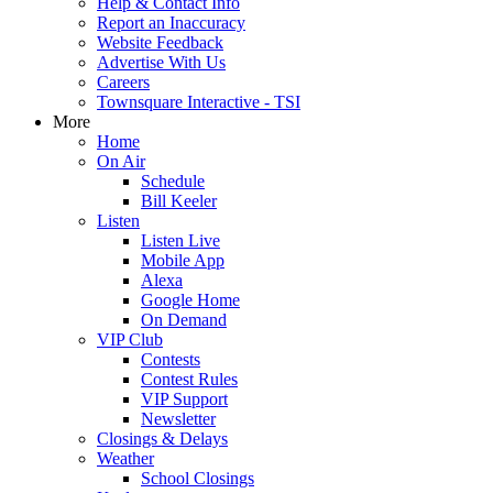
Help & Contact Info
Report an Inaccuracy
Website Feedback
Advertise With Us
Careers
Townsquare Interactive - TSI
More
Home
On Air
Schedule
Bill Keeler
Listen
Listen Live
Mobile App
Alexa
Google Home
On Demand
VIP Club
Contests
Contest Rules
VIP Support
Newsletter
Closings & Delays
Weather
School Closings