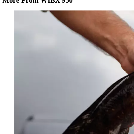
More From WIBX 950