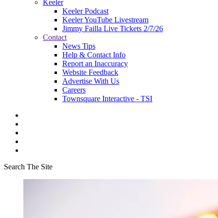
Keeler
Keeler Podcast
Keeler YouTube Livestream
Jimmy Failla Live Tickets 2/7/26
Contact
News Tips
Help & Contact Info
Report an Inaccuracy
Website Feedback
Advertise With Us
Careers
Townsquare Interactive - TSI
Search The Site