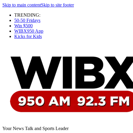
Skip to main content
Skip to site footer
TRENDING:
50-50 Fridays
Win $500
WIBX950 App
Kicks for Kids
Your News Talk and Sports Leader