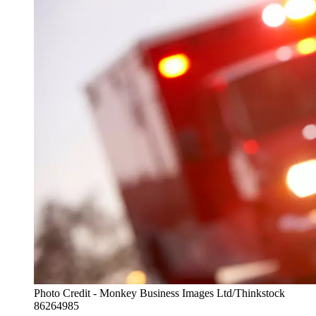
Photo Credit - Monkey Business Images Ltd/Thinkstock
86264985