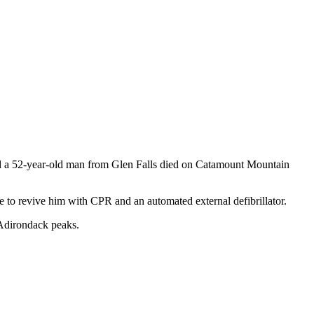
and a 52-year-old man from Glen Falls died on Catamount Mountain
e to revive him with CPR and an automated external defibrillator.
 Adirondack peaks.