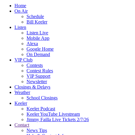
Home
On Air
Schedule
Bill Keeler
Listen
Listen Live
Mobile App
Alexa
Google Home
On Demand
VIP Club
Contests
Contest Rules
VIP Support
Newsletter
Closings & Delays
Weather
School Closings
Keeler
Keeler Podcast
Keeler YouTube Livestream
Jimmy Failla Live Tickets 2/7/26
Contact
News Tips