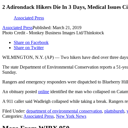
2 Adirondack Hikers Die In 3 Days, Medical Issues Ci
Associated Press
Associated Press
Published: March 21, 2019
Photo Credit - Monkey Business Images Ltd/Thinkstock
Share on Facebook
Share on Twitter
WILMINGTON, N.Y. (AP) — Two hikers have died over three days in 
The state Department of Environmental Conservation reports a 51-yea
Sunday.
Rangers and emergency responders were dispatched to Blueberry Hill a
An obituary posted
online
identified the man who collapsed on Catam
A 911 caller said Wadleigh collapsed while taking a break. Rangers 
Filed Under
:
department of environmental conservation
,
plattsburgh
,
Categories
:
Associated Press
,
New York News