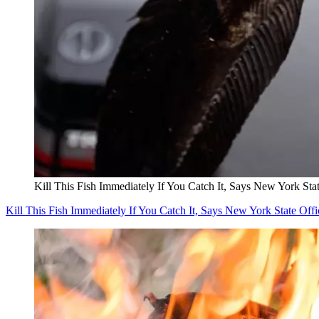
Kill This Fish Immediately If You Catch It, Says New York Stat
Kill This Fish Immediately If You Catch It, Says New York State Offi