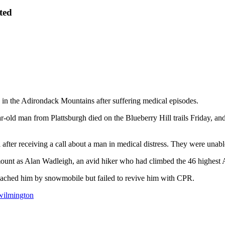
ted
the Adirondack Mountains after suffering medical episodes.
r-old man from Plattsburgh died on the Blueberry Hill trails Friday, 
fter receiving a call about a man in medical distress. They were unabl
ount as Alan Wadleigh, an avid hiker who had climbed the 46 highest
reached him by snowmobile but failed to revive him with CPR.
wilmington