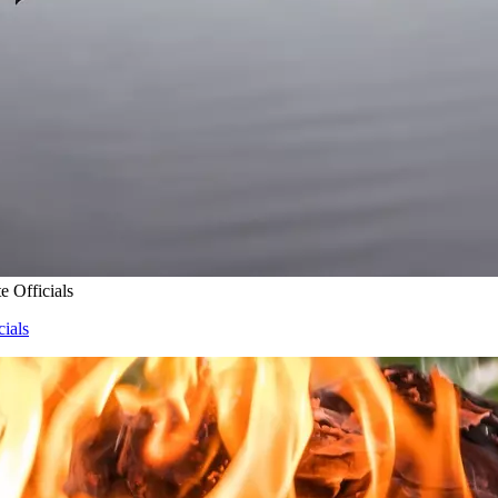
e Officials
cials