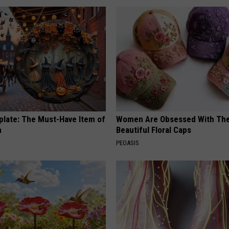
plate: The Must-Have Item of
Women Are Obsessed With Th
n
Beautiful Floral Caps
PEOASIS