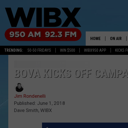
HOME
ON AIR
TRENDING:
50-50 FRIDAYS
WIN $500
WIBX950 APP
KICKS F
SCHEDULE
BILL KEEL
BOVA KICKS OFF CAMPA
Jim Rondenelli
Published: June 1, 2018
Dave Smith, WIBX