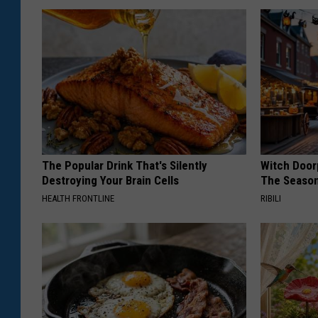
The Popular Drink That's Silently
Witch Door
Destroying Your Brain Cells
The Seaso
HEALTH FRONTLINE
RIBILI