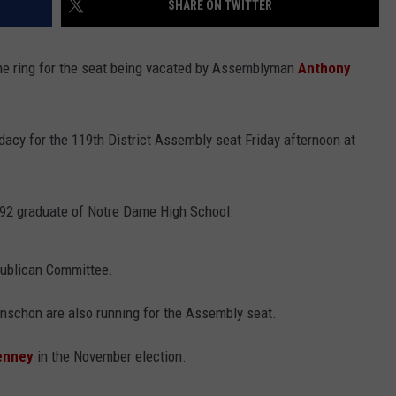
SHARE ON TWITTER
WEBSITE FEEDBACK
the ring for the seat being vacated by Assemblyman
Anthony
ADVERTISE WITH US
CAREERS
cy for the 119th District Assembly seat Friday afternoon at
TOWNSQUARE INTERACTIVE - TSI
992 graduate of Notre Dame High School.
publican Committee.
nschon are also running for the Assembly seat.
enney
in the November election.