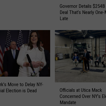
G
Governor Details $254B
o
Deal That’s Nearly One
v
Late
e
r
n
o
r
D
e
t
a
i
l
s
k’s Move to Delay NY-
O
$
Officials at Utica Mack
ial Election is Dead
ff
2
Concerned Over NY’s Ele
i
5
Mandate
c