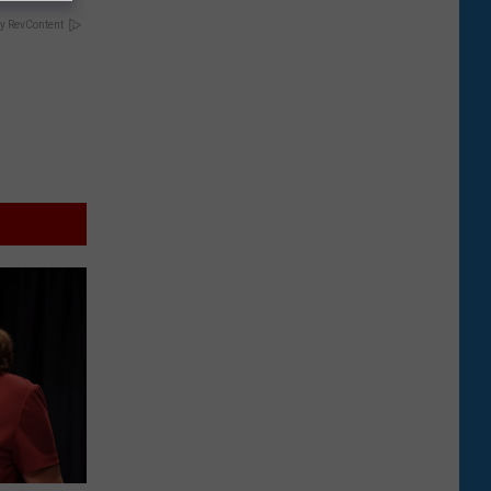
y RevContent