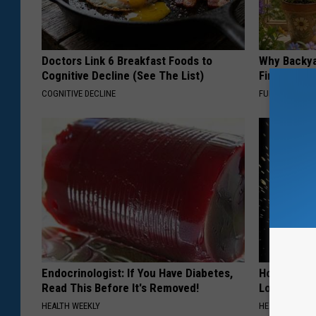
Doctors Link 6 Breakfast Foods to
Why Backy
Cognitive Decline (See The List)
Finding Th
COGNITIVE DECLINE
FUNFANY
Endocrinologist: If You Have Diabetes,
Honey: The
Read This Before It's Removed!
Loss (See H
HEALTH WEEKLY
HEALTH WEEKL