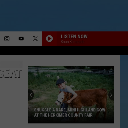
LISTEN NOW
Brian Kilmeade
SEAT
SNUGGLE A RARE, MINI HIGHLAND COW
AT THE HERKIMER COUNTY FAIR
Snuggle