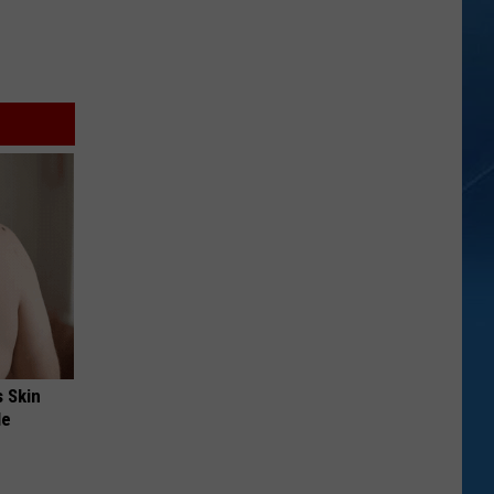
s Skin
le