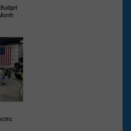
 Budget
-Month
ctric