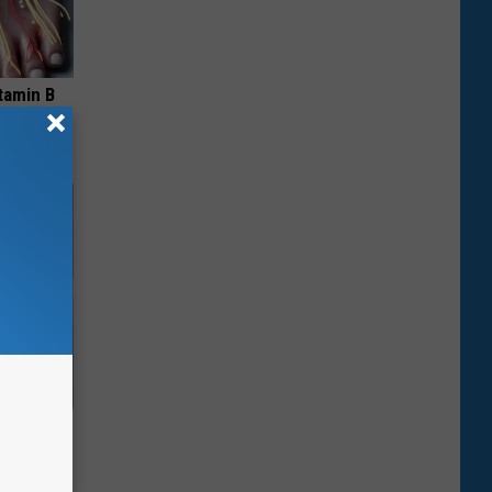
tamin B
ubborn