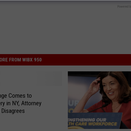
Powered b
ORE FROM WIBX 950
nge Comes to
ry in NY, Attorney
i Disagrees