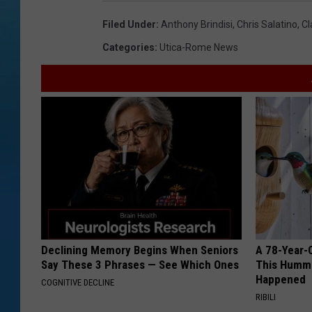
Filed Under
:
Anthony Brindisi
,
Chris Salatino
,
Cl
Categories
:
Utica-Rome News
Declining Memory Begins When Seniors
A 78-Year-
Say These 3 Phrases — See Which Ones
This Hummi
Happened
COGNITIVE DECLINE
RIBILI