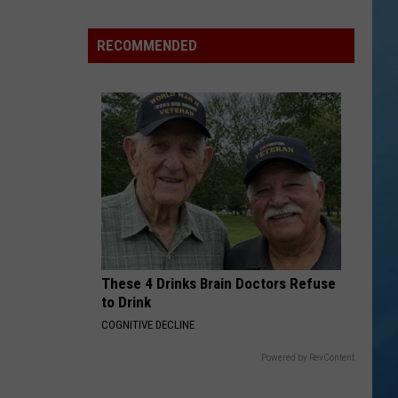
a
Rare,
RECOMMENDED
Mini
Highland
Cow
at
the
Herkimer
County
Fair
These 4 Drinks Brain Doctors Refuse
to Drink
COGNITIVE DECLINE
Powered by RevContent