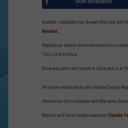
SHARE ON FACEBOOK
Another candidate has thrown their hat into 
Brindisi.
Republican Dennis Bova announced his candida
Tiny's Grill in Utica.
Bova was born and raised in Utica and is a 1
He's been endorsed by the Oneida County Re
Democrats Chris Salatino and Marianne Butte
Brindisi will face Congresswoman
Claudia T