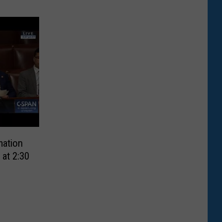
mation
 at 2:30