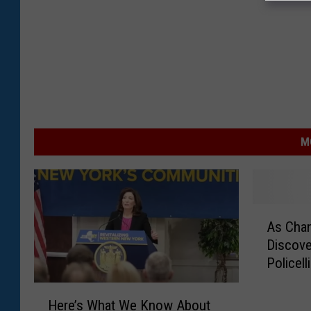
M
A
As Cha
s
Discove
C
Policell
h
a
H
n
Here’s What We Know About
e