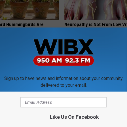
ard Hummingbirds Are
Neuropathy is Not From Low Vi
ese Ceramic Flowers
(Meet The Real Enemy)
HEALTH WEEKLY
Sign up to have news and information about your community
delivered to your email.
 Greatest Enemy of Memory
Use This Powerful Formula, St
ow to Use It)
Skin Marks Melt Away Fast!
Like Us On Facebook
Y
LINKOVIBE