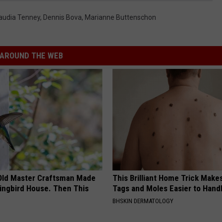
audia Tenney
,
Dennis Bova
,
Marianne Buttenschon
AROUND THE WEB
Old Master Craftsman Made
This Brilliant Home Trick Make
ngbird House. Then This
Tags and Moles Easier to Hand
BHSKIN DERMATOLOGY