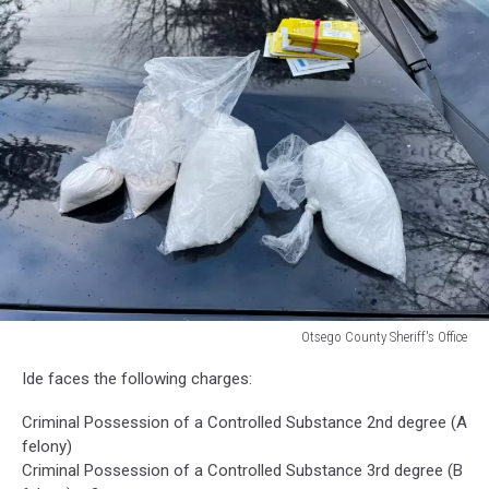
Otsego County Sheriff's Office
Otsego
Ide faces the following charges:
County
Sheriff's
Criminal Possession of a Controlled Substance 2nd degree (A
Office
felony)
Criminal Possession of a Controlled Substance 3rd degree (B