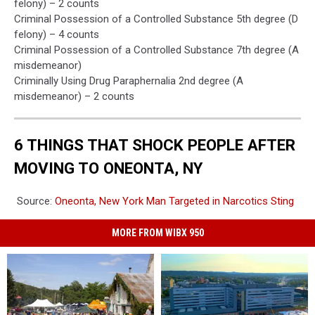
felony) – 2 counts
Criminal Possession of a Controlled Substance 5th degree (D
felony) – 4 counts
Criminal Possession of a Controlled Substance 7th degree (A
misdemeanor)
Criminally Using Drug Paraphernalia 2nd degree (A
misdemeanor) – 2 counts
6 THINGS THAT SHOCK PEOPLE AFTER
MOVING TO ONEONTA, NY
Source:
Oneonta, New York Man Targeted in Narcotics Sting
MORE FROM WIBX 950