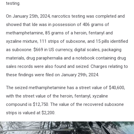
Office
testing.
via
Facebook
On January 25th, 2024, narcotics testing was completed and
showed that Ide was in possession of 406 grams of
methamphetamine, 85 grams of a heroin, fentanyl and
xyzaline mixture, 111 strips of suboxone, and 15 pills identified
as suboxone. $669 in US currency, digital scales, packaging
materials, drug paraphernalia and a notebook containing drug
sales records were also found and seized. Charges relating to
these findings were filed on January 29th, 2024.
The seized methamphetamine has a street value of $40,600,
with the street value of the heroin, fentanyl, xyzaline
compound is $12,750. The value of the recovered suboxone
strips is valued at $2,200.