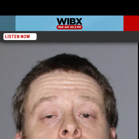
LISTEN NOW