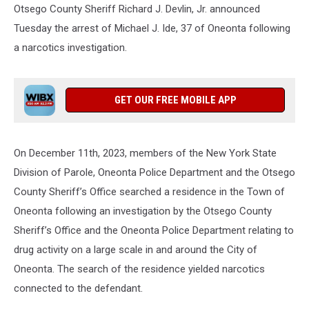
Otsego County Sheriff Richard J. Devlin, Jr. announced
Tuesday the arrest of Michael J. Ide, 37 of Oneonta following
a narcotics investigation.
GET OUR FREE MOBILE APP
On December 11th, 2023, members of the New York State
Division of Parole, Oneonta Police Department and the Otsego
County Sheriff’s Office searched a residence in the Town of
Oneonta following an investigation by the Otsego County
Sheriff’s Office and the Oneonta Police Department relating to
drug activity on a large scale in and around the City of
Oneonta. The search of the residence yielded narcotics
connected to the defendant.