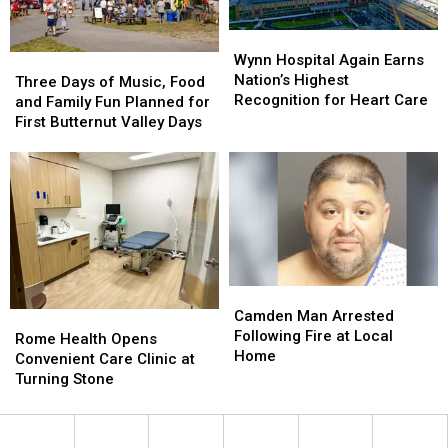
Wynn
Wynn
Hospital
Hospital
Wynn Hospital Again Earns
Three
Three
Again
Again
Nation’s Highest
Days
Days
Three Days of Music, Food
Earns
Earns
Recognition for Heart Care
of
of
and Family Fun Planned for
Nation’s
Nation’s
Music,
Music,
First Butternut Valley Days
Highest
Highest
Food
Food
Recognition
Recognition
and
and
for
for
Family
Family
Heart
Heart
Fun
Fun
Care
Care
Planned
Planned
for
for
First
First
Butternut
Butternut
Camden
Camden
Valley
Valley
Man
Man
Camden Man Arrested
Rome
Rome
Days
Days
Arrested
Arrested
Following Fire at Local
Health
Health
Rome Health Opens
Following
Following
Home
Opens
Opens
Convenient Care Clinic at
Fire
Fire
Convenient
Convenient
Turning Stone
at
at
Care
Care
Local
Local
Clinic
Clinic
Home
Home
at
at