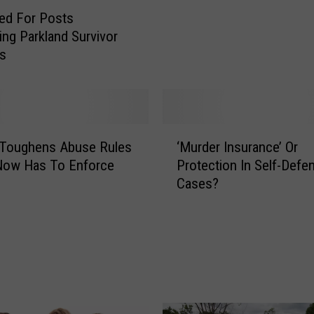
t
red For Posts
h
ng Parkland Survivor
O
is
n
U
n
i
t
‘
e
 Toughens Abuse Rules
‘Murder Insurance’ Or
M
d
Now Has To Enforce
Protection In Self-Defe
u
R
Cases?
r
a
d
i
e
s
r
e
I
s
n
Q
s
u
u