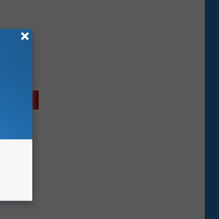
ises
ck