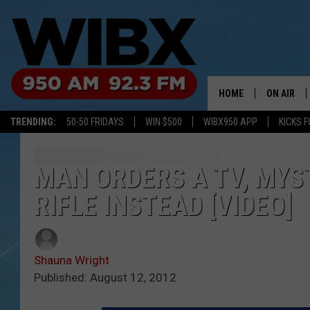
HOME
ON AIR
TRENDING:
50-50 FRIDAYS
WIN $500
WIBX950 APP
KICKS F
SCHEDULE
BILL KEEL
MAN ORDERS A TV, MYS
RIFLE INSTEAD [VIDEO]
Shauna Wright
Published: August 12, 2012