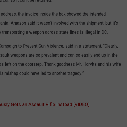
 a car, so it can’t be returned.”
 address, the invoice inside the box showed the intended
ania. Amazon said it wasn’t involved with the shipment, but it’s
 transporting a weapon across state lines is illegal in DC.
ampaign to Prevent Gun Violence, said in a statement, “Clearly,
ssault weapons are so prevalent and can so easily end up in the
was left on the doorstep. Thank goodness Mr. Horvitz and his wife
his mishap could have led to another tragedy.”
usly Gets an Assault Rifle Instead [VIDEO]