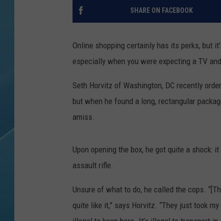
SHARE ON FACEBOOK
Online shopping certainly has its perks, but 
especially when you were expecting a TV an
Seth Horvitz of Washington, DC recently order
but when he found a long, rectangular packa
amiss.
Upon opening the box, he got quite a shock: i
assault rifle.
Unsure of what to do, he called the cops. “[Th
quite like it,” says Horvitz. “They just took 