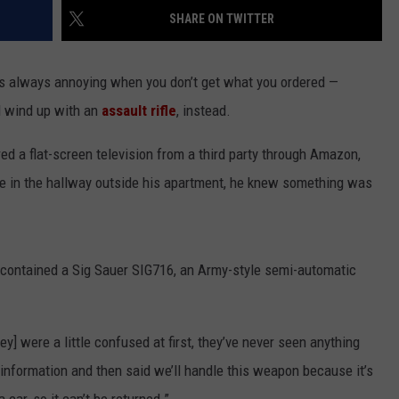
SHARE ON TWITTER
WEBSITE FEEDBACK
it’s always annoying when you don’t get what you ordered —
ADVERTISE WITH US
d wind up with an
assault rifle
, instead.
CAREERS
ed a flat-screen television from a third party through Amazon,
TOWNSQUARE INTERACTIVE - TSI
ge in the hallway outside his apartment, he knew something was
t contained a Sig Sauer SIG716, an Army-style semi-automatic
ey] were a little confused at first, they’ve never seen anything
my information and then said we’ll handle this weapon because it’s