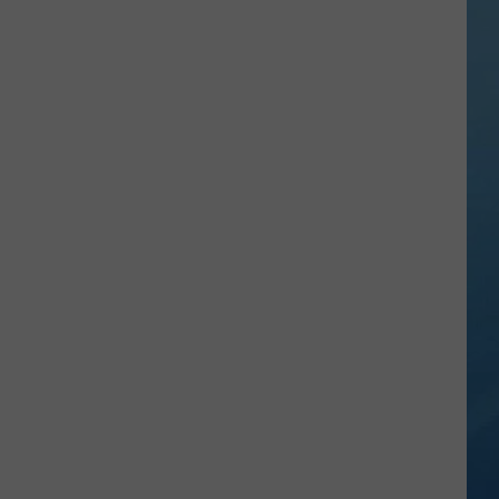
a
Rare,
Mini
Highland
Cow
at
the
Herkimer
County
Fair