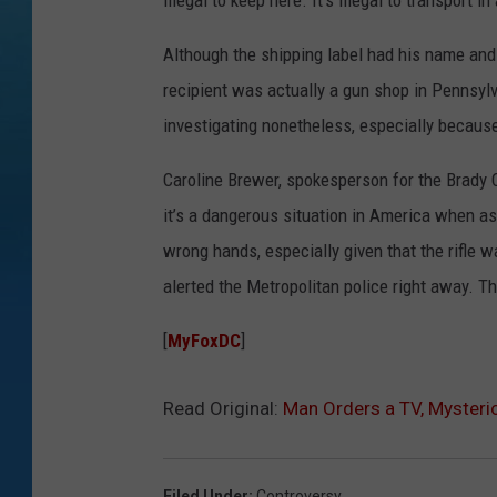
illegal to keep here. It’s illegal to transport in
Although the shipping label had his name and
recipient was actually a gun shop in Pennsylv
investigating nonetheless, especially because
Caroline Brewer, spokesperson for the Brady C
it’s a dangerous situation in America when a
wrong hands, especially given that the rifle 
alerted the Metropolitan police right away. T
[
MyFoxDC
]
Read Original:
Man Orders a TV, Mysterio
Filed Under
:
Controversy