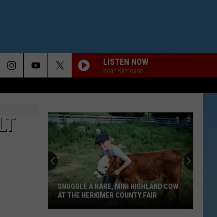
LISTEN NOW
Brian Kilmeade
LT
SNUGGLE A RARE, MINI HIGHLAND COW
AT THE HERKIMER COUNTY FAIR
Snuggle