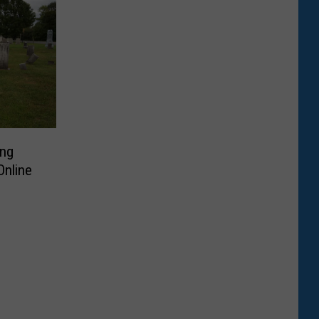
ing
Online