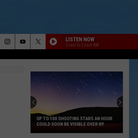
LISTEN NOW
Coast to Coast AM
UP TO 100 SHOOTING STARS AN HOUR
COULD SOON BE VISIBLE OVER NY
Up
to