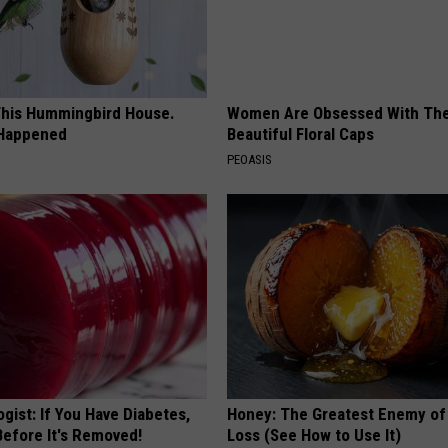
his Hummingbird House.
Women Are Obsessed With Th
 Happened
Beautiful Floral Caps
PEOASIS
gist: If You Have Diabetes,
Honey: The Greatest Enemy o
Before It's Removed!
Loss (See How to Use It)