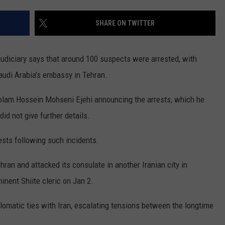
WEBSITE FEEDBACK
SHARE ON TWITTER
ADVERTISE WITH US
udiciary says that around 100 suspects were arrested, with
CAREERS
audi Arabia's embassy in Tehran.
TOWNSQUARE INTERACTIVE - TSI
olam Hossein Mohseni Ejehi announcing the arrests, which he
id not give further details.
rests following such incidents.
hran and attacked its consulate in another Iranian city in
inent Shiite cleric on Jan 2.
lomatic ties with Iran, escalating tensions between the longtime