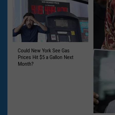
C
Could New York See Gas
o
Prices Hit $5 a Gallon Next
u
Month?
l
d
N
e
w
Y
o
r