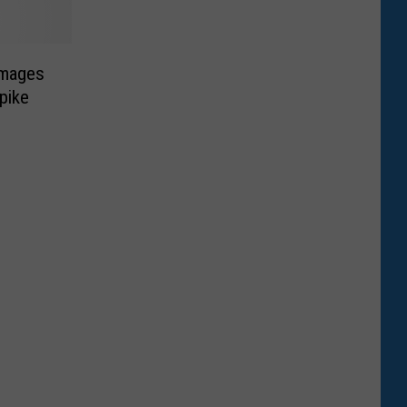
images
pike