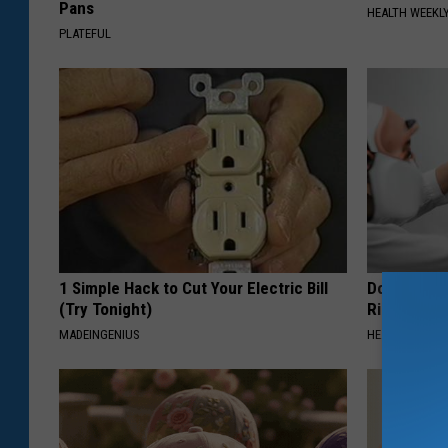
Pans
HEALTH WEEKL
PLATEFUL
1 Simple Hack to Cut Your Electric Bill
Doctor: If 
(Try Tonight)
Ringing) D
MADEINGENIUS
HEALTHY HEARI