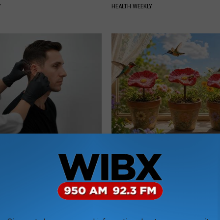
Y
HEALTH WEEKLY
You Have Tinnitus (Ear
Why Backyard Hummingbirds A
o This Immediately
Finding These Ceramic Flower
NG DAILY
FUNFANY