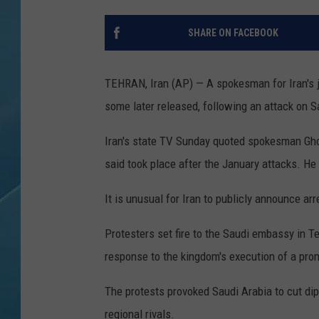
SHARE ON FACEBOOK
TEHRAN, Iran (AP) — A spokesman for Iran's j
some later released, following an attack on S
Iran's state TV Sunday quoted spokesman Gh
said took place after the January attacks. He d
It is unusual for Iran to publicly announce ar
Protesters set fire to the Saudi embassy in Te
response to the kingdom's execution of a prom
The protests provoked Saudi Arabia to cut dip
regional rivals.