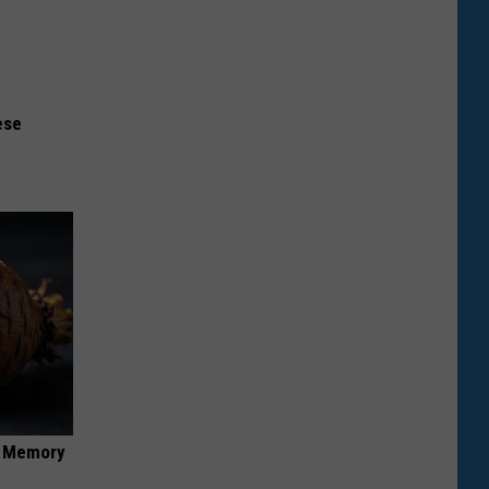
ese
f Memory