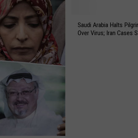
S
Saudi Arabia Halts Pilgr
a
Over Virus; Iran Cases S
u
d
i
A
r
a
b
i
a
H
a
l
t
s