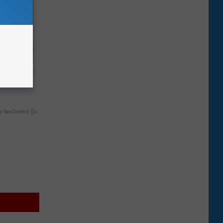
ight (It's
y RevContent