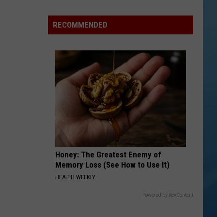
100
Shooting
RECOMMENDED
Stars
an
Hour
Could
Soon
Be
Visible
Over
NY
Honey: The Greatest Enemy of
Memory Loss (See How to Use It)
HEALTH WEEKLY
Powered by RevContent