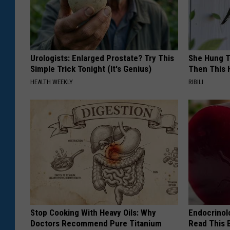
Urologists: Enlarged Prostate? Try This
She Hung T
Simple Trick Tonight (It's Genius)
Then This
HEALTH WEEKLY
RIBILI
Stop Cooking With Heavy Oils: Why
Endocrinolo
Doctors Recommend Pure Titanium
Read This 