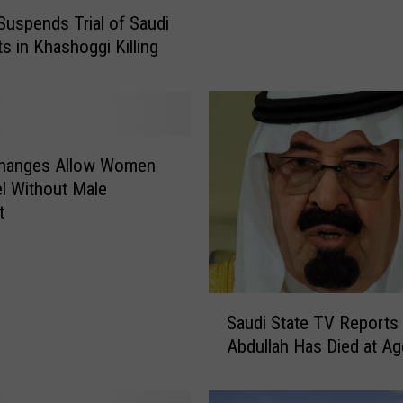
P
Suspends Trial of Saudi
i
s in Khashoggi Killing
l
g
r
i
m
Changes Allow Women
a
el Without Male
g
t
e
s
O
v
e
S
Saudi State TV Reports
r
a
Abdullah Has Died at Ag
V
u
i
d
r
i