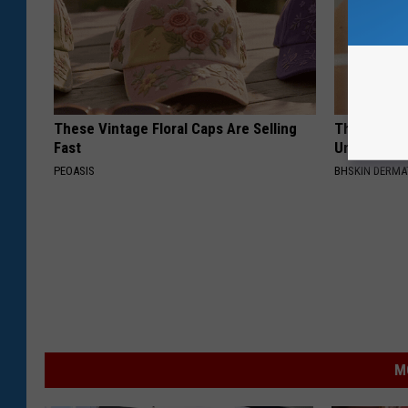
These Vintage Floral Caps Are Selling
This Straig
Fast
Unsightly S
PEOASIS
BHSKIN DERM
M