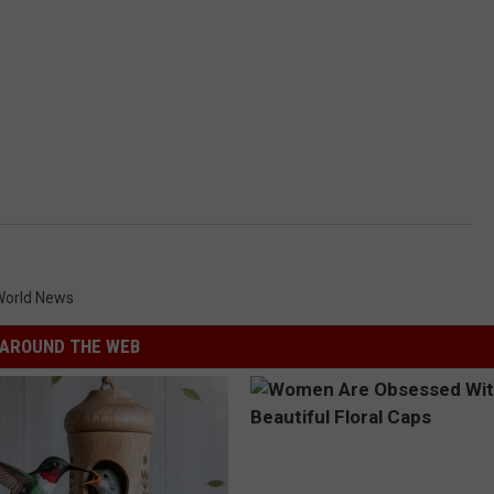
World News
AROUND THE WEB