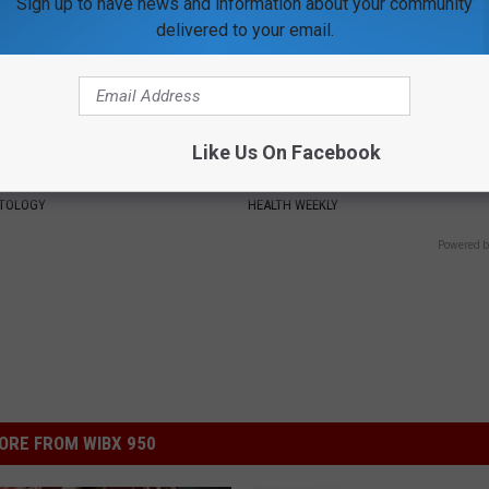
Sign up to have news and information about your community
delivered to your email.
Like Us On Facebook
htforward Solution Lets
Enlarged Prostate? Try This Ton
kin Tags Shrink Away Fast!
Genius)
ATOLOGY
HEALTH WEEKLY
Powered b
ORE FROM WIBX 950