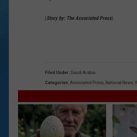
(
Story by: The Associated Press
)
Filed Under
:
Saudi Arabia
Categories
:
Associated Press
,
National News
,