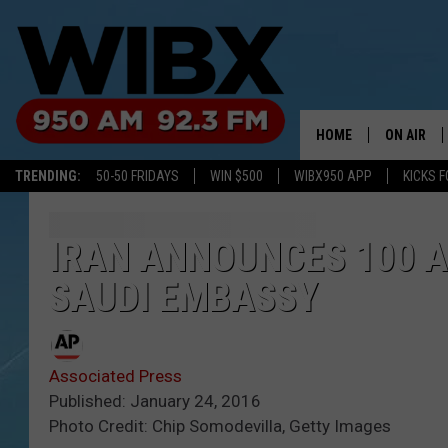
HOME
ON AIR
TRENDING:
50-50 FRIDAYS
WIN $500
WIBX950 APP
KICKS F
SCHEDULE
BILL KEEL
IRAN ANNOUNCES 100 
SAUDI EMBASSY
Associated Press
Published: January 24, 2016
Photo Credit: Chip Somodevilla, Getty Images