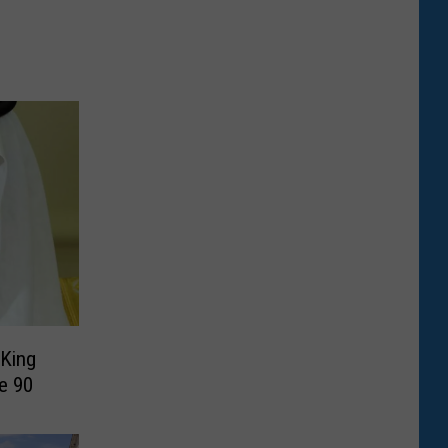
 King
e 90