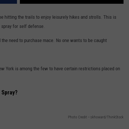
hitting the trails to enjoy leisurely hikes and strolls. This is
r spray for self defense.
l the need to purchase mace. No one wants to be caught
New York is among the few to have certain restrictions placed on
 Spray?
Photo Credit -- skhoward/ThinkStock