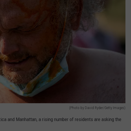
(Photo by David Ryder/Getty Images)
Utica and Manhattan, a rising number of residents are asking the