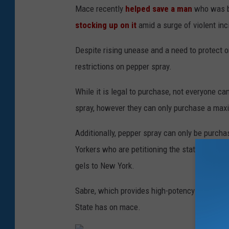
Mace recently
helped save a man
who was b
stocking up on it
amid a surge of violent inc
Despite rising unease and a need to protect o
restrictions on pepper spray.
While it is legal to purchase, not everyone ca
spray, however they can only purchase a max
Additionally, pepper spray can only be purcha
Yorkers who are petitioning the state to make i
gels to New York.
Sabre, which provides high-potency pepper s
State has on mace.