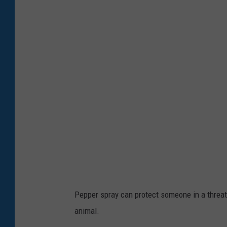
1
7
8
7
7
1
2
8
Pepper spray can protect someone in a threat
animal.