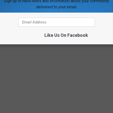
Sign up to have news and information about your community
delivered to your email.
Sean Gallup/Getty Images
Like Us On Facebook