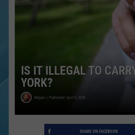
IS IT ILLEGAL TO CAR
YORK?
Megan
Published: April 5, 2024
SHARE ON FACEBOOK