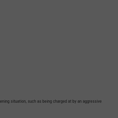
ening situation, such as being charged at by an aggressive