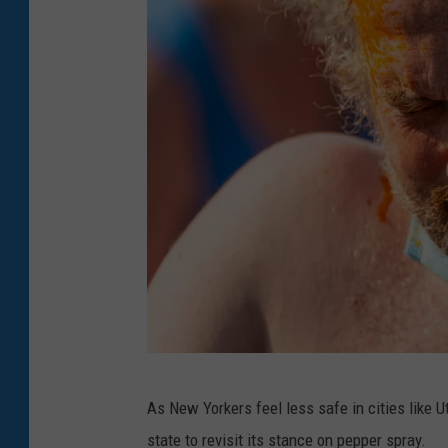
i
n
c
e
C
o
l
o
g
n
e
A
(
As New Yorkers feel less safe in cities like 
t
P
state to revisit its stance on pepper spray.
t