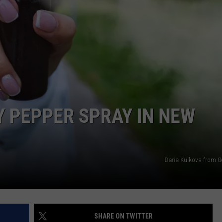
WEBSITE FEEDBACK
ADVERTISE WITH US
CAREERS
TOWNSQUARE INTERACTIVE - TSI
RY PEPPER SPRAY IN NEW
Daria Kulkova from G
SHARE ON TWITTER