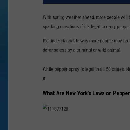
With spring weather ahead, more people will be 
sparking questions if it's legal to carry peppe
It's understandable why more people may fee
defenseless by a criminal or wild animal.
While pepper spray is legal in all 50 states, 
it.
What Are New York's Laws on Pepper
1