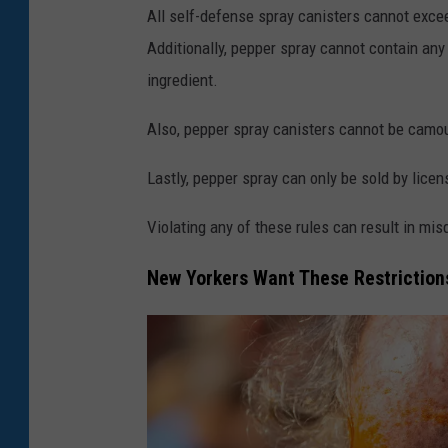
All self-defense spray canisters cannot exce
e
Additionally, pepper spray cannot contain any
a
ingredient.
n
s
Also, pepper spray canisters cannot be camo
O
Lastly, pepper spray can only be sold by lice
n
T
Violating any of these rules can result in mi
h
New Yorkers Want These Restriction
e
R
i
s
e
S