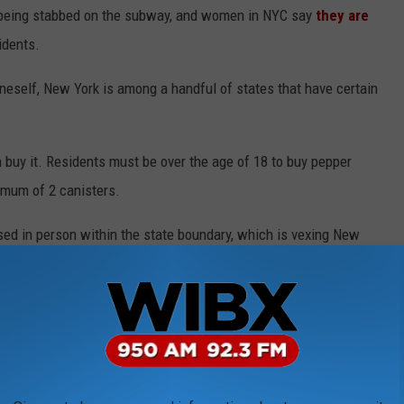
eing stabbed on the subway, and women in NYC say
they are
idents.
neself, New York is among a handful of states that have certain
n buy it. Residents must be over the age of 18 to buy pepper
imum of 2 canisters.
sed in person within the state boundary, which is vexing New
t more accessible. It is currently illegal to ship pepper spray or
pray for commercial use,
outlined
other restrictions the Empire