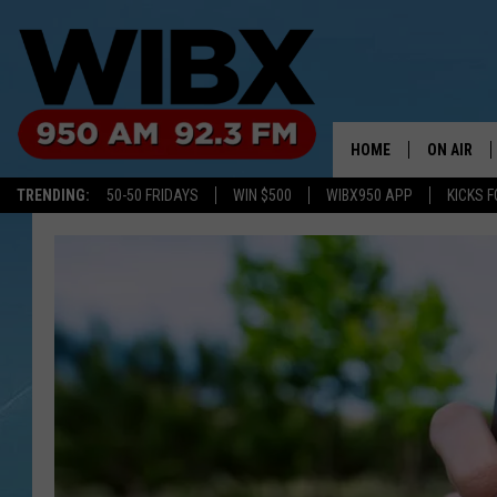
HOME
ON AIR
TRENDING:
50-50 FRIDAYS
WIN $500
WIBX950 APP
KICKS F
SCHEDULE
BILL KEEL