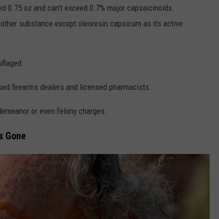
ed 0.75 oz and can't exceed 0.7% major capsaicinoids.
 other substance except oleoresin capsicum as its active
uflaged.
nsed firearms dealers and licensed pharmacists.
sdemeanor or even felony charges.
s Gone