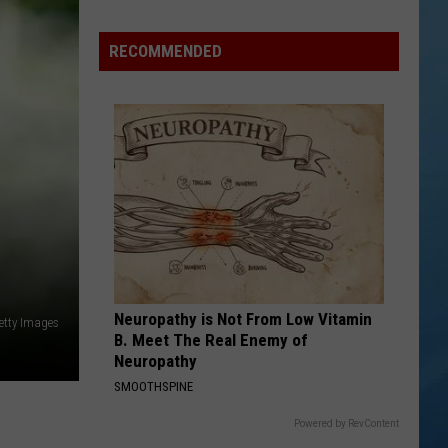
Nostalgic
NY
RECOMMENDED
Vacation
Spots
Named
Among
the
Best
in
America
Neuropathy is Not From Low Vitamin
etty Images
B. Meet The Real Enemy of
Neuropathy
SMOOTHSPINE
Powered by RevContent