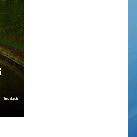
TOWNSQUARE INTERACTIVE - TSI
G
on Unsplash