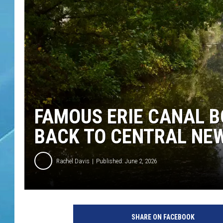
FAMOUS ERIE CANAL B
BACK TO CENTRAL NE
Rachel Davis
Published: June 2, 2026
SHARE ON FACEBOOK