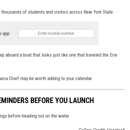
h thousands of students and visitors across New York State.
e app
ep aboard a boat that looks just like one that traveled the Erie
Seneca Chief may be worth adding to your calendar.
EMINDERS BEFORE YOU LAUNCH
hings before heading out on the water.
Gallery Credit: Unsplash