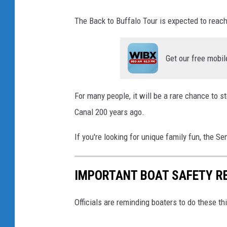
The Back to Buffalo Tour is expected to reac
Get our free mobil
For many people, it will be a rare chance to st
Canal 200 years ago.
If you're looking for unique family fun, the 
IMPORTANT BOAT SAFETY R
Officials are reminding boaters to do these t