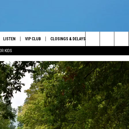
LISTEN
VIP CLUB
CLOSINGS & DELAYS
WEATHER
KEE
Your News Talk and Sports Leader
Search
OR KIDS
LISTEN LIVE
CONTESTS
SCHOOL CLOSINGS
KEE
The
ER
MOBILE APP
CONTEST RULES
KEE
Site
ALEXA
VIP SUPPORT
JIMM
2/7/
GOOGLE HOME
NEWSLETTER
ON DEMAND