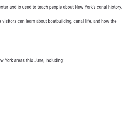
nter and is used to teach people about New York's canal history.
 visitors can learn about boatbuilding, canal life, and how the
w York areas this June, including: