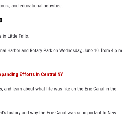
tours, and educational activities.
0
in Little Falls.
s Canal Harbor and Rotary Park on Wednesday, June 10, from 4 p.m.
panding Efforts in Central NY
 and learn about what life was like on the Erie Canal in the
oat's history and why the Erie Canal was so important to New