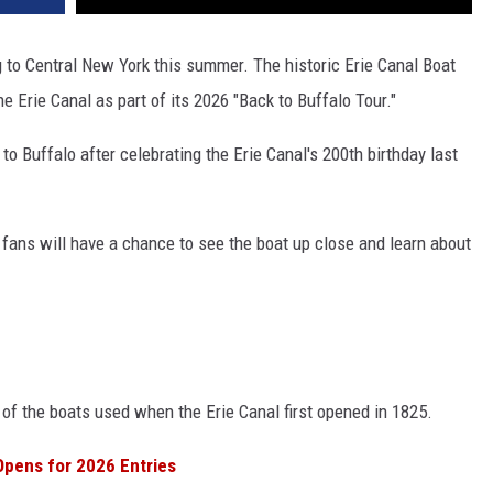
 to Central New York this summer. The historic Erie Canal Boat
e Erie Canal as part of its 2026 "Back to Buffalo Tour."
to Buffalo after celebrating the Erie Canal's 200th birthday last
y fans will have a chance to see the boat up close and learn about
e of the boats used when the Erie Canal first opened in 1825.
Opens for 2026 Entries