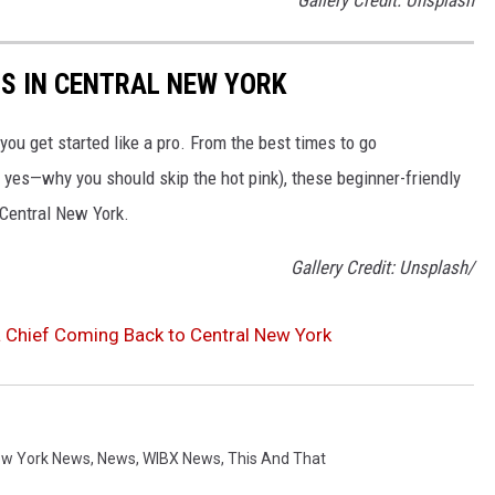
RS IN CENTRAL NEW YORK
 you get started like a pro. From the best times to go
yes—why you should skip the hot pink), these beginner-friendly
f Central New York.
Gallery Credit: Unsplash/
 Chief Coming Back to Central New York
w York News
,
News
,
WIBX News
,
This And That