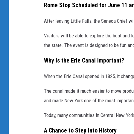
Rome Stop Scheduled for June 11 a
After leaving Little Falls, the Seneca Chief w
Visitors will be able to explore the boat and
the state. The event is designed to be fun an
Why Is the Erie Canal Important?
When the Erie Canal opened in 1825, it chang
The canal made it much easier to move produ
and made New York one of the most important 
Today, many communities in Central New York s
A Chance to Step Into History