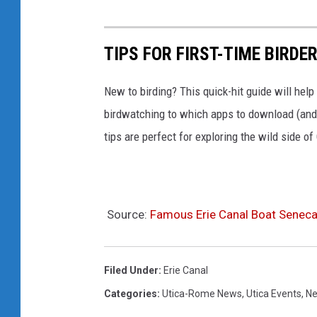
TIPS FOR FIRST-TIME BIRDE
New to birding? This quick-hit guide will help
birdwatching to which apps to download (and 
tips are perfect for exploring the wild side o
Source:
Famous Erie Canal Boat Seneca
Filed Under
:
Erie Canal
Categories
:
Utica-Rome News
,
Utica Events
,
Ne