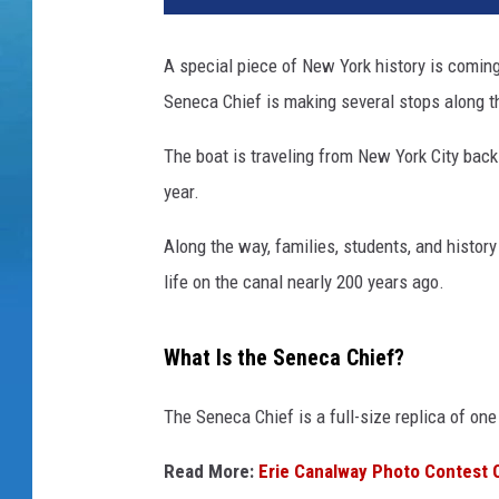
A special piece of New York history is coming
Seneca Chief is making several stops along th
The boat is traveling from New York City back 
year.
Along the way, families, students, and histor
life on the canal nearly 200 years ago.
What Is the Seneca Chief?
The Seneca Chief is a full-size replica of on
Read More:
Erie Canalway Photo Contest 