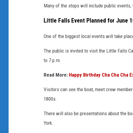
Many of the stops will include public events, 
Little Falls Event Planned for June 1
One of the biggest local events will take place 
The public is invited to visit the Little Fall
to 7 p.m.
Read More:
Happy Birthday Cha Cha Cha Ex
Visitors can see the boat, meet crew members,
1800s.
There will also be presentations about the b
York.