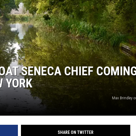
OAT SENECA CHIEF COMIN
W YORK
Max Brindley 
SHARE ON TWITTER