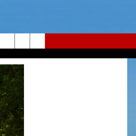
LER
CONTACT
LER PODCAST
NEWS TIPS
LER YOUTUBE LIVESTREAM
HELP & CONTACT INFO
Y FAILLA LIVE TICKETS
REPORT AN INACCURACY
26
WEBSITE FEEDBACK
ADVERTISE WITH US
CAREERS