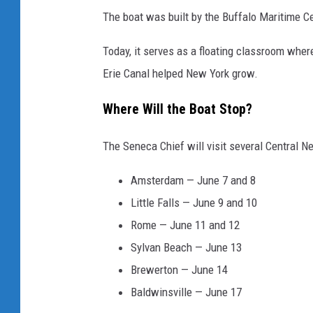
The boat was built by the Buffalo Maritime Ce
Today, it serves as a floating classroom where
Erie Canal helped New York grow.
Where Will the Boat Stop?
The Seneca Chief will visit several Central Ne
Amsterdam — June 7 and 8
Little Falls — June 9 and 10
Rome — June 11 and 12
Sylvan Beach — June 13
Brewerton — June 14
Baldwinsville — June 17