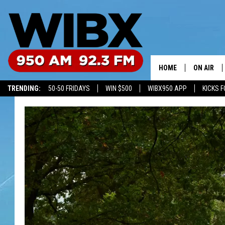
HOME
ON AIR
TRENDING:
50-50 FRIDAYS
WIN $500
WIBX950 APP
KICKS F
SCHEDULE
BILL KEEL