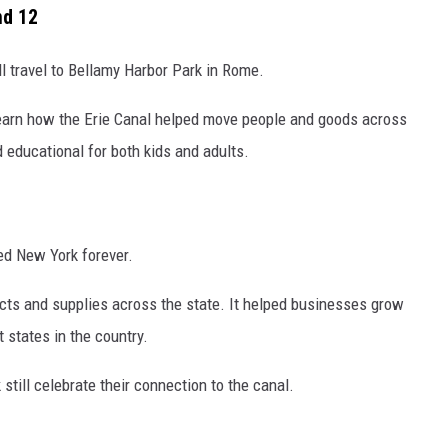
nd 12
ill travel to Bellamy Harbor Park in Rome.
 learn how the Erie Canal helped move people and goods across
d educational for both kids and adults.
ed New York forever.
cts and supplies across the state. It helped businesses grow
states in the country.
till celebrate their connection to the canal.