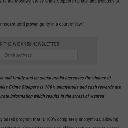
de to the Mohawk Valley Crime Stoppers tip line, anonymously at
nnocent until proven guilty in a court of law."
OR THE WIBX 950 NEWSLETTER
ends and family and on social media increases the chance of
lley Crime Stoppers is 100% anonymous and cash rewards are
urate information which results in the arrest of wanted
y based program that is 100% completely anonymous, allowing