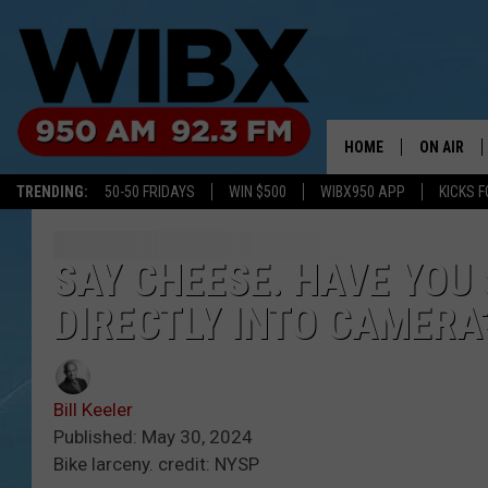
HOME
ON AIR
TRENDING:
50-50 FRIDAYS
WIN $500
WIBX950 APP
KICKS F
SCHEDULE
BILL KEEL
SAY CHEESE. HAVE YOU
DIRECTLY INTO CAMERA
Bill Keeler
Published: May 30, 2024
Bike larceny. credit: NYSP