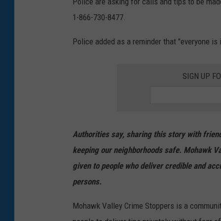
Police are asking for calls and tips to be ma
y
1-866-730-8477.
.
Police added as a reminder that "everyone is i
N
Y
SIGN UP F
S
P
Authorities say, sharing this story with fri
keeping our neighborhoods safe. Mohawk Va
given to people who deliver credible and acc
persons.
Mohawk Valley Crime Stoppers is a communit