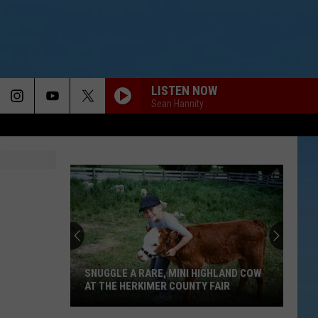
LISTEN NOW
Sean Hannity
SNUGGLE A RARE, MINI HIGHLAND COW
AT THE HERKIMER COUNTY FAIR
Snuggle