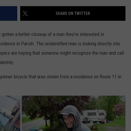
WEBSITE FEEDBACK
SHARE ON TWITTER
ADVERTISE WITH US
 gotten a better closeup of a man they're interested in
CAREERS
sidence in Parish. The unidentified man is looking directly into
oopers are hoping that someone might recognize the man and call
TOWNSQUARE INTERACTIVE - TSI
dentity.
spinner bicycle that was stolen from a residence on Route 11 in