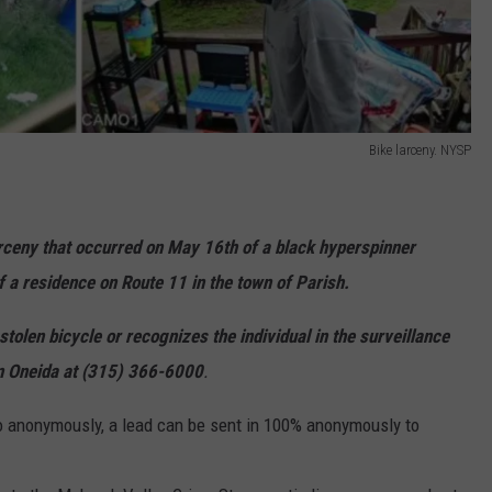
Bike larceny. NYSP
larceny that occurred on May 16th of a black hyperspinner
of a residence on Route 11 in the town of Parish.
tolen bicycle or recognizes the individual in the surveillance
in Oneida at (315) 366-6000
.
 so anonymously, a lead can be sent in 100% anonymously to