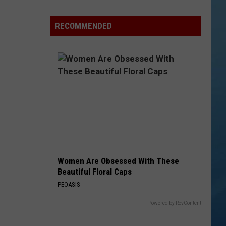
a
Rare,
RECOMMENDED
Mini
Highland
Cow
at
the
Herkimer
County
Fair
Women Are Obsessed With These
Beautiful Floral Caps
PEOASIS
Powered by RevContent