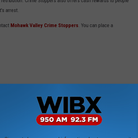
of retribution. Crime Stoppers also offers cash rewards to people
's arrest.
ontact
Mohawk Valley Crime Stoppers
. You can place a
e app