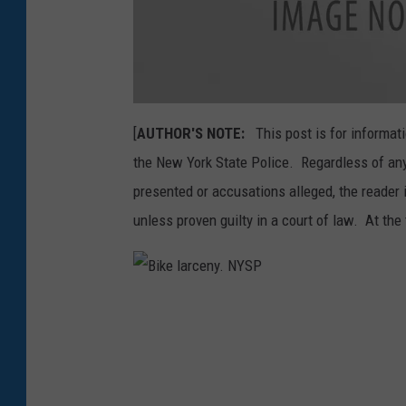
a
t
[
AUTHOR'S NOTE:
This post is for informati
t
a
the New York State Police. Regardless of any
c
h
m
presented or accusations alleged, the reader 
e
n
unless proven guilty in a court of law. At the 
t
-
W
e
l
c
o
B
m
i
e
k
-
e
2
l
9
a
4
r
-
c
2
e
0
n