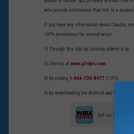
people to deliver tips privately without fear 
who provide information that lets to a suspect
If you have any information about Claudio, c
100% anonymous tip several ways.
1) Through this site by clicking submit a tip
2) Directly at
www.p3tips.com
3) By calling
1-866-730-8477
(TIPS)
4) by downloading the Android app P3TIPS
Get our free mobil