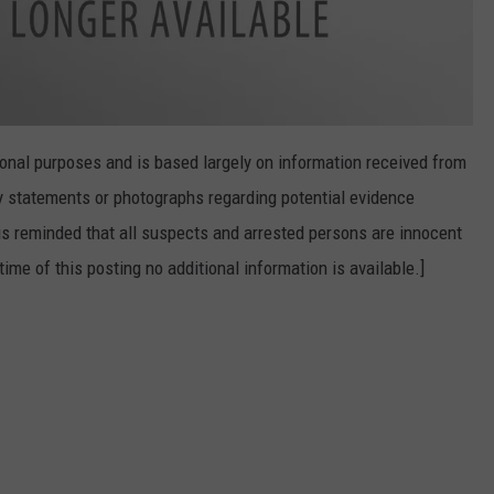
onal purposes and is based largely on information received from
 statements or photographs regarding potential evidence
is reminded that all suspects and arrested persons are innocent
time of this posting no additional information is available.]