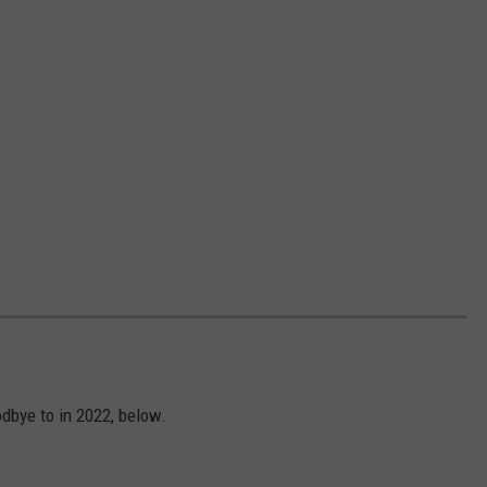
dbye to in 2022, below.