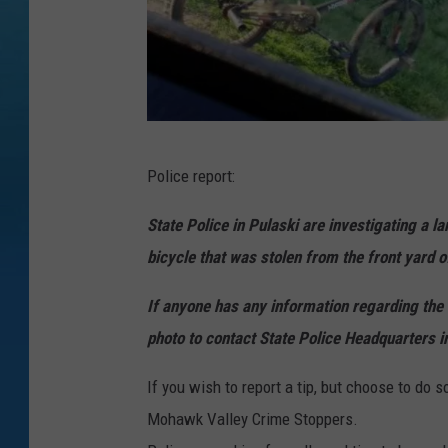
B
Police report:
i
k
State Police in Pulaski are investigating a 
e
bicycle that was stolen from the front yard 
l
If anyone has any information regarding the s
a
photo to contact State Police Headquarters 
r
c
If you wish to report a tip, but choose to do
e
Mohawk Valley Crime Stoppers.
n