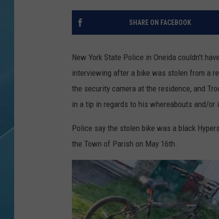
SHARE ON FACEBOOK
New York State Police in Oneida couldn't have
interviewing after a bike was stolen from a re
the security camera at the residence, and Tr
in a tip in regards to his whereabouts and/or i
Police say the stolen bike was a black Hyper
the Town of Parish on May 16th.