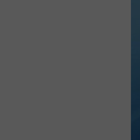
Vineyards
and
Apple
Trees
Face
Another
Threat
This
Summer