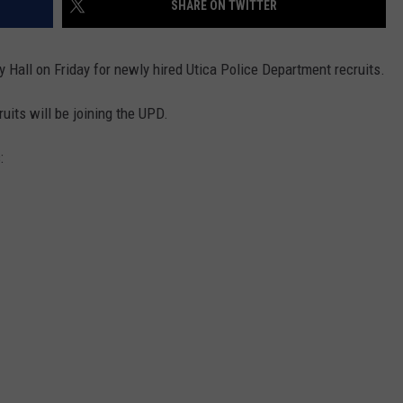
SHARE ON TWITTER
WEBSITE FEEDBACK
 Hall on Friday for newly hired Utica Police Department recruits.
ADVERTISE WITH US
uits will be joining the UPD.
CAREERS
:
TOWNSQUARE INTERACTIVE - TSI