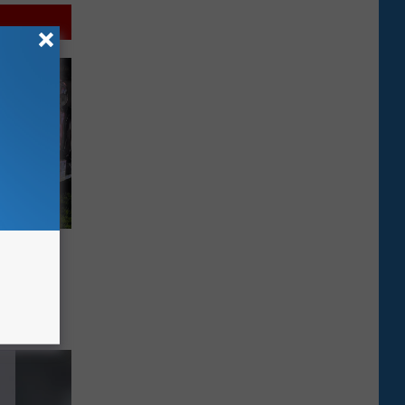
tary
se