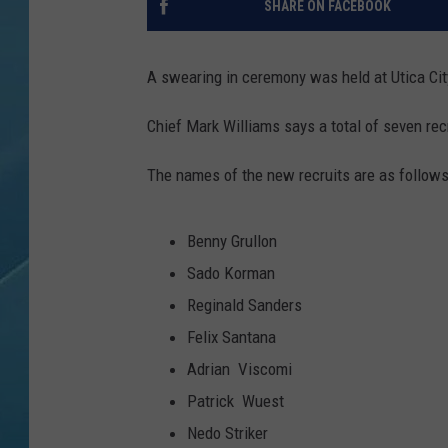
SHARE ON FACEBOOK
A swearing in ceremony was held at Utica City
Chief Mark Williams says a total of seven recr
The names of the new recruits are as follows
Benny Grullon
Sado Korman
Reginald Sanders
Felix Santana
Adrian Viscomi
Patrick Wuest
Nedo Striker