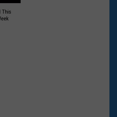
 This
Week