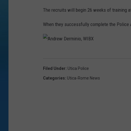
The recruits will begin 26 weeks of trainin
When they successfully complete the Police A
A
n
Filed Under
:
Utica Police
d
Categories
:
Utica-Rome News
r
e
w
D
e
r