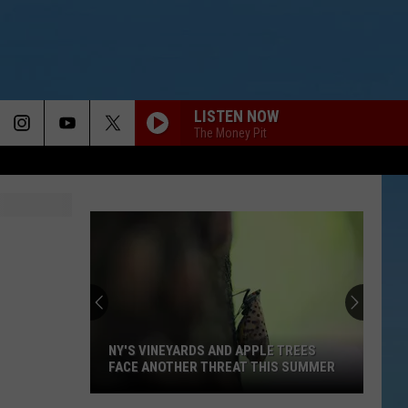
LISTEN NOW
The Money Pit
NY'S VINEYARDS AND APPLE TREES
FACE ANOTHER THREAT THIS SUMMER
NY's