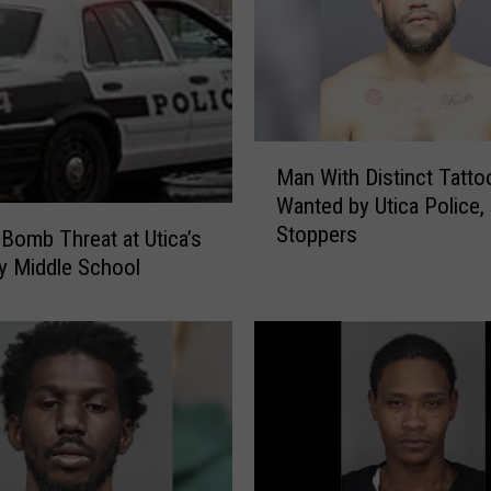
i
c
e
:
S
M
t
Man With Distinct Tatto
a
o
Wanted by Utica Police,
n
l
Stoppers
W
e
 Bomb Threat at Utica’s
i
n
y Middle School
t
M
h
i
D
l
i
i
s
t
t
a
i
r
n
y