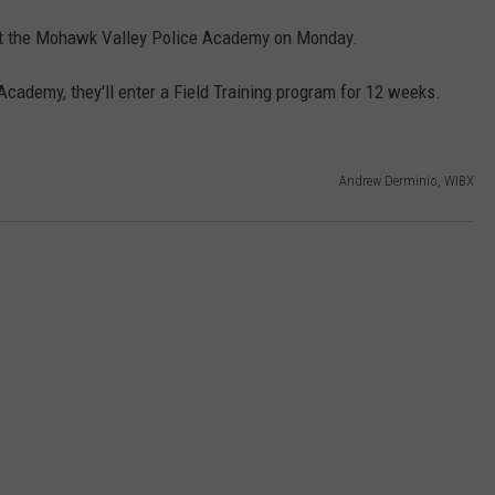
g at the Mohawk Valley Police Academy on Monday.
cademy, they'll enter a Field Training program for 12 weeks.
Andrew Derminio, WIBX