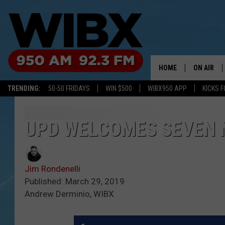
HOME
ON AIR
TRENDING:
50-50 FRIDAYS
WIN $500
WIBX950 APP
KICKS F
SCHEDULE
BILL KEEL
UPD WELCOMES SEVEN 
Jim Rondenelli
Published: March 29, 2019
Andrew Derminio, WIBX