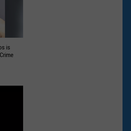
os is
 Crime