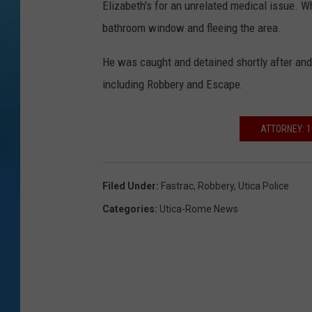
Elizabeth's for an unrelated medical issue. W
i
bathroom window and fleeing the area.
c
a
He was caught and detained shortly after and 
P
including Robbery and Escape.
o
l
ATTORNEY: 1
i
c
Filed Under
:
Fastrac
,
Robbery
,
Utica Police
e
Categories
:
Utica-Rome News
D
e
p
a
r