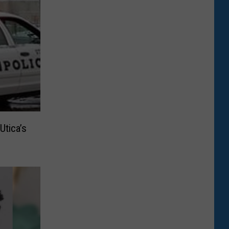
Utica’s