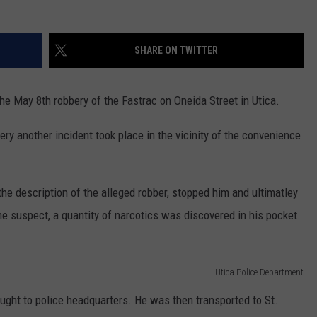
WEBSITE FEEDBACK
SHARE ON TWITTER
ADVERTISE WITH US
he May 8th robbery of the Fastrac on Oneida Street in Utica.
CAREERS
ery another incident took place in the vicinity of the convenience
TOWNSQUARE INTERACTIVE - TSI
the description of the alleged robber, stopped him and ultimatley
the suspect, a quantity of narcotics was discovered in his pocket.
Utica Police Department
ught to police headquarters. He was then transported to St.