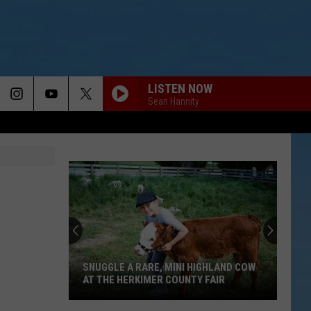
LISTEN NOW
Sean Hannity
SNUGGLE A RARE, MINI HIGHLAND COW
AT THE HERKIMER COUNTY FAIR
Snuggle