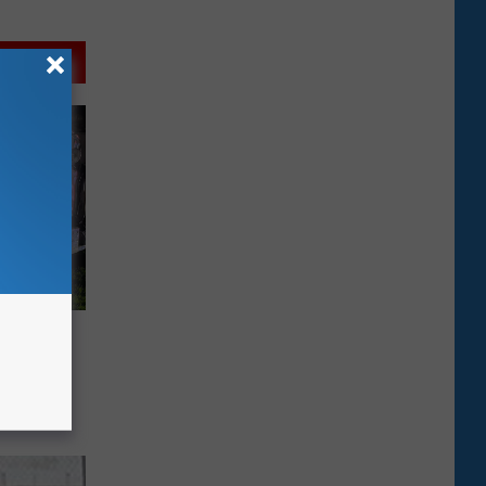
tary
se