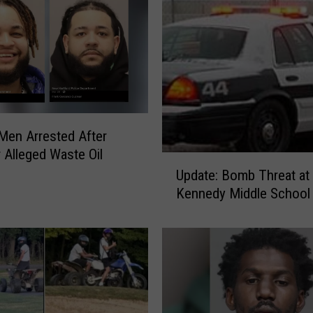
l
i
c
e
:
S
t
 Men Arrested After
o
 Alleged Waste Oil
l
U
e
Update: Bomb Threat at 
p
n
Kennedy Middle School
d
M
a
i
t
l
e
i
:
t
B
a
o