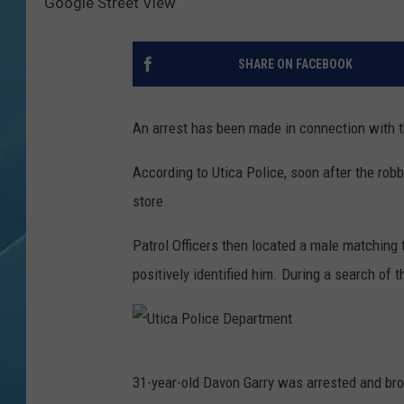
Google Street View
SHARE ON FACEBOOK
An arrest has been made in connection with t
According to Utica Police, soon after the robb
store.
Patrol Officers then located a male matching 
positively identified him. During a search of 
U
31-year-old Davon Garry was arrested and bro
t