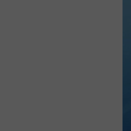
a
Rare,
Mini
Highland
Cow
at
the
Herkimer
County
Fair