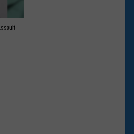
ssault