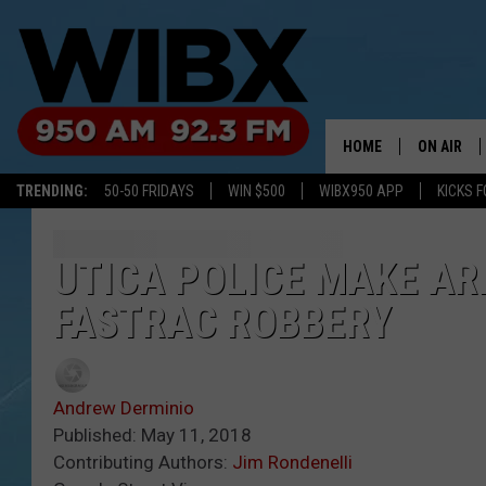
HOME
ON AIR
TRENDING:
50-50 FRIDAYS
WIN $500
WIBX950 APP
KICKS F
SCHEDULE
BILL KEEL
UTICA POLICE MAKE AR
FASTRAC ROBBERY
Andrew Derminio
Published: May 11, 2018
Contributing Authors:
Jim Rondenelli