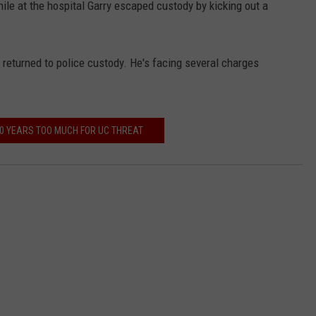
hile at the hospital Garry escaped custody by kicking out a
returned to police custody. He's facing several charges
0 YEARS TOO MUCH FOR UC THREAT