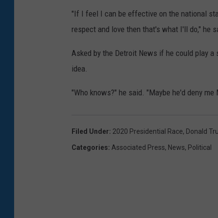
"If I feel I can be effective on the national 
respect and love then that's what I'll do," he s
Asked by the Detroit News if he could play a
idea.
"Who knows?" he said. "Maybe he'd deny me 
Filed Under
:
2020 Presidential Race
,
Donald T
Categories
:
Associated Press
,
News
,
Political