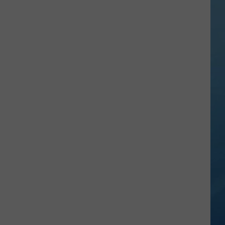
in
NY
This
Week?
Police
Will
Be
Watching
for
Speeders