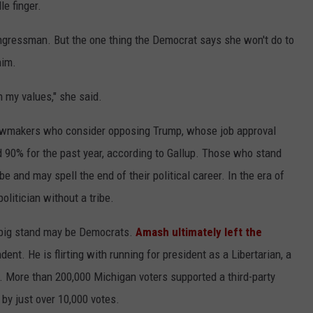
e finger.
ngressman. But the one thing the Democrat says she won't do to
him.
 my values," she said.
lawmakers who consider opposing Trump, whose job approval
90% for the past year, according to Gallup. Those who stand
 be and may spell the end of their political career. In the era of
politician without a tribe.
 big stand may be Democrats.
Amash ultimately left the
ent. He is flirting with running for president as a Libertarian, a
 More than 200,000 Michigan voters supported a third-party
by just over 10,000 votes.