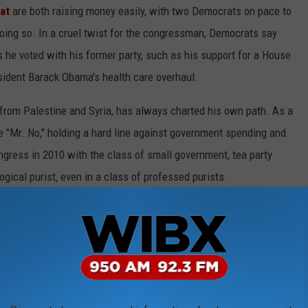
at
are both raising money easily, with two Democrats on pace to
ing so. In a cruel twist for the congressman, Democrats say
 he voted with his former party, such as his support for a House
esident Barack Obama's health care overhaul.
from Palestine and Syria, has always charted his own path. As a
"Mr. No," holding a hard line against government spending and
ress in 2010 with the class of small government, tea party
gical purist, even in a class of professed purists.
m his first primary challenge in 2014 from a Republican
y that Amash voted against a GOP budget that included a
ng in, holding regular town halls and explaining every vote he