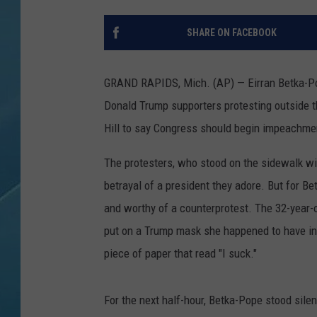
SHARE ON FACEBOOK
GRAND RAPIDS, Mich. (AP) — Eirran Betka-Po
Donald Trump supporters protesting outside t
Hill to say Congress should begin impeachmen
The protesters, who stood on the sidewalk w
betrayal of a president they adore. But for 
and worthy of a counterprotest. The 32-year-
put on a Trump mask she happened to have in 
piece of paper that read "I suck."
For the next half-hour, Betka-Pope stood sile