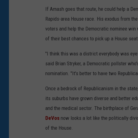
If Amash goes that route, he could help a Demo
Rapids-area House race. His exodus from the 
voters and help the Democratic nominee win
of their best chances to pick up a House seat
"I think this was a district everybody was e
said Brian Stryker, a Democratic pollster who
nomination. "It's better to have two Republica
Once a bedrock of Republicanism in the stat
its suburbs have grown diverse and better edu
and the medical sector. The birthplace of G
DeVos
now looks a lot like the politically di
of the House.