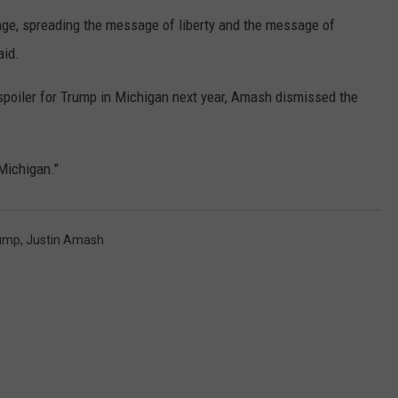
stage, spreading the message of liberty and the message of
aid.
 spoiler for Trump in Michigan next year, Amash dismissed the
Michigan."
rump
,
Justin Amash