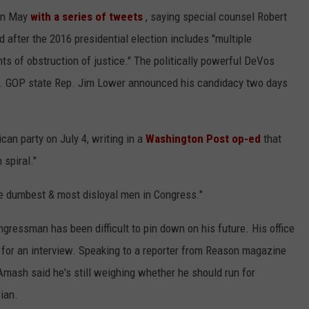
 in May
with a series of tweets
, saying special counsel Robert
 after the 2016 presidential election includes "multiple
ts of obstruction of justice." The politically powerful DeVos
ey. GOP state Rep. Jim Lower announced his candidacy two days
n party on July 4, writing in a
Washington Post op-ed
that
 spiral."
e dumbest & most disloyal men in Congress."
ngressman has been difficult to pin down on his future. His office
for an interview. Speaking to a reporter from Reason magazine
 Amash said he's still weighing whether he should run for
ian.