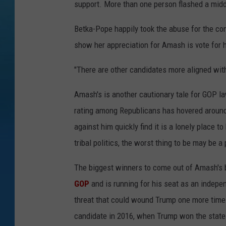
support. More than one person flashed a middl
Betka-Pope happily took the abuse for the co
show her appreciation for Amash is vote for 
"There are other candidates more aligned with
Amash's is another cautionary tale for GOP 
rating among Republicans has hovered around 
against him quickly find it is a lonely place to
tribal politics, the worst thing to be may be a 
The biggest winners to come out of Amash's
GOP
and is running for his seat as an independ
threat that could wound Trump one more time.
candidate in 2016, when Trump won the state 