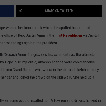
WEBSITE FEEDBACK
SHARE ON TWITTER
ADVERTISE WITH US
pe was on her lunch break when she spotted hundreds of
CAREERS
he office of Rep. Justin Amash, the
first Republican
on Capitol
t proceedings against the president.
TOWNSQUARE INTERACTIVE - TSI
ith "Squash Amash" signs, saw his comments as the ultimate
Betka-Pope, a Trump critic, Amash's actions were commendable —
old from Grand Rapids, who works in theater and sketch comedy,
her car and joined the crowd on the sidewalk. She held up a
ntly as some people insulted her. A few passing drivers honked in