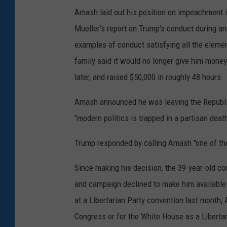
Amash laid out his position on impeachment
Mueller's report on Trump's conduct during and
examples of conduct satisfying all the elemen
family said it would no longer give him mon
later, and raised $50,000 in roughly 48 hours.
Amash announced he was leaving the Republica
"modern politics is trapped in a partisan death
Trump responded by calling Amash "one of th
Since making his decision, the 39-year-old co
and campaign declined to make him available 
at a Libertarian Party convention last month,
Congress or for the White House as a Libertar