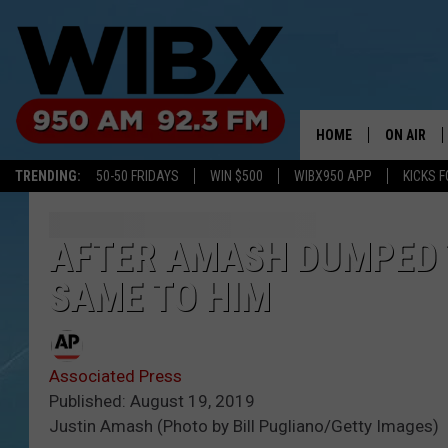
HOME
ON AIR
TRENDING:
50-50 FRIDAYS
WIN $500
WIBX950 APP
KICKS F
SCHEDULE
BILL KEEL
AFTER AMASH DUMPED T
SAME TO HIM
Associated Press
Published: August 19, 2019
Justin Amash (Photo by Bill Pugliano/Getty Images)