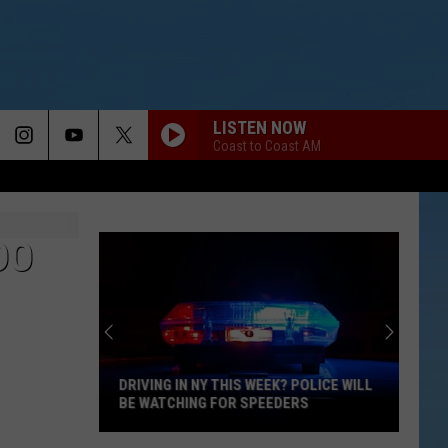
LISTEN NOW
Coast to Coast AM
DO
DRIVING IN NY THIS WEEK? POLICE WILL
BE WATCHING FOR SPEEDERS
Driving