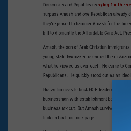
Democrats and Republicans
vying for the se
surpass Amash and one Republican already do
they're poised to hammer Amash for the times
bill to dismantle the Affordable Care Act, Pr
Amash, the son of Arab Christian immigrants 
young state lawmaker he earned the nickname 
what he viewed as overreach. He came to Cong
Republicans. He quickly stood out as an ideolo
His willingness to buck GOP leaders earned hi
businessman with establishment backing angr
business tax cut. But Amash survived by diggi
took on his Facebook page.