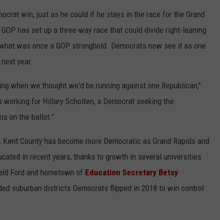
crat win, just as he could if he stays in the race for the Grand
GOP has set up a three-way race that could divide right-leaning
 what was once a GOP stronghold. Democrats now see it as one
 next year.
yeing when we thought we'd be running against one Republican,"
's working for Hillary Scholten, a Democrat seeking the
ns on the ballot."
e, Kent County has become more Democratic as Grand Rapids and
cated in recent years, thanks to growth in several universities
erald Ford and hometown of
Education Secretary Betsy
vided suburban districts Democrats flipped in 2018 to win control