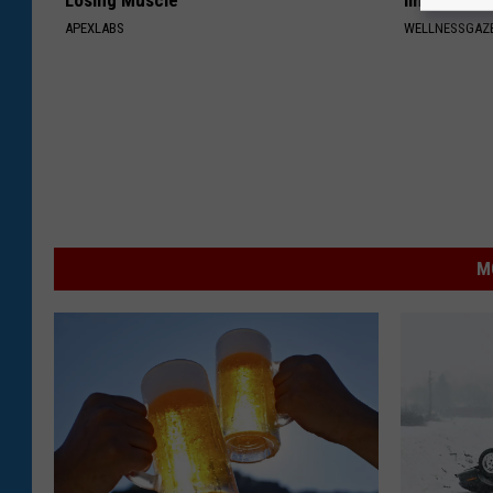
Losing Muscle
Immediatel
APEXLABS
WELLNESSGAZE
M