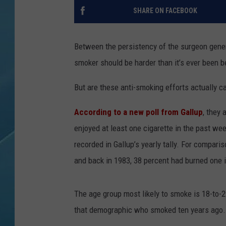
SHARE ON FACEBOOK
Between the persistency of the surgeon gene
smoker should be harder than it’s ever been b
But are these anti-smoking efforts actually c
According to a new poll from Gallup
, they 
enjoyed at least one cigarette in the past we
recorded in Gallup’s yearly tally. For compar
and back in 1983, 38 percent had burned one 
The age group most likely to smoke is 18-to-2
that demographic who smoked ten years ago.