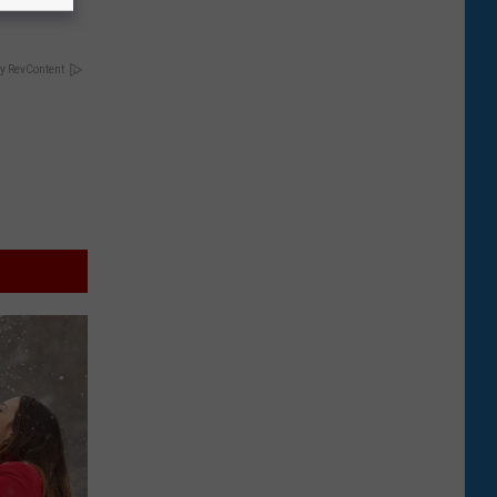
y RevContent