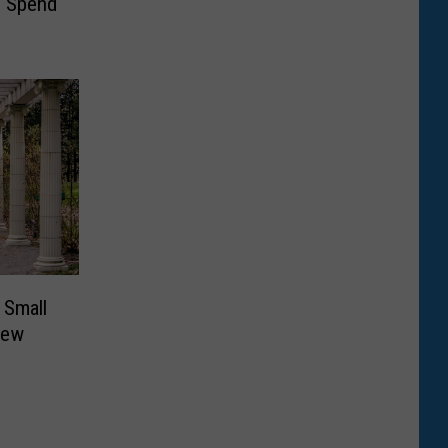
s Spend
 Small
New