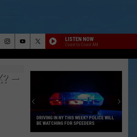
LISTEN NOW
Coast to Coast AM
K? —
DRIVING IN NY THIS WEEK? POLICE WILL
BE WATCHING FOR SPEEDERS
Driving