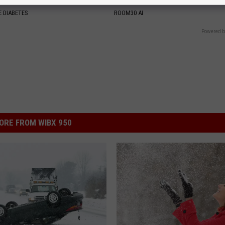
y (Try Tonight)
With AI
 DIABETES
ROOM30 AI
Powered b
ORE FROM WIBX 950