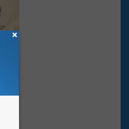
tamin B.
opathy
iness