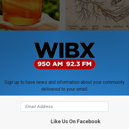
n: Most People With Gut
Neuropathy is Not From Low Vi
't Know About This
Meet The Real Enemy of Neur
E NEWS
SMOOTHSPINE
Sign up to have news and information about your community
delivered to your email.
Like Us On Facebook
You Should Do This
How to Start an Influencer Bus