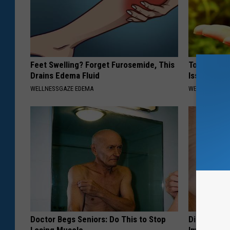
Feet Swelling? Forget Furosemide, This
Top Surgeo
Drains Edema Fluid
Issues Don
WELLNESSGAZE EDEMA
WELLNESSGAZ
Doctor Begs Seniors: Do This to Stop
Diabetes? 