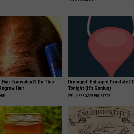
 Hair Transplant? Do This
Urologist: Enlarged Prostate? 
 Regrow Hair
Tonight (It's Genius)
ORE
WELLNESSGAZE PROSTATE