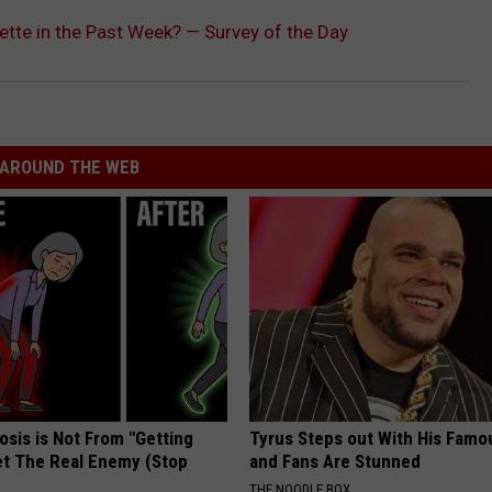
tte in the Past Week? — Survey of the Day
AROUND THE WEB
osis is Not From "Getting
Tyrus Steps out With His Famo
et The Real Enemy (Stop
and Fans Are Stunned
THE NOODLE BOX