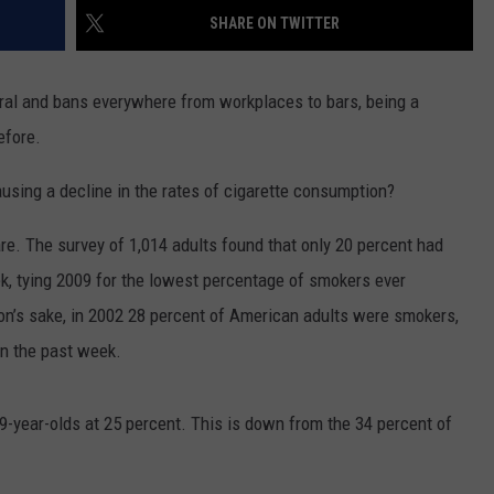
SHARE ON TWITTER
WEBSITE FEEDBACK
ral and bans everywhere from workplaces to bars, being a
ADVERTISE WITH US
efore.
CAREERS
ausing a decline in the rates of cigarette consumption?
TOWNSQUARE INTERACTIVE - TSI
are. The survey of 1,014 adults found that only 20 percent had
ek, tying 2009 for the lowest percentage of smokers ever
ison’s sake, in 2002 28 percent of American adults were smokers,
in the past week.
9-year-olds at 25 percent. This is down from the 34 percent of