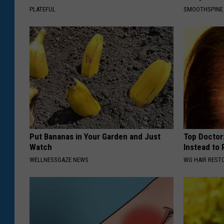
PLATEFUL
SMOOTHSPINE
Put Bananas in Your Garden and Just
Top Doctor:
Watch
Instead to
WELLNESSGAZE NEWS
WG HAIR REST