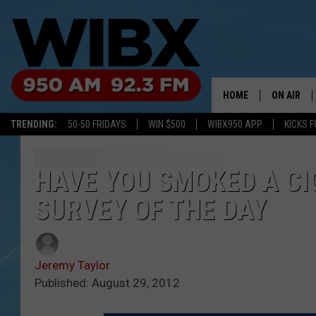
HOME
ON AIR
TRENDING:
50-50 FRIDAYS
WIN $500
WIBX950 APP
KICKS F
SCHEDULE
BILL KEEL
HAVE YOU SMOKED A CI
SURVEY OF THE DAY
Jeremy Taylor
Published: August 29, 2012