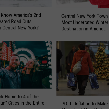
C
 Know America’s 2nd
Central New York Tow
e
eared Road Cuts
Most Underrated Winter
n
 Central New York?
Destination in America
t
r
a
l
N
e
w
Y
o
r
k
T
k Home to 4 of the
P
o
n” Cities in the Entire
POLL: Inflation to Make
O
w