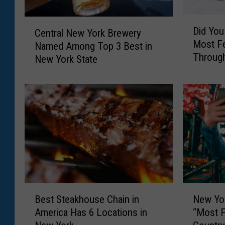
D
C
Did You
Central New York Brewery
i
e
Most F
Named Among Top 3 Best in
d
n
Through
Y
New York State
t
o
r
u
a
K
l
n
N
o
e
w
w
A
Y
m
o
e
r
r
k
B
N
i
B
Best Steakhouse Chain in
New Yor
e
e
c
r
America Has 6 Locations in
“Most Fu
s
w
a
e