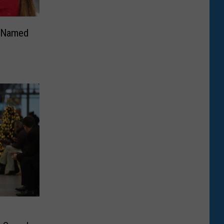
n Named