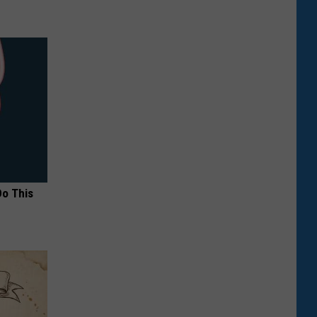
Do This