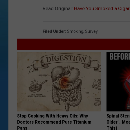
Read Original:
Have You Smoked a Cigare
Filed Under
:
Smoking
,
Survey
Stop Cooking With Heavy Oils: Why
Spinal Sten
Doctors Recommend Pure Titanium
Older". Me
Pans
This)