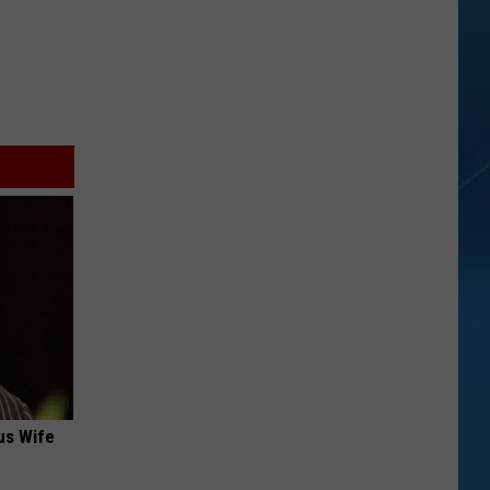
us Wife