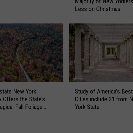
y
Majority of New Yorker
L
n
Less on Christmas
L
N
:
a
I
m
n
e
f
d
l
M
a
o
t
s
i
t
o
U
n
S
n
t
state New York
Study of America’s Best
t
d
o
 Offers the State’s
Cities include 21 from 
u
e
M
gical Fall Foliage
York State
d
r
a
y
r
k
o
a
e
f
t