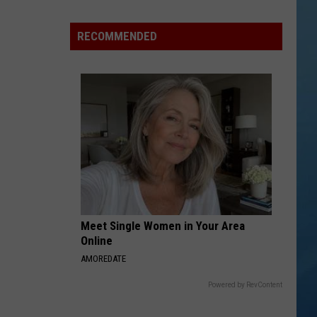
in
NY
RECOMMENDED
This
Week?
Police
Will
Be
Watching
for
Speeders
Meet Single Women in Your Area
Online
AMOREDATE
Powered by RevContent