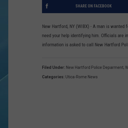
SHARE ON FACEBOOK
New Hartford, NY (WIBX) - A man is wanted for
need your help identifying him.
Officials are 
information is asked to call New Hartford Poli
Filed Under
:
New Hartford Police Deparment
,
W
Categories
:
Utica-Rome News