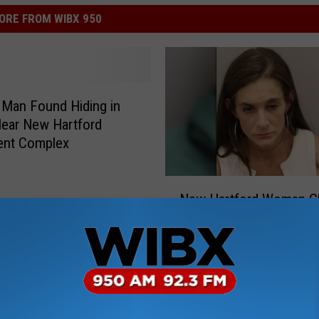
ORE FROM WIBX 950
Man Found Hiding in
ear New Hartford
ent Complex
N
New Hartford Woman C
e
by Police After Domesti
w
Incident
H
a
r
t
f