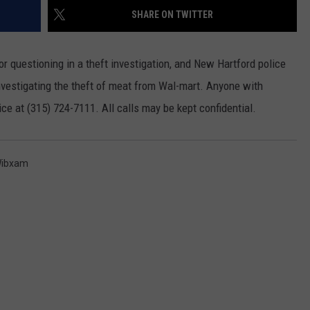
SHARE ON TWITTER
WEBSITE FEEDBACK
 questioning in a theft investigation, and New Hartford police
ADVERTISE WITH US
investigating the theft of meat from Wal-mart. Anyone with
CAREERS
ce at (315) 724-7111. All calls may be kept confidential.
TOWNSQUARE INTERACTIVE - TSI
ibxam