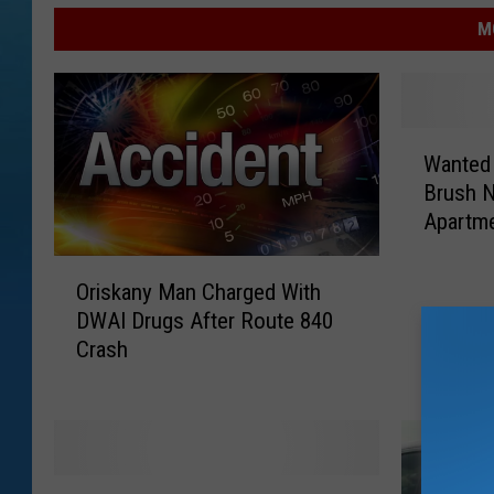
M
W
Wanted 
a
Brush N
n
Apartm
t
e
O
d
Oriskany Man Charged With
r
M
DWAI Drugs After Route 840
i
a
Crash
s
n
k
F
a
o
n
u
y
n
W
M