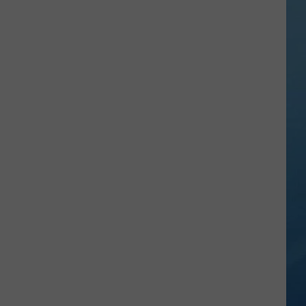
in
NY
This
Week?
Police
Will
Be
Watching
for
Speeders