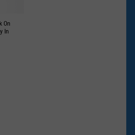
k On
y In