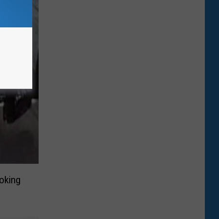
oking