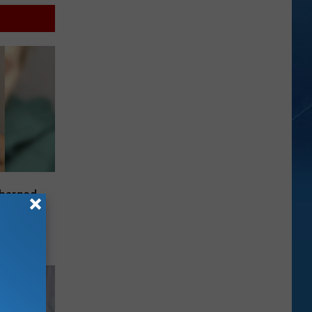
harged
c