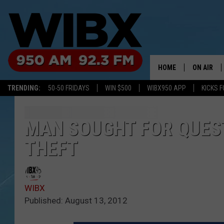
HOME
ON AIR
TRENDING:
50-50 FRIDAYS
WIN $500
WIBX950 APP
KICKS F
SCHEDULE
BILL KEEL
MAN SOUGHT FOR QUES
THEFT
WIBX
Published: August 13, 2012