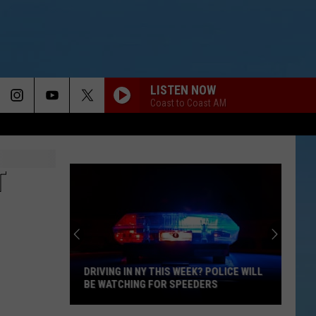
LISTEN NOW
Coast to Coast AM
T
DRIVING IN NY THIS WEEK? POLICE WILL
BE WATCHING FOR SPEEDERS
Driving