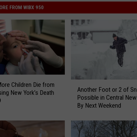
ORE FROM WIBX 950
A
ore Children Die from
Another Foot or 2 of S
n
ising New York’s Death
Possible in Central New
o
9
By Next Weekend
t
h
e
r
F