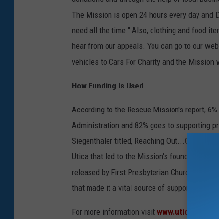
The Mission is open 24 hours every day and D
need all the time." Also, clothing and food i
hear from our appeals. You can go to our webs
vehicles to Cars For Charity and the Mission 
How Funding Is Used
According to the Rescue Mission's report, 6%
Administration and 82% goes to supporting pr
Siegenthaler titled, Reaching Out...Changing L
Utica that led to the Mission's founding in 1
released by First Presbyterian Church of Utic
that made it a vital source of support for the 
For more information visit
www.uticamission