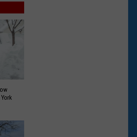
now
 York