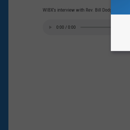
WIBX's interview with Rev. Bill Dodge: