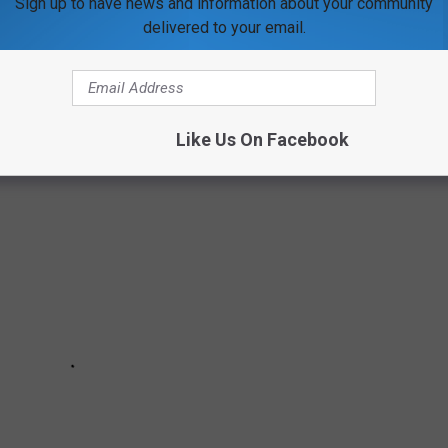
Sign up to have news and information about your community
delivered to your email.
Like Us On Facebook