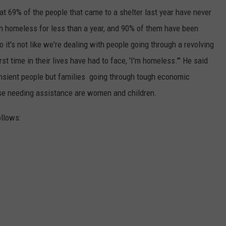
t 69% of the people that came to a shelter last year have never
 homeless for less than a year, and 90% of them have been
 it's not like we're dealing with people going through a revolving
st time in their lives have had to face, 'I'm homeless.'" He said
ransient people but families going through tough economic
ose needing assistance are women and children.
ollows: