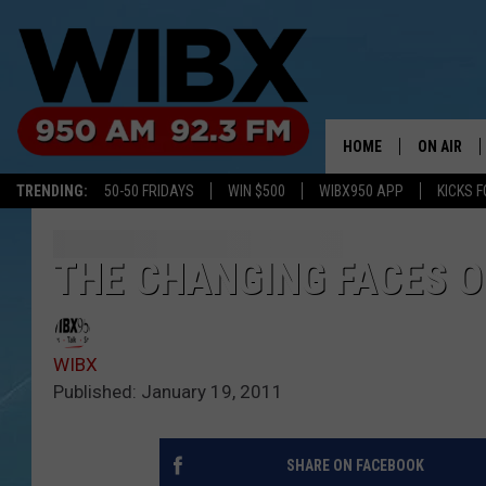
HOME
ON AIR
TRENDING:
50-50 FRIDAYS
WIN $500
WIBX950 APP
KICKS F
SCHEDULE
BILL KEEL
THE CHANGING FACES O
WIBX
Published: January 19, 2011
SHARE ON FACEBOOK