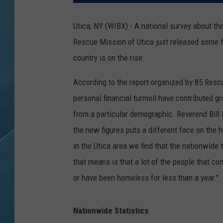
Utica, NY (WIBX) - A national survey about the
Rescue Mission of Utica just released some 
country is on the rise.
According to the report organized by 85 Resc
personal financial turmoil have contributed g
from a particular demographic. Reverend Bill 
the new figures puts a different face on the h
in the Utica area we find that the nationwid
that means is that a lot of the people that c
or have been homeless for less than a year."
Nationwide Statistics