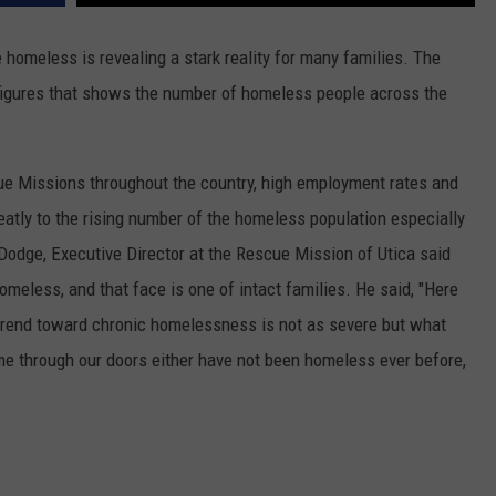
WEBSITE FEEDBACK
 homeless is revealing a stark reality for many families. The
figures that shows the number of homeless people across the
ADVERTISE WITH US
CAREERS
ue Missions throughout the country, high employment rates and
TOWNSQUARE INTERACTIVE - TSI
reatly to the rising number of the homeless population especially
Dodge, Executive Director at the Rescue Mission of Utica said
omeless, and that face is one of intact families. He said, "Here
e trend toward chronic homelessness is not as severe but what
ome through our doors either have not been homeless ever before,