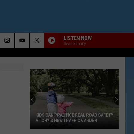
LISTEN NOW
Sean Hannity
KIDS CAN PRACTICE REAL ROAD SAFETY
AT CNY'S NEW TRAFFIC GARDEN