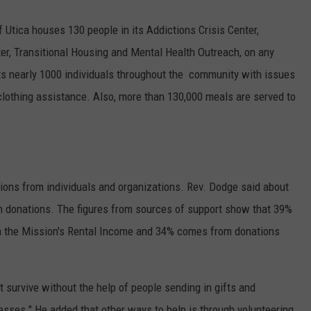
 Utica houses 130 people in its Addictions Crisis Center,
r, Transitional Housing and Mental Health Outreach, on any
ts nearly 1000 individuals throughout the community with issues
clothing assistance. Also, more than 130,000 meals are served to
ons from individuals and organizations. Rev. Dodge said about
m donations. The figures from sources of support show that 39%
 the Mission's Rental Income and 34% comes from donations
 survive without the help of people sending in gifts and
esses." He added that other ways to help is through volunteering.