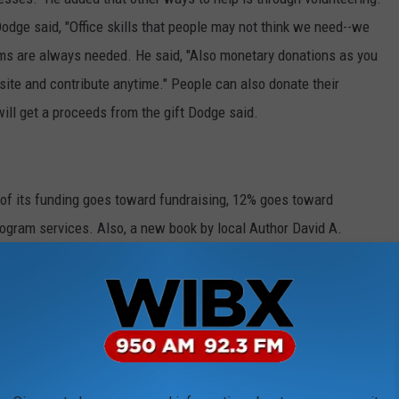
odge said, "Office skills that people may not think we need--we
tems are always needed. He said, "Also monetary donations as you
ite and contribute anytime." People can also donate their
will get a proceeds from the gift Dodge said.
 of its funding goes toward fundraising, 12% goes toward
ogram services. Also, a new book by local Author David A.
ives, "paints a picture of the economic and religious times in
891" and, Dodge said the 100 page book, which was recently
a provides an overall view of the Mission's advocacy and work
needy in the area.
.org
or call the Mission at (315) 735-1645.