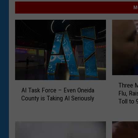
M
T
A
Three M
h
AI Task Force – Even Oneida
I
Flu, Ra
r
County is Taking AI Seriously
T
Toll to 
e
a
e
s
M
k
o
F
r
o