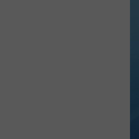
Kids
Can
Practice
Real
Road
Safety
at
CNY's
New
Traffic
Garden