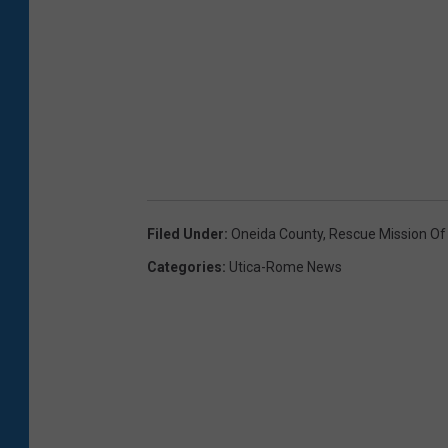
Filed Under
:
Oneida County
,
Rescue Mission Of 
Categories
:
Utica-Rome News