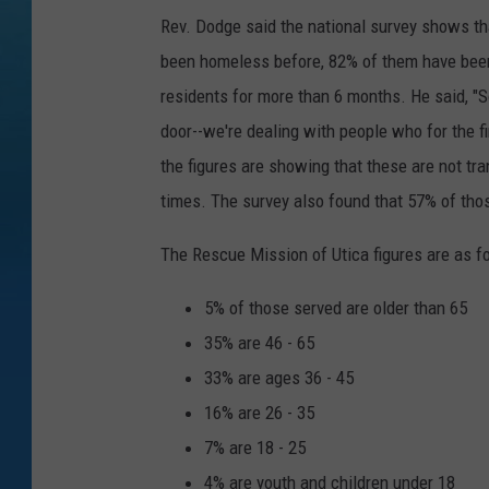
Rev. Dodge said the national survey shows tha
been homeless before, 82% of them have been
residents for more than 6 months. He said, "So
door--we're dealing with people who for the fir
the figures are showing that these are not t
times. The survey also found that 57% of th
The Rescue Mission of Utica figures are as f
5% of those served are older than 65
35% are 46 - 65
33% are ages 36 - 45
16% are 26 - 35
7% are 18 - 25
4% are youth and children under 18