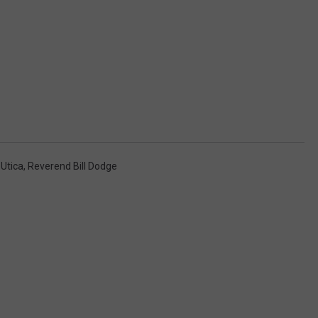
Utica
,
Reverend Bill Dodge