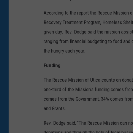
According to the report the Rescue Mission of
Recovery Treatment Program, Homeless Shelte
given day. Rev. Dodge said the mission assis
ranging from financial budgeting to food and 
the hungry each year.
Funding
The Rescue Mission of Utica counts on donati
one-third of the Mission's funding comes fro
comes from the Government, 34% comes from
and Grants.
Rev. Dodge said, "The Rescue Mission can not
donations and through the help of local busin