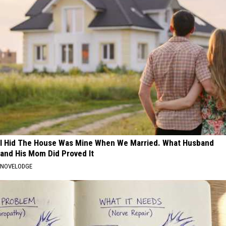
I Hid The House Was Mine When We Married. What Husband
and His Mom Did Proved It
NOVELODGE