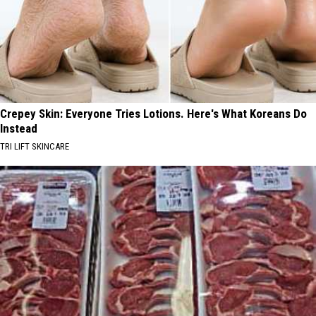
Crepey Skin: Everyone Tries Lotions. Here's What Koreans Do
Instead
TRI LIFT SKINCARE