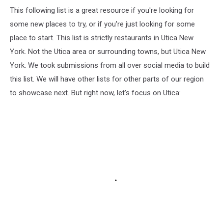
This following list is a great resource if you're looking for
some new places to try, or if you're just looking for some
place to start. This list is strictly restaurants in Utica New
York. Not the Utica area or surrounding towns, but Utica New
York. We took submissions from all over social media to build
this list. We will have other lists for other parts of our region
to showcase next. But right now, let's focus on Utica: