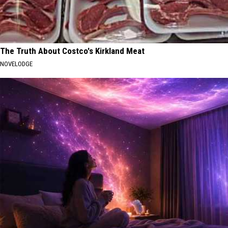
The Truth About Costco's Kirkland Meat
NOVELODGE