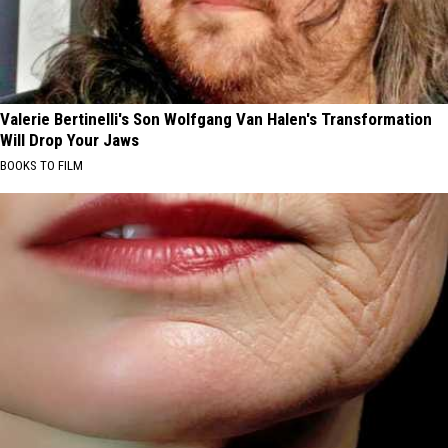
Valerie Bertinelli's Son Wolfgang Van Halen's Transformation
Will Drop Your Jaws
BOOKS TO FILM