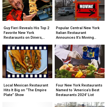
Stabbing
Stabbing
in
in
Central
Central
New
New
York
York
Guy
Guy
Popular
Popular
Fieri
Fieri
Central
Central
Guy Fieri Reveals His Top 2
Popular Central New York
Reveals
Reveals
New
New
Favorite New York
Italian Restaurant
His
His
York
York
Restaraunts on Diners,
Announces It’s Moving
Top
Top
Italian
Italian
Drive-Ins, and Dives
North
2
2
Restaurant
Restaurant
Favorite
Favorite
Announces
Announces
New
New
It’s
It’s
York
York
Moving
Moving
Restaraunts
Restaraunts
North
North
on
on
Diners,
Diners,
Drive-
Drive-
Local
Local
Four
Four
Ins,
Ins,
Mexican
Mexican
New
New
Local Mexican Restaurant
Four New York Restaurants
and
and
Restaurant
Restaurant
York
York
Hits It Big on “The Empire
Named to ‘America’s Best
Dives
Dives
Hits
Hits
Restaurants
Restaurants
Plate” Show
Restaurants 2024′ List
It
It
Named
Named
Big
Big
to
to