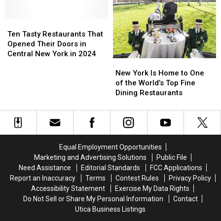
on
on
‘America’s
‘America’s
“The
“The
Best
Best
Empire
Empire
Ten
Ten
Restaurants
Restaurants
Plate”
Plate”
Tasty
Tasty
2024′
2024′
Ten Tasty Restaurants That
Show
Show
Restaurants
Restaurants
List
List
Opened Their Doors in
That
That
Central New York in 2024
New
New
Opened
Opened
York
York
Their
Their
New York Is Home to One
Is
Is
Doors
Doors
of the World’s Top Fine
Home
Home
in
in
Dining Restaurants
to
to
Central
Central
One
One
New
New
of
of
York
York
the
the
in
in
World’s
World’s
2024
2024
Equal Employment Opportunities
Top
Top
Marketing and Advertising Solutions
Public File
Fine
Fine
Need Assistance
Editorial Standards
FCC Applications
Dining
Dining
Report an Inaccuracy
Terms
Contest Rules
Privacy Policy
Restaurants
Restaurants
Accessibility Statement
Exercise My Data Rights
Do Not Sell or Share My Personal Information
Contact
Utica Business Listings