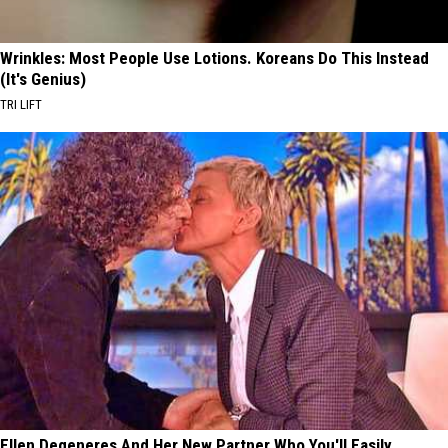
Wrinkles: Most People Use Lotions. Koreans Do This Instead
(It's Genius)
TRI LIFT
Ellen Degeneres And Her New Partner Who You'll Easily