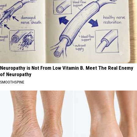
Neuropathy is Not From Low Vitamin B. Meet The Real Enemy
of Neuropathy
SMOOTHSPINE