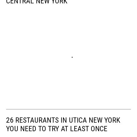
CENTRAL NEW YORK
26 RESTAURANTS IN UTICA NEW YORK
YOU NEED TO TRY AT LEAST ONCE