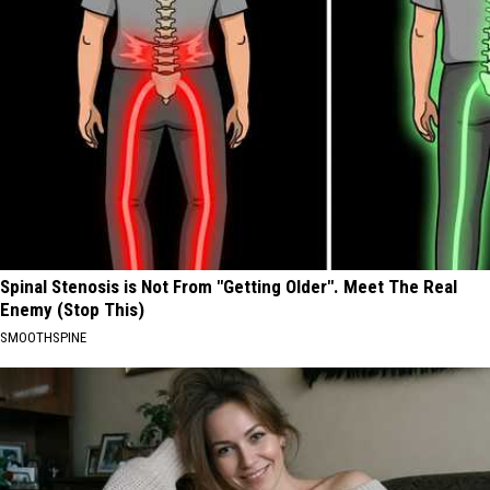
Spinal Stenosis is Not From "Getting Older". Meet The Real
Enemy (Stop This)
SMOOTHSPINE