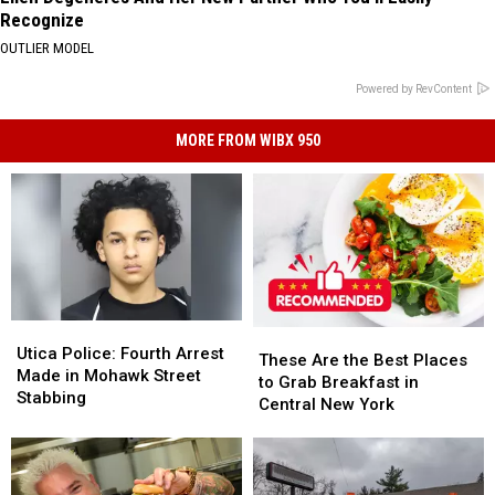
Recognize
OUTLIER MODEL
Powered by RevContent
MORE FROM WIBX 950
Utica
Utica
These
These
Police:
Police:
Utica Police: Fourth Arrest
Are
Are
These Are the Best Places
Fourth
Fourth
Made in Mohawk Street
the
the
to Grab Breakfast in
Arrest
Arrest
Stabbing
Best
Best
Central New York
Made
Made
Places
Places
in
in
to
to
Mohawk
Mohawk
Grab
Grab
Street
Street
Breakfast
Breakfast