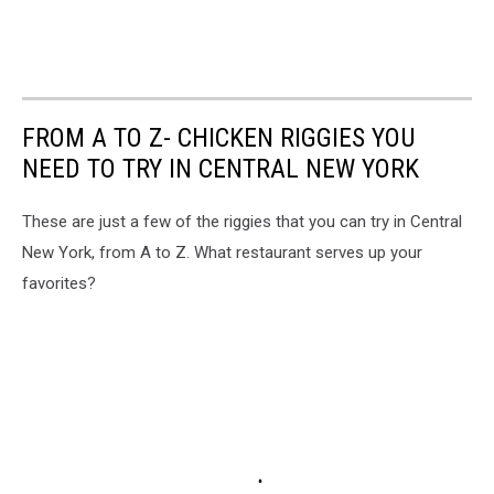
FROM A TO Z- CHICKEN RIGGIES YOU
NEED TO TRY IN CENTRAL NEW YORK
These are just a few of the riggies that you can try in Central
New York, from A to Z. What restaurant serves up your
favorites?