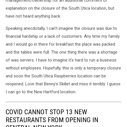
management/ownership for an additional comment of
explanation on the closure of the South Utica location, but
have not heard anything back.
Speaking anecdotally, I can't imagine the closure was due to
financial hardship or a lack of customers. Any time my family
and I would go in there for breakfast the place was packed
and the tables were full. The one thing there was a shortage
of was servers. I have to imagine it's hard to run a business
without employees. Hopefully, this is only a temporary closure
and soon the South Utica Raspberries location can be
reopened. Love that Benny's Skillet and miss it terribly. I guess
I can go to the New Hartford location.
COVID CANNOT STOP 13 NEW
RESTAURANTS FROM OPENING IN