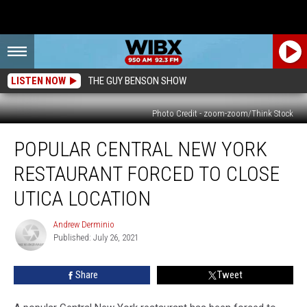
LISTEN NOW
THE GUY BENSON SHOW
Photo Credit - zoom-zoom/Think Stock
Popular
POPULAR CENTRAL NEW YORK
Central
New
RESTAURANT FORCED TO CLOSE
York
Restaurant
UTICA LOCATION
Forced
to
Andrew Derminio
Andrew
Close
Published: July 26, 2021
Derminio
Utica
Location
Share
Tweet