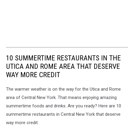
10 SUMMERTIME RESTAURANTS IN THE
UTICA AND ROME AREA THAT DESERVE
WAY MORE CREDIT
The warmer weather is on the way for the Utica and Rome
area of Central New York. That means enjoying amazing
summertime foods and drinks. Are you ready? Here are 10
summertime restaurants in Central New York that deserve
way more credit: