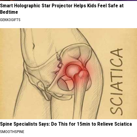
Smart Holographic Star Projector Helps Kids Feel Safe at
Bedtime
GEKKOGIFTS
Spine Specialists Says: Do This for 15min to Relieve Sciatica
SMOOTHSPINE