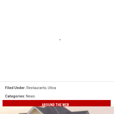
Filed Under
:
Restaurants
,
Utica
Categories
:
News
AROUND THE WEB