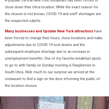
A popular Central New York restaurant has been forced to
close down their Utica location. While the exact reason for
the closure is not known, COVID-19 and staff shortages are
the suspected culprits.
Many businesses and Upstate New York attractions
have
been forced to change their hours, close locations and make
adjustments due to COVID-19 lock downs and the
subsequent employee shortage due to an increase in
unemployment benefits. One of my favorite breakfast spots
to go to with family on Sunday morning is Raspberries in
South Utica. Well, much to our surprise we arrived at the
restaurant to find a sign on the door informing the public of
the location closure.