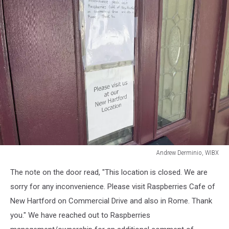
Andrew Derminio, WIBX
Andrew
The note on the door read, "This location is closed. We are
Derminio,
WIBX
sorry for any inconvenience. Please visit Raspberries Cafe of
New Hartford on Commercial Drive and also in Rome. Thank
you." We have reached out to Raspberries