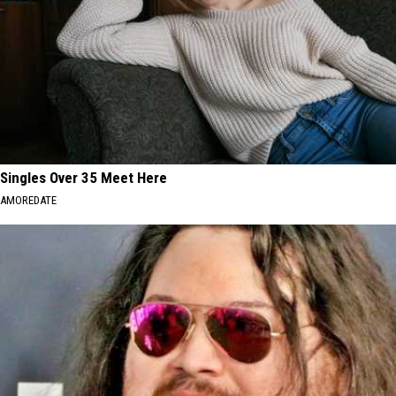
Singles Over 35 Meet Here
AMOREDATE