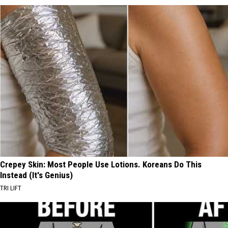
Crepey Skin: Most People Use Lotions. Koreans Do This
Instead (It's Genius)
TRI LIFT