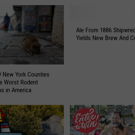
A
Ale From 1886 Shipwre
l
Yields New Brew And Co
e
F
r
o
m
9 New York Counties
1
e Worst Rodent
8
s in America
8
6
S
h
i
p