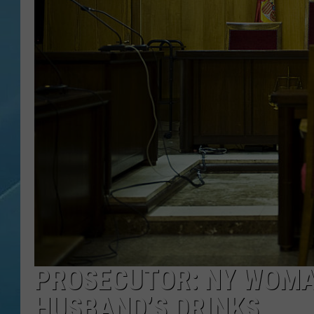
PROSECUTOR: NY WOMA
HUSBAND’S DRINKS