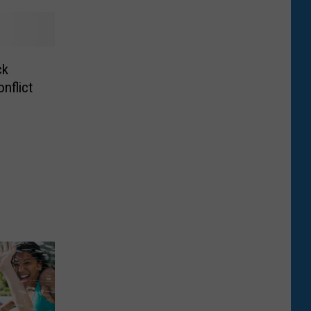
ck
nflict