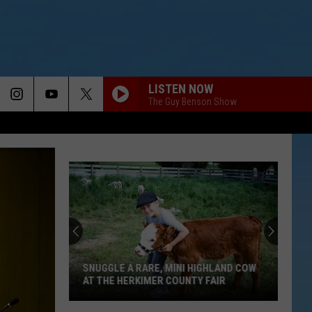
LISTEN NOW
The Guy Benson Show
SNUGGLE A RARE, MINI HIGHLAND COW
AT THE HERKIMER COUNTY FAIR
Snuggle