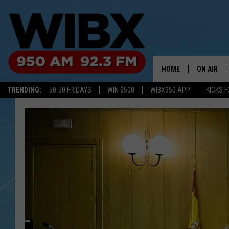
HOME
ON AIR
TRENDING:
50-50 FRIDAYS
WIN $500
WIBX950 APP
KICKS F
SCHEDULE
BILL KEEL