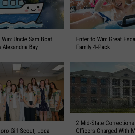
w
r
e
c
k
E
o Win: Uncle Sam Boat
Enter to Win: Great Esc
Y
n
n Alexandria Bay
Family 4-Pack
i
t
e
e
l
r
d
t
s
o
N
W
e
i
w
n
B
:
r
G
2
e
2 Mid-State Corrections
r
M
w
Officers Charged With 
oro Girl Scout, Local
e
i