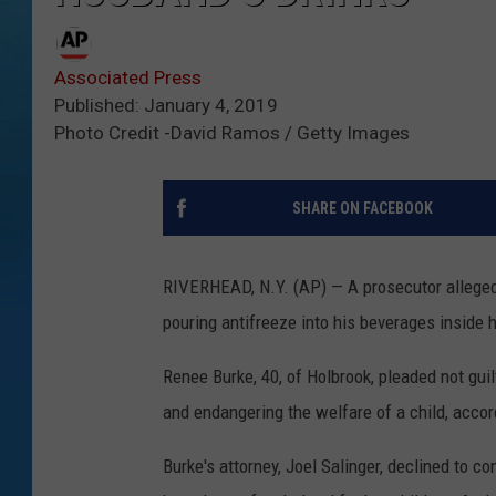
Associated Press
Published: January 4, 2019
Photo Credit -David Ramos / Getty Images
SHARE ON FACEBOOK
RIVERHEAD, N.Y. (AP) — A prosecutor alleged 
pouring antifreeze into his beverages inside 
Renee Burke, 40, of Holbrook, pleaded not gui
and endangering the welfare of a child, accor
Burke's attorney, Joel Salinger, declined to c