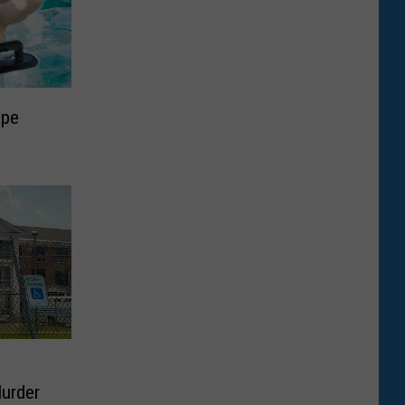
ape
Murder