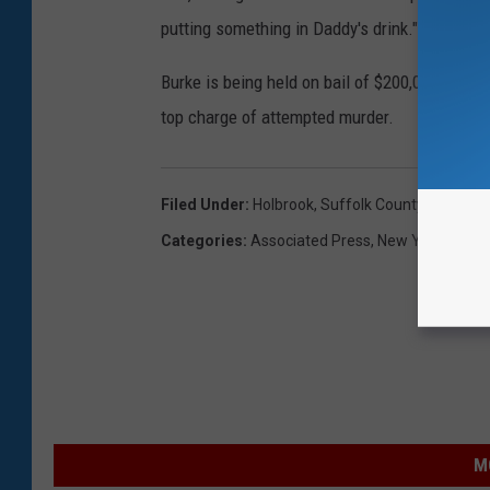
putting something in Daddy's drink."
Burke is being held on bail of $200,000 cash 
top charge of attempted murder.
Filed Under
:
Holbrook
,
Suffolk County
Categories
:
Associated Press
,
New York News
M