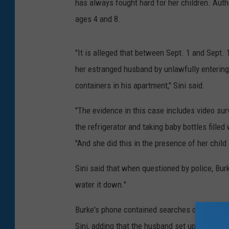
has always fought hard for her children. Auth
ages 4 and 8.
"It is alleged that between Sept. 1 and Sept. 
her estranged husband by unlawfully entering
containers in his apartment," Sini said.
"The evidence in this case includes video sur
the refrigerator and taking baby bottles filled 
"And she did this in the presence of her child
Sini said that when questioned by police, Burk
water it down."
Burke's phone contained searches on antifreez
Sini, adding that the husband set up cameras 