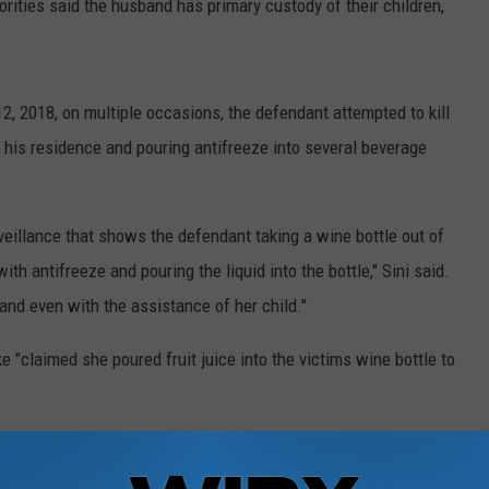
orities said the husband has primary custody of their children,
12, 2018, on multiple occasions, the defendant attempted to kill
 his residence and pouring antifreeze into several beverage
veillance that shows the defendant taking a wine bottle out of
with antifreeze and pouring the liquid into the bottle," Sini said.
 and even with the assistance of her child."
e "claimed she poured fruit juice into the victims wine bottle to
e and rat poison, and antifreeze was found in her kitchen, said
after one of the children told a baby sitter: "I saw Mommy