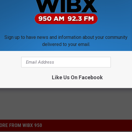
or $400,000 bond and faces 25 years in prison if convicted of the
Sign up to have news and information about your community
delivered to your email.
Like Us On Facebook
ORE FROM WIBX 950