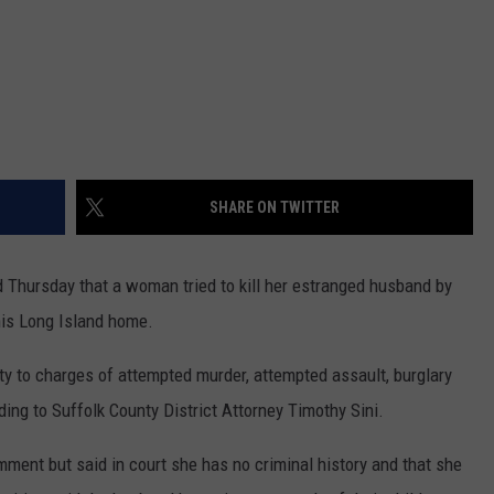
SHARE ON TWITTER
Thursday that a woman tried to kill her estranged husband by
his Long Island home.
lty to charges of attempted murder, attempted assault, burglary
ding to Suffolk County District Attorney Timothy Sini.
omment but said in court she has no criminal history and that she