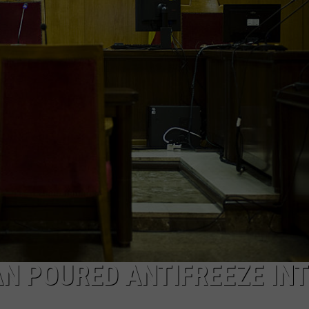
WEBSITE FEEDBACK
ADVERTISE WITH US
CAREERS
TOWNSQUARE INTERACTIVE - TSI
N POURED ANTIFREEZE IN