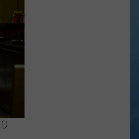
a
Rare,
Mini
Highland
Cow
at
the
Herkimer
County
Fair
TO