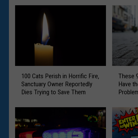
1
T
100 Cats Perish in Horrific Fire,
These 
0
h
Sanctuary Owner Reportedly
Have th
0
e
Dies Trying to Save Them
Problem
C
s
a
e
t
9
s
N
P
e
e
w