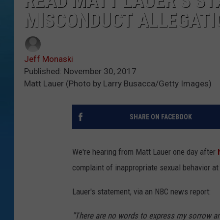
READ MATT LAUER’S S
MISCONDUCT ALLEGATI
Jeff Monaski
Published: November 30, 2017
Matt Lauer (Photo by Larry Busacca/Getty Images)
SHARE ON FACEBOOK
We're hearing from Matt Lauer one day after
complaint of inappropriate sexual behavior at
Lauer's statement, via an NBC news report:
"There are no words to express my sorrow and