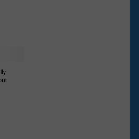
lly
out