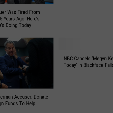
a
n
uer Was Fired From
A
 5 Years Ago: Here’s
r
’s Doing Today
r
e
s
t
e
N
d
NBC Cancels ‘Megyn Ke
B
F
Today’ in Blackface Fall
C
o
C
r
a
I
n
n
c
a
derman Accuser: Donate
e
p
gn Funds To Help
l
p
s