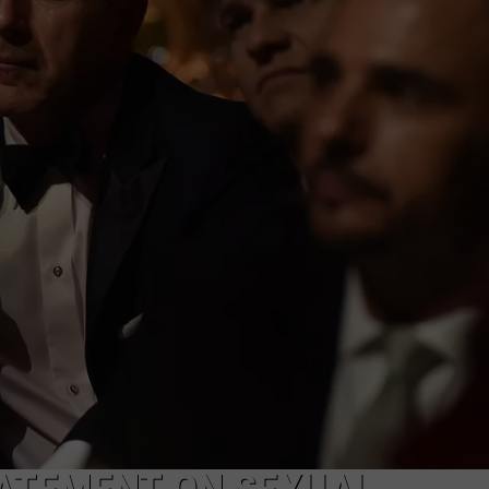
WEBSITE FEEDBACK
ADVERTISE WITH US
CAREERS
TOWNSQUARE INTERACTIVE - TSI