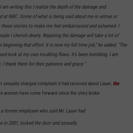
 I am writing this I realize the depth of the damage and
d at NBC. Some of what is being said about me is untrue or
in these stories to make me feel embarrassed and ashamed. I
ople I cherish dearly.
Repairing the damage will take a lot of
beginning that effort. It is now my full time job," he added. "The
ard look at my own troubling flaws. It's been humbling. I am
 I thank them for their patience and grace."
rst sexually charged complaint it had received about Lauer,
the
re women have come forward since the story broke:
a former employee who said Mr. Lauer had
e in 2001, locked the door and sexually