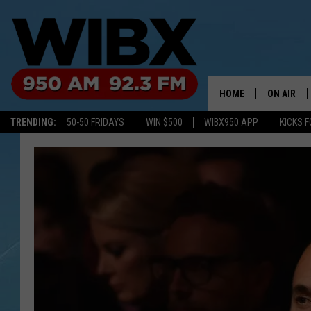
HOME
ON AIR
TRENDING:
50-50 FRIDAYS
WIN $500
WIBX950 APP
KICKS F
SCHEDULE
BILL KEEL