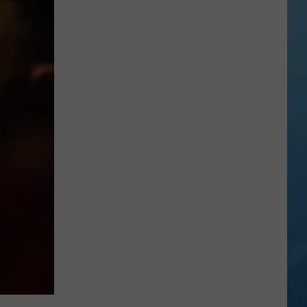
in
Madison
County
Confirmed