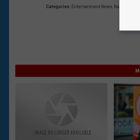
Categories
:
Entertainment News
,
National Ne
M