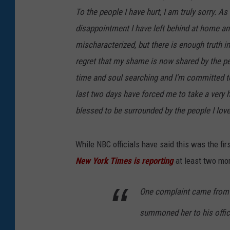
To the people I have hurt, I am truly sorry. As
disappointment I have left behind at home an
mischaracterized, but there is enough truth 
regret that my shame is now shared by the pe
time and soul searching and I'm committed to 
last two days have forced me to take a very h
blessed to be surrounded by the people I love.
While NBC officials have said this was the fi
New York Times is reporting
at least two mo
One complaint came from 
summoned her to his offic