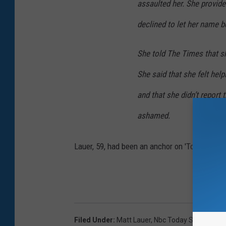
assaulted her. She provid
declined to let her name b
She told The Times that s
She said that she felt help
and that she didn’t report
ashamed.
Lauer, 59, had been an anchor on 'Today' for 
Filed Under
:
Matt Lauer
,
Nbc Today Show
,
Sexu