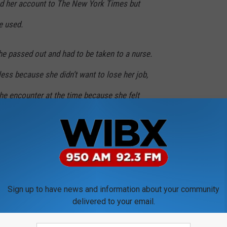
ed her account to The New York Times but
e used.
he passed out and had to be taken to a nurse.
less because she didn’t want to lose her job,
 the encounter at the time because she felt
more than twenty years.
MORE FROM WIBX 950
Sign up to have news and information about your community
delivered to your email.
al Misconduct