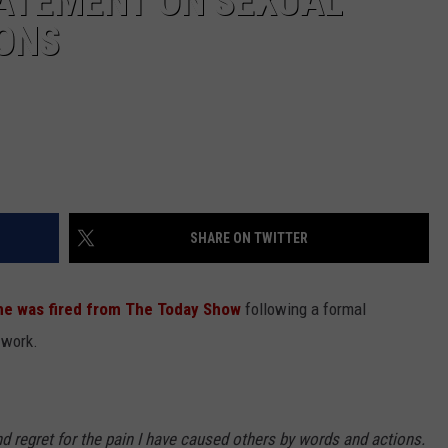
TATEMENT ON SEXUAL
ONS
SHARE ON TWITTER
he was fired from The Today Show
following a formal
 work.
 regret for the pain I have caused others by words and actions.