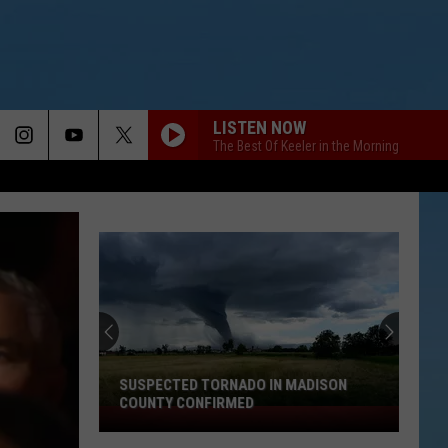
LISTEN NOW
The Best Of Keeler in the Morning
SUSPECTED TORNADO IN MADISON
COUNTY CONFIRMED
Suspected
Tornado