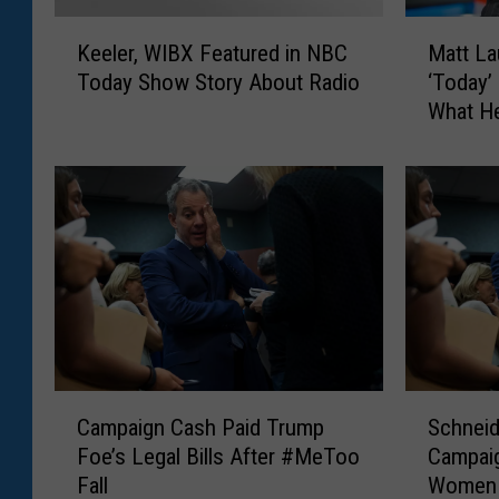
K
M
Keeler, WIBX Featured in NBC
Matt La
e
a
Today Show Story About Radio
‘Today’
e
t
What He
l
t
e
L
r
a
,
u
W
e
I
r
B
W
X
a
F
s
e
F
a
i
C
S
t
r
Campaign Cash Paid Trump
Schnei
a
c
u
e
Foe’s Legal Bills After #MeToo
Campai
m
h
r
d
Fall
Women
p
n