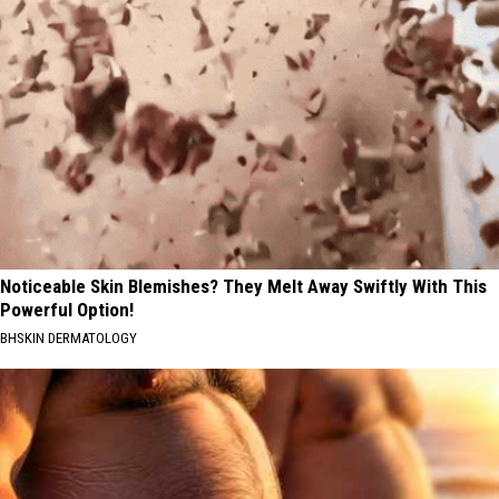
Noticeable Skin Blemishes? They Melt Away Swiftly With This
Powerful Option!
BHSKIN DERMATOLOGY