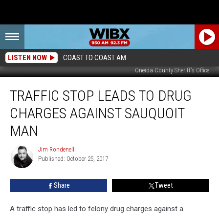
LISTEN NOW
COAST TO COAST AM
Oneida County Sheriff's Office
Traffic
TRAFFIC STOP LEADS TO DRUG
Stop
Leads
CHARGES AGAINST SAUQUOIT
To
Drug
MAN
Charges
Against
Jim Rondenelli
Jim
Sauquoit
Published: October 25, 2017
Rondenelli
Man
Share
Tweet
A traffic stop has led to felony drug charges against a