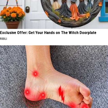
Exclusive Offer: Get Your Hands on The Witch Doorplate
RIBILI