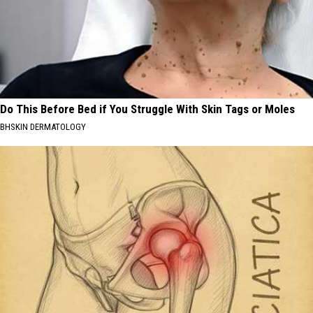
Do This Before Bed if You Struggle With Skin Tags or Moles
BHSKIN DERMATOLOGY