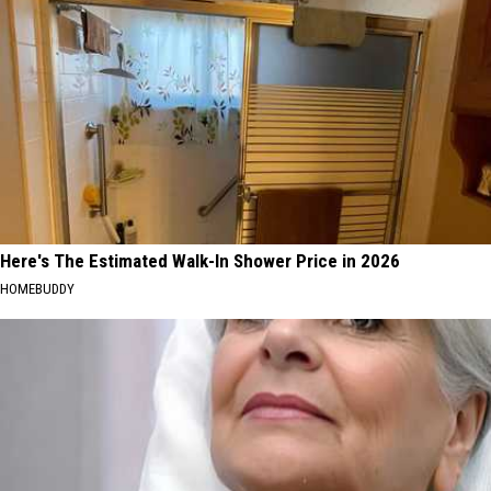
Here's The Estimated Walk-In Shower Price in 2026
HOMEBUDDY