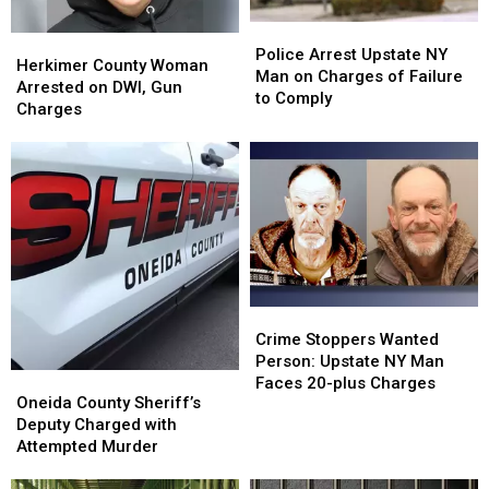
Police
Police
Herkimer
Herkimer
Arrest
Arrest
Police Arrest Upstate NY
County
County
Herkimer County Woman
Upstate
Upstate
Man on Charges of Failure
Woman
Woman
Arrested on DWI, Gun
NY
NY
to Comply
Arrested
Arrested
Charges
Man
Man
on
on
on
on
DWI,
DWI,
Charges
Charges
Gun
Gun
of
of
Charges
Charges
Failure
Failure
to
to
Comply
Comply
Crime
Crime
Stoppers
Stoppers
Crime Stoppers Wanted
Wanted
Wanted
Person: Upstate NY Man
Oneida
Oneida
Person:
Person:
Faces 20-plus Charges
County
County
Oneida County Sheriff’s
Upstate
Upstate
Sheriff’s
Sheriff’s
Deputy Charged with
NY
NY
Deputy
Deputy
Attempted Murder
Man
Man
Charged
Charged
Faces
Faces
with
with