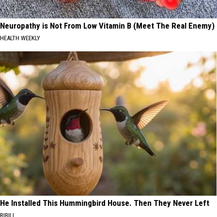
Neuropathy is Not From Low Vitamin B (Meet The Real Enemy)
HEALTH WEEKLY
He Installed This Hummingbird House. Then They Never Left
RIBILI