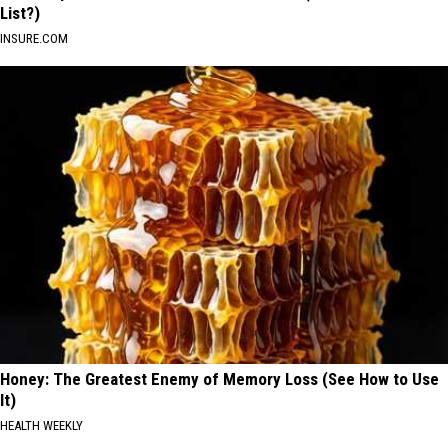
List?)
INSURE.COM
Honey: The Greatest Enemy of Memory Loss (See How to Use
It)
HEALTH WEEKLY