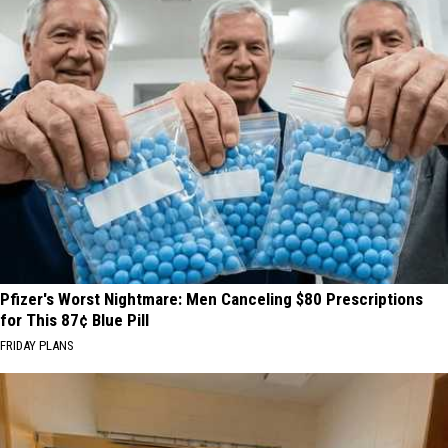
Pfizer's Worst Nightmare: Men Canceling $80 Prescriptions
for This 87¢ Blue Pill
FRIDAY PLANS