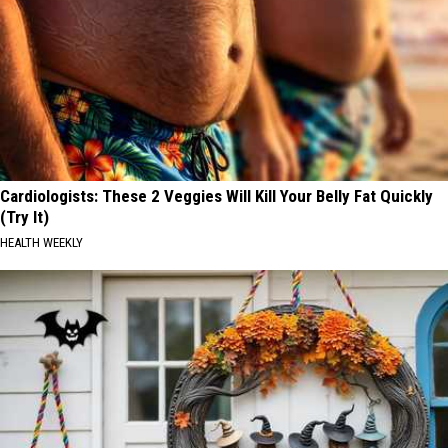
Cardiologists: These 2 Veggies Will Kill Your Belly Fat Quickly
(Try It)
HEALTH WEEKLY