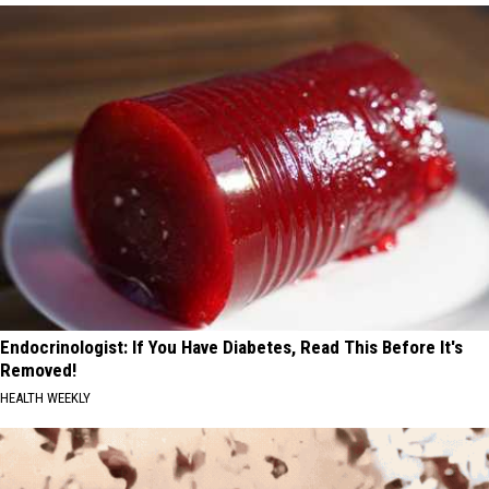
Endocrinologist: If You Have Diabetes, Read This Before It's
Removed!
HEALTH WEEKLY