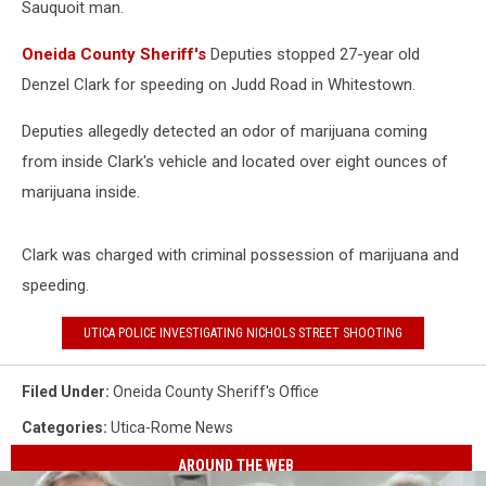
Sauquoit man
.
Oneida County Sheriff's
Deputies stopped 27-year old
Denzel Clark for speeding on Judd Road in Whitestown.
Deputies allegedly detected an odor of marijuana coming
from inside Clark's vehicle and located over eight ounces of
marijuana inside.
Clark was charged with criminal possession of marijuana and
speeding.
UTICA POLICE INVESTIGATING NICHOLS STREET SHOOTING
Filed Under
:
Oneida County Sheriff's Office
Categories
:
Utica-Rome News
AROUND THE WEB