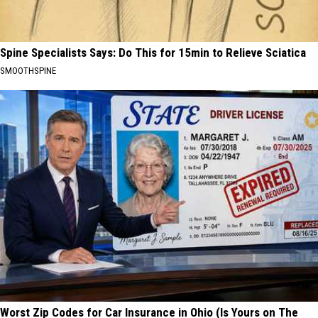
Spine Specialists Says: Do This for 15min to Relieve Sciatica
SMOOTHSPINE
Worst Zip Codes for Car Insurance in Ohio (Is Yours on The