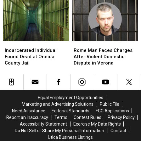
20-
20-
Attempted
Attempted
plus
plus
Murder
Murder
Charges
Charges
Incarcerated
Incarcerated
Rome
Rome
Individual
Individual
Man
Man
Incarcerated Individual
Rome Man Faces Charges
Found
Found
Faces
Faces
Found Dead at Oneida
After Violent Domestic
Dead
Dead
Charges
Charges
County Jail
Dispute in Verona
at
at
After
After
Oneida
Oneida
Violent
Violent
County
County
Domestic
Domestic
Jail
Jail
Dispute
Dispute
in
in
Equal Employment Opportunities
Verona
Verona
Marketing and Advertising Solutions
Public File
Need Assistance
Editorial Standards
FCC Applications
Report an Inaccuracy
Terms
Contest Rules
Privacy Policy
Accessibility Statement
Exercise My Data Rights
Do Not Sell or Share My Personal Information
Contact
Utica Business Listings