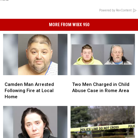
Powered by RevContent
MORE FROM WIBX 950
Camden
Camden
Two
Two
Man
Man
Men
Men
Camden Man Arrested
Two Men Charged in Child
Arrested
Arrested
Charged
Charged
Following Fire at Local
Abuse Case in Rome Area
Following
Following
in
in
Home
Fire
Fire
Child
Child
at
at
Abuse
Abuse
Local
Local
Case
Case
Home
Home
in
in
Rome
Rome
Area
Area