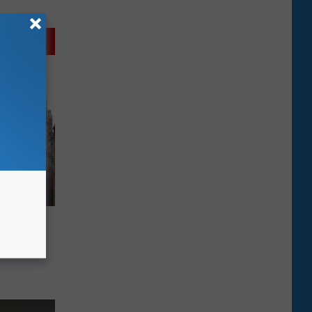
 Zeldin