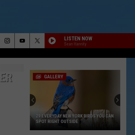
LISTEN NOW
Sean Hannity
ER
GALLERY
29 EVERYDAY NEW YORK BIRDS YOU CAN
SPOT RIGHT OUTSIDE
29