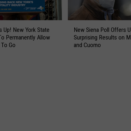
d
o
i
:
n
U
N
W
n
 Up! New York State
New Siena Poll Offers 
e
i
r
o Permanently Allow
Surprising Results on 
w
l
e
 To Go
and Cuomo
S
l
p
i
F
e
e
a
n
n
c
t
a
e
a
P
O
n
o
f
t
l
f
C
l
i
u
O
n
o
f
N
m
f
Y
o