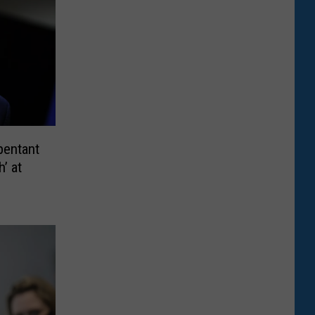
pentant
’ at