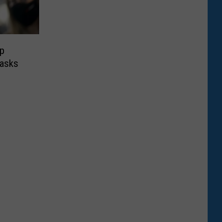
Up
Masks