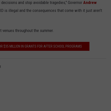
d decisions and stop avoidable tragedies," Governor
Andrew
D is illegal and the consequences that come with it just aren't
rt venues throughout the summer.
FOR $35 MILLION IN GRANTS FOR AFTER SCHOOL PROGRAMS
t