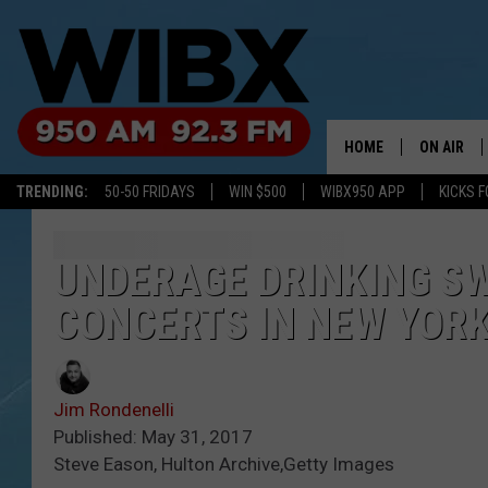
HOME
ON AIR
TRENDING:
50-50 FRIDAYS
WIN $500
WIBX950 APP
KICKS F
SCHEDULE
BILL KEEL
UNDERAGE DRINKING S
CONCERTS IN NEW YOR
Jim Rondenelli
Published: May 31, 2017
Steve Eason, Hulton Archive,Getty Images