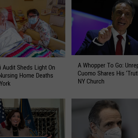
o
n
s
2
0
2
2
:
A
H
A Whopper To Go: Unre
W
i Audit Sheds Light On
o
Cuomo Shares His ‘Truth
h
Nursing Home Deaths
c
NY Church
o
York
h
p
u
p
l
e
,
r
Z
T
e
o
l
G