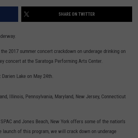
WEBSITE FEEDBACK
SHARE ON TWITTER
ADVERTISE WITH US
underway.
CAREERS
d the 2017 summer concert crackdown on underage drinking on
TOWNSQUARE INTERACTIVE - TSI
ey concert at the Saratoga Performing Arts Center.
t Darien Lake on May 24th.
nd, Illinois, Pennsylvania, Maryland, New Jersey, Connecticut
o SPAC and Jones Beach, New York offers some of the nation's
e launch of this program, we will crack down on underage