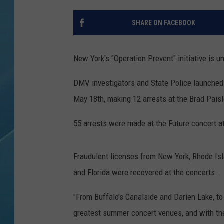
SHARE ON FACEBOOK
New York's "Operation Prevent" initiative is 
DMV investigators and State Police launche
May 18th, making 12 arrests at the Brad Paisl
55 arrests were made at the Future concert a
Fraudulent licenses from New York, Rhode Isla
and Florida were recovered at the concerts.
"From Buffalo's Canalside and Darien Lake, t
greatest summer concert venues, and with th