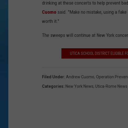
drinking at these concerts to help prevent ba
Cuomo
said. "Make no mistake, using a fake I
worth it."
The sweeps will continue at New York conce
UTICA SCHOOL DISTRICT ELIGIBLE 
Filed Under
:
Andrew Cuomo
,
Operation Preven
Categories
:
New York News
,
Utica-Rome News