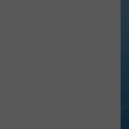
Everyday
New
York
Birds
You
Can
Spot
Right
Outside