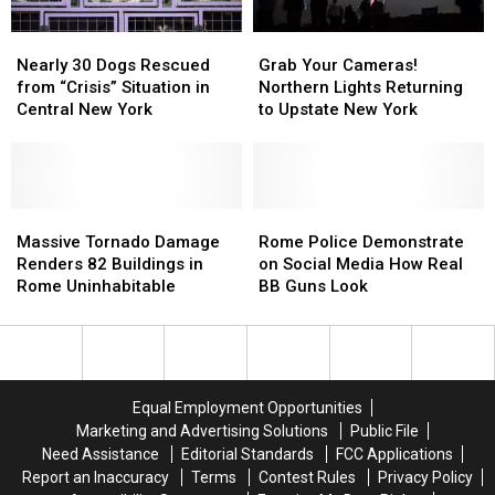
New
New
Nearly
Nearly
Grab
Grab
York
York
30
30
Your
Your
Nearly 30 Dogs Rescued
Grab Your Cameras!
Dogs
Dogs
Cameras!
Cameras!
from “Crisis” Situation in
Northern Lights Returning
Rescued
Rescued
Northern
Northern
Central New York
to Upstate New York
from
from
Lights
Lights
“Crisis”
“Crisis”
Returning
Returning
Situation
Situation
to
to
in
in
Upstate
Upstate
Central
Central
Massive
Massive
New
New
Rome
Rome
New
New
Tornado
Tornado
York
York
Police
Police
Massive Tornado Damage
Rome Police Demonstrate
York
York
Damage
Damage
Demonstrate
Demonstrate
Renders 82 Buildings in
on Social Media How Real
Renders
Renders
on
on
Rome Uninhabitable
BB Guns Look
82
82
Social
Social
Buildings
Buildings
Media
Media
in
in
How
How
Rome
Rome
Real
Real
Uninhabitable
Uninhabitable
BB
BB
Equal Employment Opportunities
Guns
Guns
Marketing and Advertising Solutions
Public File
Look
Look
Need Assistance
Editorial Standards
FCC Applications
Report an Inaccuracy
Terms
Contest Rules
Privacy Policy