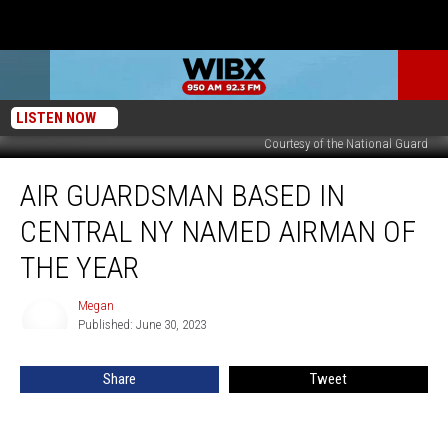
LISTEN NOW
Courtesy of the National Guard
Air
AIR GUARDSMAN BASED IN
Guardsman
based
CENTRAL NY NAMED AIRMAN OF
in
Central
THE YEAR
NY
named
Megan
Megan
Airman
Published: June 30, 2023
of
the
Share
Tweet
Year