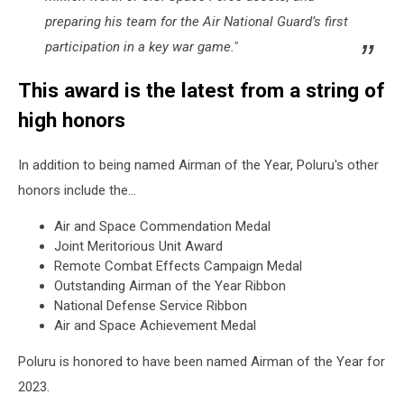
preparing his team for the Air National Guard’s first
participation in a key war game."
This award is the latest from a string of
high honors
In addition to being named Airman of the Year, Poluru's other
honors include the...
Air and Space Commendation Medal
Joint Meritorious Unit Award
Remote Combat Effects Campaign Medal
Outstanding Airman of the Year Ribbon
National Defense Service Ribbon
Air and Space Achievement Medal
Poluru is honored to have been named Airman of the Year for
2023.