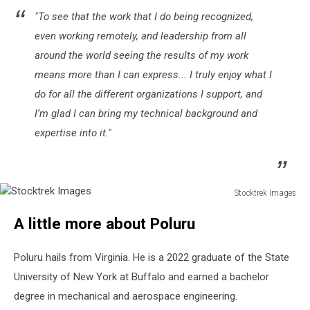
"To see that the work that I do being recognized,
even working remotely, and leadership from all
around the world seeing the results of my work
means more than I can express... I truly enjoy what I
do for all the different organizations I support, and
I’m glad I can bring my technical background and
expertise into it."
Stocktrek Images
Stocktrek
A little more about Poluru
Images
Poluru hails from Virginia. He is a 2022 graduate of the State
University of New York at Buffalo and earned a bachelor
degree in mechanical and aerospace engineering.