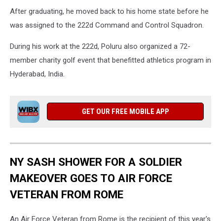
After graduating, he moved back to his home state before he
was assigned to the 222d Command and Control Squadron.
During his work at the 222d, Poluru also organized a 72-
member charity golf event that benefitted athletics program in
Hyderabad, India.
GET OUR FREE MOBILE APP
NY SASH SHOWER FOR A SOLDIER
MAKEOVER GOES TO AIR FORCE
VETERAN FROM ROME
An Air Force Veteran from Rome is the recipient of this year's