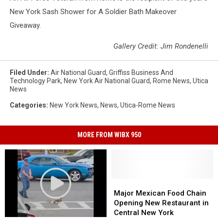
New York Sash Shower for A Soldier Bath Makeover
Giveaway.
Gallery Credit: Jim Rondenelli
Filed Under
:
Air National Guard
,
Griffiss Business And
Technology Park
,
New York Air National Guard
,
Rome News
,
Utica
News
Categories
:
New York News
,
News
,
Utica-Rome News
MORE FROM WIBX 950
Major
Major
Mexican
Mexican
Major Mexican Food Chain
Food
Food
Opening New Restaurant in
Chain
Chain
Central New York