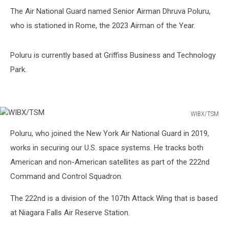
The Air National Guard named Senior Airman Dhruva Poluru,
who is stationed in Rome, the 2023 Airman of the Year.
Poluru is currently based at Griffiss Business and Technology
Park.
WIBX/TSM
WIBX/TSM
Poluru, who joined the New York Air National Guard in 2019,
works in securing our U.S. space systems. He tracks both
American and non-American satellites as part of the 222nd
Command and Control Squadron.
The 222nd is a division of the 107th Attack Wing that is based
at Niagara Falls Air Reserve Station.