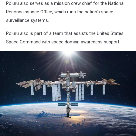
Poluru also serves as a mission crew chief for the National
Reconnaissance Office, which runs the nation's space
surveillance systems.
Poluru also is part of a team that assists the United States
Space Command with space domain awareness support.