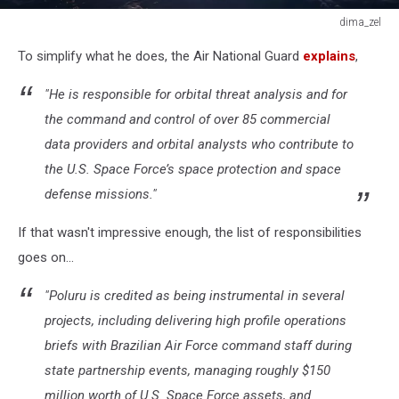
dima_zel
dima_zel
To simplify what he does, the Air National Guard
explains
,
"He is responsible for orbital threat analysis and for
the command and control of over 85 commercial
data providers and orbital analysts who contribute to
the U.S. Space Force’s space protection and space
defense missions."
If that wasn't impressive enough, the list of responsibilities
goes on...
"Poluru is credited as being instrumental in several
projects, including delivering high profile operations
briefs with Brazilian Air Force command staff during
state partnership events, managing roughly $150
million worth of U.S. Space Force assets, and