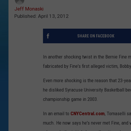
Jeff Monaski
Published: April 13, 2012
SHARE ON FACEBOOK
In another shocking twist in the Bernie Fine m
fabricated by Fine's first alleged victim, Bobb
Even more shocking is the reason that 23-yea
he disliked Syracuse University Basketball be
championship game in 2003.
In an email to
CNYCentral.com
, Tomaselli s
much. He now says he's never met Fine, and wa