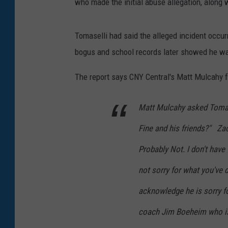
who made the initial abuse allegation, along 
Tomaselli had said the alleged incident occur
bogus and school records later showed he was 
The report says CNY Central's Matt Mulcahy f
Matt Mulcahy asked Tomase
Fine and his friends?" Zach
Probably Not. I don't have f
not sorry for what you've 
acknowledge he is sorry f
coach Jim Boeheim who is