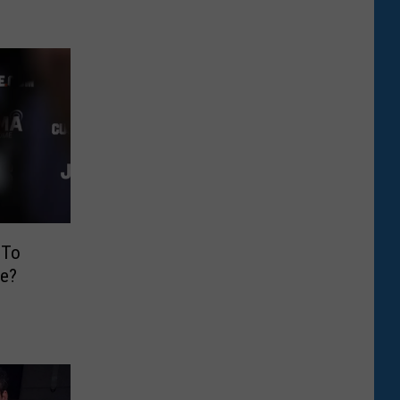
 To
e?