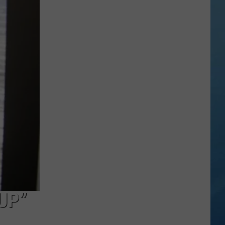
Valley
Residents
Can
Learn
Homesteading
Skills
for
Free
UP”