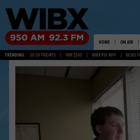
HOME
ON AIR
TRENDING:
50-50 FRIDAYS
WIN $500
WIBX950 APP
KICKS F
SCHEDULE
BILL KEEL