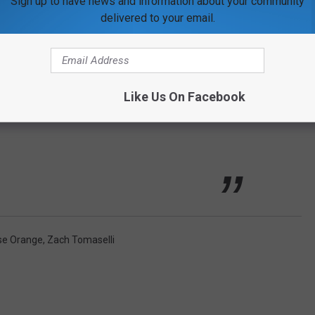
Sign up to have news and information about your community
delivered to your email.
 on the team at that time. He kept changing
dn't name the players, couldn't describe the
ed to call the police.' I called back and asked
Like Us On Facebook
 and he said, 'no one answered.' I said, "no one
se Orange
,
Zach Tomaselli