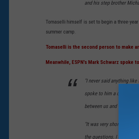
and his step brother Micha
Tomaselli himself is set to begin a three-yea
summer camp.
Tomaselli is the second person to make an
Meanwhile, ESPN's Mark Schwarz spoke to 
"I never said anything like 
spoke to him a couple min
between us and they lasted
"It was very short," Davis 
the questions. I asked him