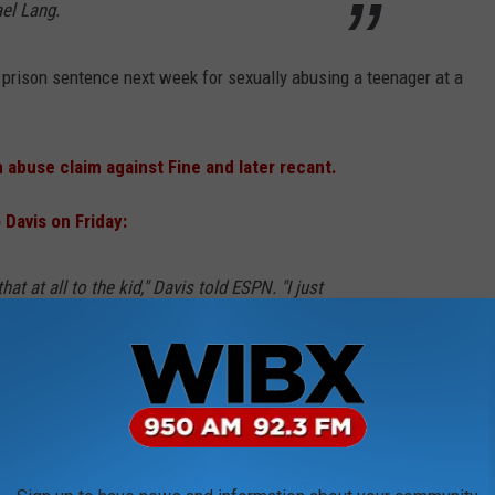
el Lang.
r prison sentence next week for sexually abusing a teenager at a
 abuse claim against Fine and later recant.
Davis on Friday:
that at all to the kid," Davis told ESPN. "I just
utes. There were like two phone calls
 a total of three to four minutes.
said of their conversations. "I asked him all
 to describe Bernie's house, to describe the