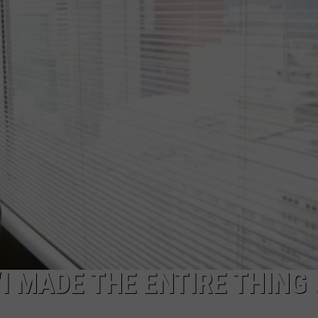
WEBSITE FEEDBACK
ADVERTISE WITH US
CAREERS
TOWNSQUARE INTERACTIVE - TSI
“I MADE THE ENTIRE THING 