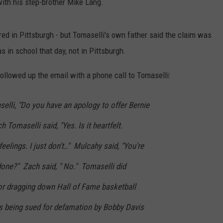
with his step-brother Mike Lang.
red in Pittsburgh - but Tomaselli's own father said the claim was
in school that day, not in Pittsburgh.
ollowed up the email with a phone call to Tomaselli:
lli, "Do you have an apology to offer Bernie
 Tomaselli said, "Yes. Is it heartfelt.
eelings. I just don't.." Mulcahy said, "You're
done?" Zach said, " No." Tomaselli did
or dragging down Hall of Fame basketball
 being sued for defamation by Bobby Davis