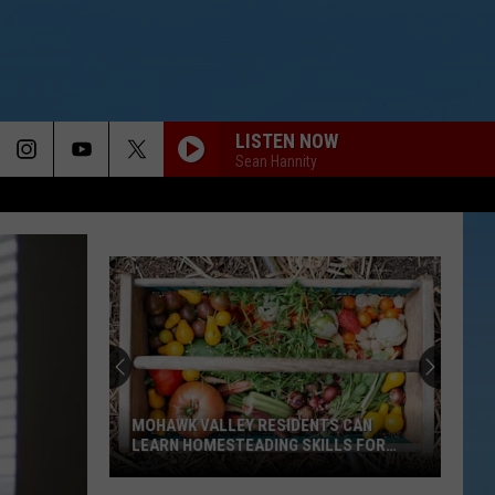
LISTEN NOW
Sean Hannity
MOHAWK VALLEY RESIDENTS CAN
LEARN HOMESTEADING SKILLS FOR
FREE
Mohawk