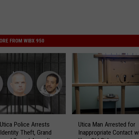
ORE FROM WIBX 950
U
Utica Police Arrests
Utica Man Arrested for
t
Identity Theft, Grand
Inappropriate Contact wi
i