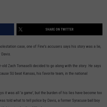
SHARE ON TWITTER
olestation case, one of Fine's accusers says his story was a lie,
y Davis.
r-old Zach Tomaselli decided to go along with the story. He says
cause SU beat Kansas, his favorite team, in the national
ays it was all 'a game', but the burden of his lies have become too
s told what to tell police by Davis, a former Syracuse ball boy