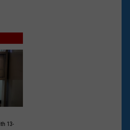
th 13-