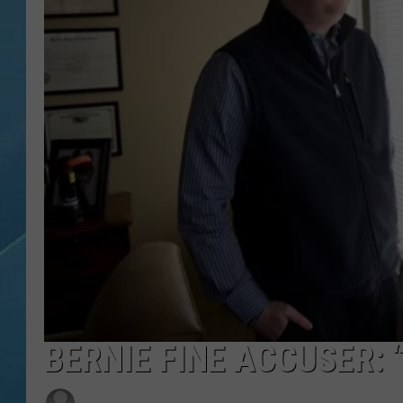
BERNIE FINE ACCUSER: 