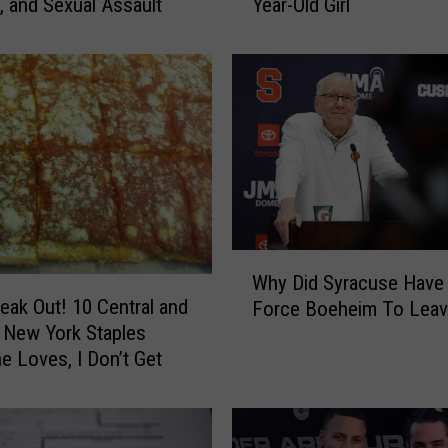
, and Sexual Assault
Year-Old Girl
c
a
M
a
n
A
r
r
e
s
t
W
e
Why Did Syracuse Have
h
reak Out! 10 Central and
d
Force Boeheim To Leav
y
f
 New York Staples
D
o
e Loves, I Don’t Get
i
r
d
I
S
n
y