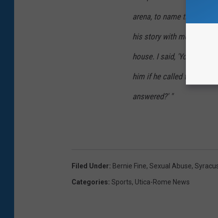
arena, to name the players
his story with me. He coul
house. I said, 'You just ne
him if he called the police
answered?' "
Filed Under
:
Bernie Fine
,
Sexual Abuse
,
Syracu
Categories
:
Sports
,
Utica-Rome News