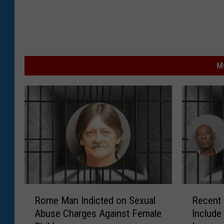
M
R
R
Rome Man Indicted on Sexual
Recent 
o
e
Abuse Charges Against Female
Include 
m
c