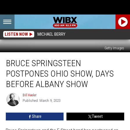
LISTEN NOW
MICHAEL BERRY
Getty Images
Bruce
BRUCE SPRINGSTEEN
Springsteen
Postpones
POSTPONES OHIO SHOW, DAYS
Ohio
Show,
BEFORE ALBANY SHOW
Days
Before
Bill Keeler
Bill
Albany
Published: March 9, 2023
Keeler
Show
Share
Tweet