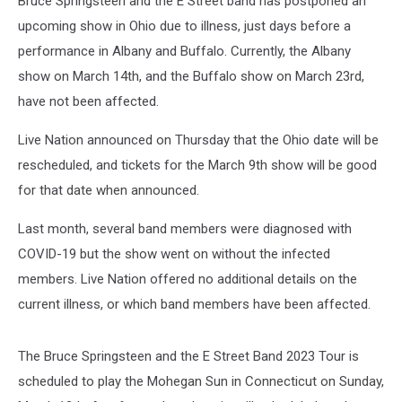
Bruce Springsteen and the E Street band has postponed an
upcoming show in Ohio due to illness, just days before a
performance in Albany and Buffalo. Currently, the Albany
show on March 14th, and the Buffalo show on March 23rd,
have not been affected.
Live Nation announced on Thursday that the Ohio date will be
rescheduled, and tickets for the March 9th show will be good
for that date when announced.
Last month, several band members were diagnosed with
COVID-19 but the show went on without the infected
members. Live Nation offered no additional details on the
current illness, or which band members have been affected.
The Bruce Springsteen and the E Street Band 2023 Tour is
scheduled to play the Mohegan Sun in Connecticut on Sunday,