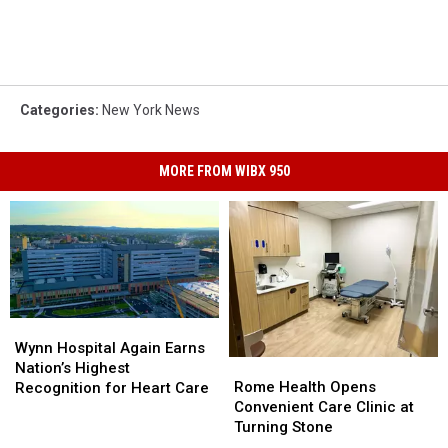
Categories
:
New York News
MORE FROM WIBX 950
Wynn
Wynn
Hospital
Hospital
Wynn Hospital Again Earns
Rome
Rome
Again
Again
Nation’s Highest
Health
Health
Earns
Earns
Rome Health Opens
Recognition for Heart Care
Opens
Opens
Nation’s
Nation’s
Convenient Care Clinic at
Convenient
Convenient
Highest
Highest
Turning Stone
Care
Care
Recognition
Recognition