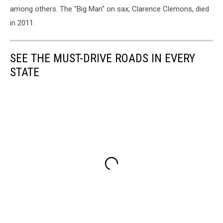
among others. The "Big Man" on sax, Clarence Clemons, died
in 2011.
SEE THE MUST-DRIVE ROADS IN EVERY
STATE