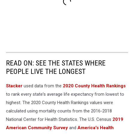
READ ON: SEE THE STATES WHERE
PEOPLE LIVE THE LONGEST
Stacker
used data from the
2020 County Health Rankings
to rank every state's average life expectancy from lowest to
highest. The 2020 County Health Rankings values were
calculated using mortality counts from the 2016-2018
National Center for Health Statistics. The U.S. Census
2019
American Community Survey
and
America's Health