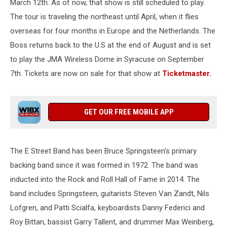
March 12th. As of now, that show is still scheduled to play.
The tour is traveling the northeast until April, when it flies
overseas for four months in Europe and the Netherlands. The
Boss returns back to the U.S at the end of August and is set
to play the JMA Wireless Dome in Syracuse on September
7th. Tickets are now on sale for that show at
Ticketmaster.
GET OUR FREE MOBILE APP
The E Street Band has been Bruce Springsteen's primary
backing band since it was formed in 1972. The band was
inducted into the Rock and Roll Hall of Fame in 2014. The
band includes Springsteen, guitarists Steven Van Zandt, Nils
Lofgren, and Patti Scialfa, keyboardists Danny Federici and
Roy Bittan, bassist Garry Tallent, and drummer Max Weinberg,