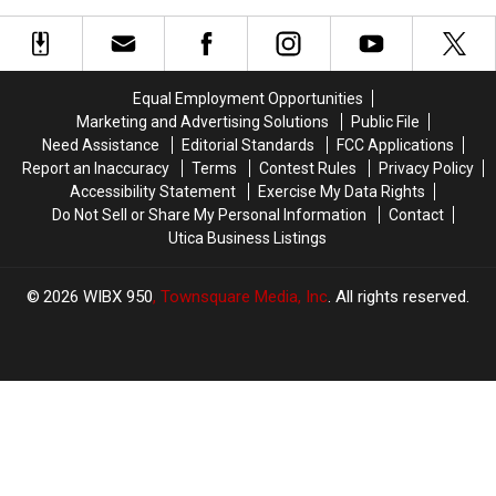
Clinic
Clinic
for
for
at
at
Heart
Heart
Turning
Turning
Care
Care
Stone
Stone
Equal Employment Opportunities
Marketing and Advertising Solutions
Public File
Need Assistance
Editorial Standards
FCC Applications
Report an Inaccuracy
Terms
Contest Rules
Privacy Policy
Accessibility Statement
Exercise My Data Rights
Do Not Sell or Share My Personal Information
Contact
Utica Business Listings
2026
WIBX 950
, Townsquare Media, Inc
. All rights reserved.