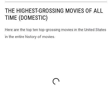
THE HIGHEST-GROSSING MOVIES OF ALL
TIME (DOMESTIC)
Here are the top ten top-grossing movies in the United States
in the entire history of movies.