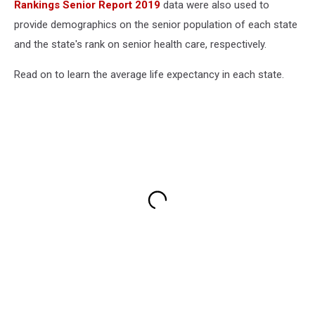
Rankings Senior Report 2019
data were also used to
provide demographics on the senior population of each state
and the state's rank on senior health care, respectively.
Read on to learn the average life expectancy in each state.