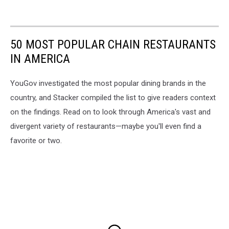
50 MOST POPULAR CHAIN RESTAURANTS
IN AMERICA
YouGov investigated the most popular dining brands in the
country, and Stacker compiled the list to give readers context
on the findings. Read on to look through America's vast and
divergent variety of restaurants—maybe you'll even find a
favorite or two.