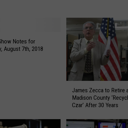
m
Z
e
c
c
a
Show Notes for
W
, August 7th, 2018
i
n
s
N
Y
J
James Zecca to Retire 
S
a
Madison County ‘Recycl
S
m
Czar’ After 30 Years
o
e
l
s
i
Z
d
e