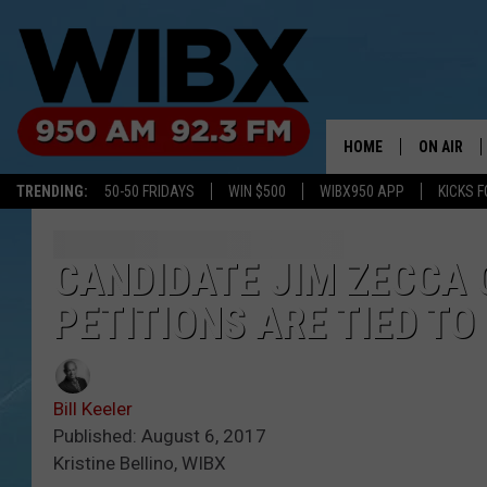
HOME
ON AIR
TRENDING:
50-50 FRIDAYS
WIN $500
WIBX950 APP
KICKS F
SCHEDULE
BILL KEEL
CANDIDATE JIM ZECCA 
PETITIONS ARE TIED T
Bill Keeler
Published: August 6, 2017
Kristine Bellino, WIBX