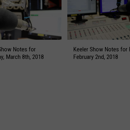
W
c
a
c
s
a
t
t
e
o
A
R
K
Show Notes for
Keeler Show Notes for F
w
e
e
y, March 8th, 2018
February 2nd, 2018
a
t
e
r
i
l
d
r
e
e
r
a
S
s
h
M
o
a
w
d
N
i
o
s
t