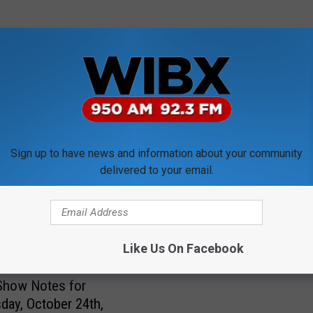
ORE FROM WIBX 950
Sign up to have news and information about your community
U
delivered to your email.
Utica’s Jim Zecca Wins
t
Solid Waste Award
i
c
a
Like Us On Facebook
’
s
Show Notes for
J
ay, October 24th,
i