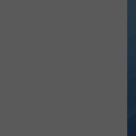
Falls