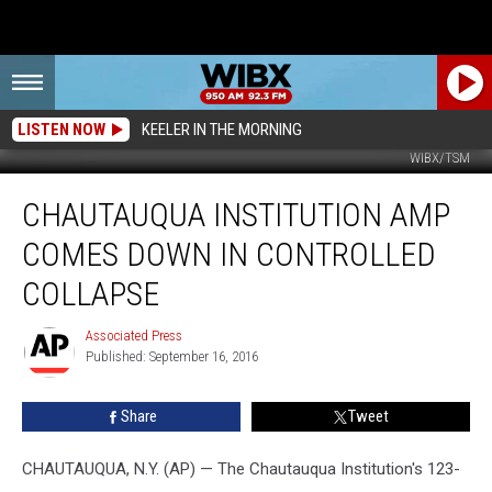
LISTEN NOW
KEELER IN THE MORNING
WIBX/TSM
Chautauqua
CHAUTAUQUA INSTITUTION AMP
Institution
Amp
COMES DOWN IN CONTROLLED
Comes
Down
COLLAPSE
In
Controlled
Associated Press
Associated
Collapse
Published: September 16, 2016
Press
Share
Tweet
CHAUTAUQUA, N.Y. (AP) — The Chautauqua Institution's 123-