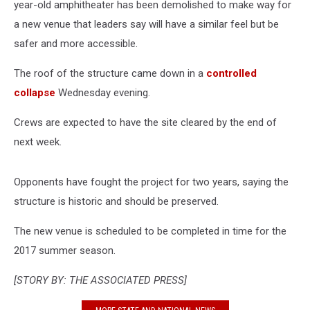
year-old amphitheater has been demolished to make way for
a new venue that leaders say will have a similar feel but be
safer and more accessible.
The roof of the structure came down in a
controlled
collapse
Wednesday evening.
Crews are expected to have the site cleared by the end of
next week.
Opponents have fought the project for two years, saying the
structure is historic and should be preserved.
The new venue is scheduled to be completed in time for the
2017 summer season.
[STORY BY: THE ASSOCIATED PRESS]