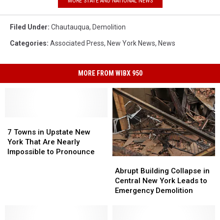
MORE STATE AND NATIONAL NEWS
Filed Under
:
Chautauqua
,
Demolition
Categories
:
Associated Press
,
New York News
,
News
MORE FROM WIBX 950
7
7
Towns
Towns
7 Towns in Upstate New
in
in
York That Are Nearly
Upstate
Upstate
Impossible to Pronounce
Abrupt
Abrupt
New
New
Building
Building
Abrupt Building Collapse in
York
York
Collapse
Collapse
Central New York Leads to
That
That
in
in
Emergency Demolition
Are
Are
Central
Central
Nearly
Nearly
New
New
Impossible
Impossible
York
York