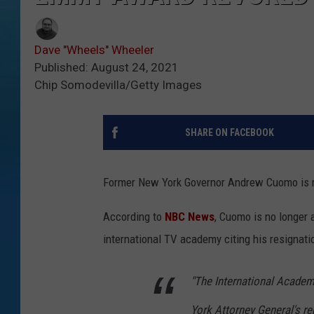
Dave "Wheels" Wheeler
Published: August 24, 2021
Chip Somodevilla/Getty Images
SHARE ON FACEBOOK
Former New York Governor Andrew Cuomo is no
According to
NBC News
, Cuomo is no longer
international TV academy citing his resignati
"The International Academ
York Attorney General's r