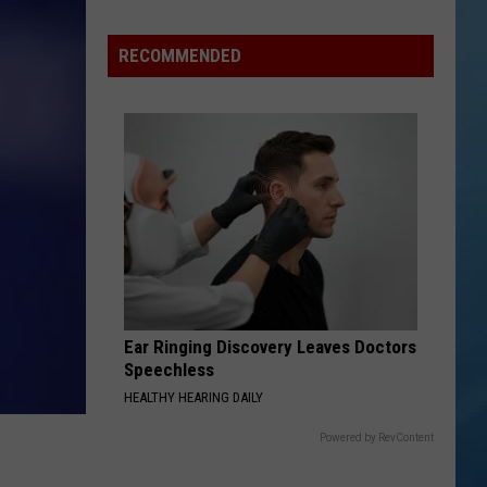
Advisory
Issued
RECOMMENDED
for
New
York
as
Heat
Index
Could
Reach
104
Ear Ringing Discovery Leaves Doctors
Speechless
HEALTHY HEARING DAILY
Powered by RevContent