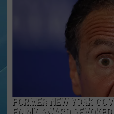
FORMER NEW YORK GO
EMMY AWARD REVOKED