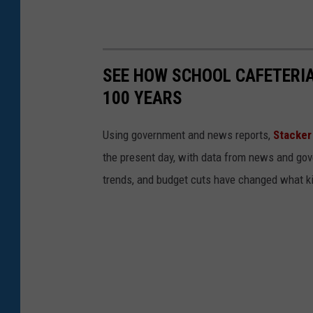
SEE HOW SCHOOL CAFETERI
100 YEARS
Using government and news reports,
Stacker
the present day, with data from news and gov
trends, and budget cuts have changed what kid