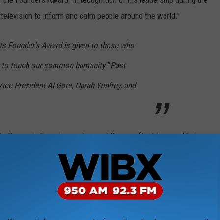
 the Founders Award "in recognition of his leadership during the
elevision to inform and calm people around the world."
ts Founder's Award is given to those who
s to touch our common humanity." Past
Vice President Al Gore, Oprah Winfrey, and
 to Cuomo in the primary, slammed Cuomo after his award being
me and Andrew Cuomo? Neither of us is
 my Emmy(s)," she tweeted.