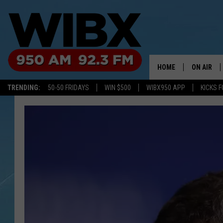
HOME
ON AIR
TRENDING:
50-50 FRIDAYS
WIN $500
WIBX950 APP
KICKS F
SCHEDULE
BILL KEEL