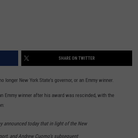
SHARE ON TWITTER
 longer New York State's governor, or an Emmy winner.
 an Emmy winner after his award was rescinded, with the
on:
y announced today that in light of the New
eport, and Andrew Cuomo's subsequent