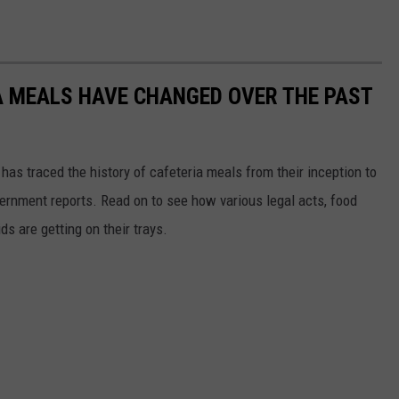
A MEALS HAVE CHANGED OVER THE PAST
has traced the history of cafeteria meals from their inception to
ernment reports. Read on to see how various legal acts, food
s are getting on their trays.