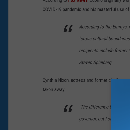
According to
Fox News
, Cuomo originally won
COVID-19 pandemic and his masterful use of t
According to the Emmys, i
"cross cultural boundarie
recipients include former 
Steven Spielberg.
Cynthia Nixon, actress and former challenger
taken away:
"The difference between 
governor, but I still have