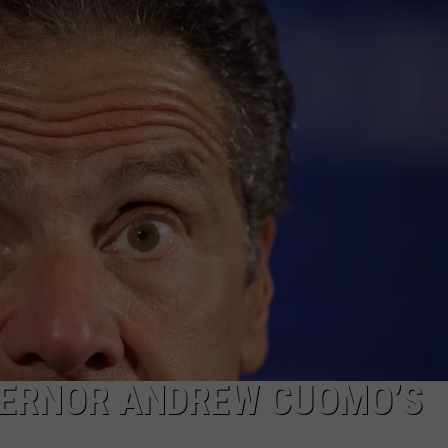
WEBSITE FEEDBACK
ADVERTISE WITH US
CAREERS
TOWNSQUARE INTERACTIVE - TSI
VERNOR ANDREW CUOMO’S