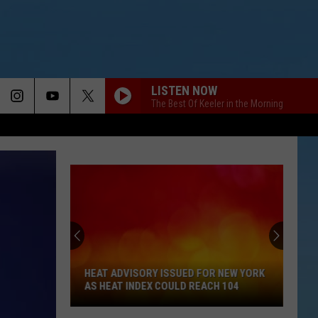
LISTEN NOW
The Best Of Keeler in the Morning
HEAT ADVISORY ISSUED FOR NEW YORK
AS HEAT INDEX COULD REACH 104
Heat