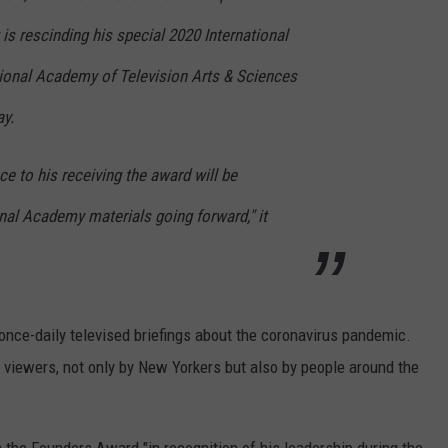
 is rescinding his special 2020 International
ional Academy of Television Arts & Sciences
ay.
e to his receiving the award will be
nal Academy materials going forward," it
ce-daily televised briefings about the coronavirus pandemic.
 viewers, not only by New Yorkers but also by people around the