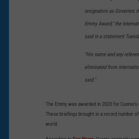
resignation as Governor, it
Emmy Award," the Internat
said in a statement Tuesd
"His name and any referenc
eliminated from Internatio
said."
The Emmy was awarded in 2020 for Cuomo's on
These briefings brought in a record number of
world.