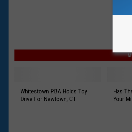
l
e
A
d
d
s
M
N
e
w
W
H
E
Whitestown PBA Holds Toy
Has Th
h
a
Drive For Newtown, CT
a
Your M
i
s
t
T
s
e
h
t
s
e
e
t
S