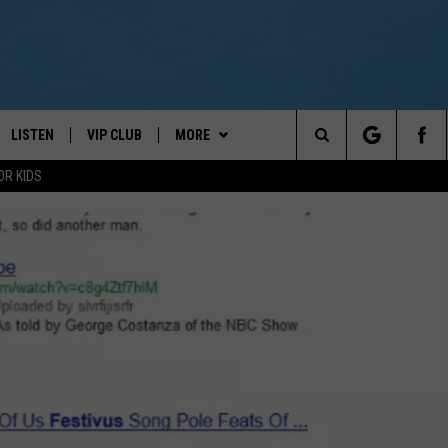
LISTEN
VIP CLUB
MORE
Your News Talk and Sports Leader
Search
OR KIDS
LISTEN LIVE
CONTESTS
CLOSINGS & DELAYS
The
ER
MOBILE APP
CONTEST RULES
WEATHER
SCHOOL CLOSINGS
Site
ALEXA
VIP SUPPORT
KEELER
KEELER PODCAST
GOOGLE HOME
NEWSLETTER
CONTACT
KEELER YOUTUBE LIVESTREAM
NEWS TIPS
ON DEMAND
JIMMY FAILLA LIVE TICKETS
HELP & CONTACT INFO
2/7/26
REPORT AN INACCURACY