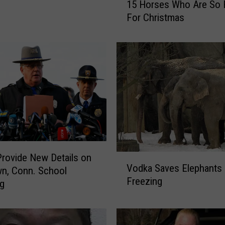
15 Horses Who Are So 
5
For Christmas
H
o
r
s
e
s
W
h
o
A
r
Provide New Details on
e
V
Vodka Saves Elephants
S
n, Conn. School
o
Freezing
o
d
ng
R
k
e
a
a
S