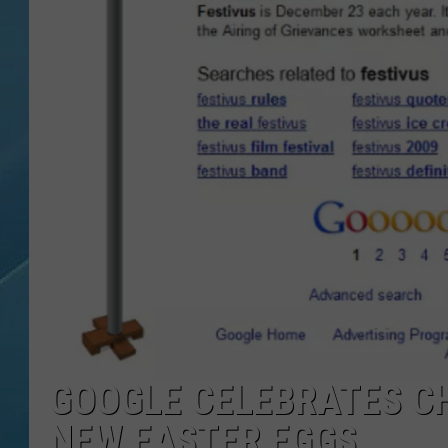
GOOGLE CELEBRATES CH
NEW EASTER EGGS