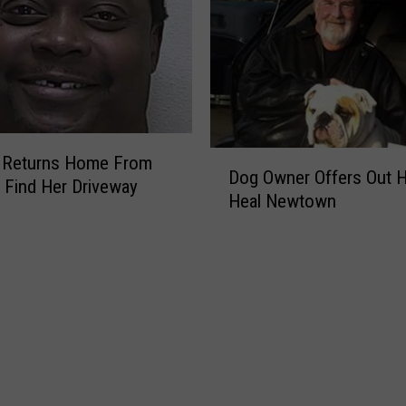
d
a
y
v
F
e
o
s
r
E
C
l
h
e
D
Returns Home From
r
p
Dog Owner Offers Out 
o
 Find Her Driveway
i
h
Heal Newtown
g
s
a
O
t
n
w
m
t
n
a
s
e
s
F
r
r
O
o
f
m
f
F