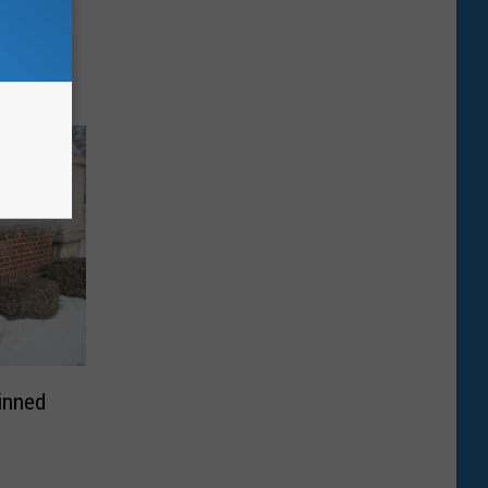
 a
nd
laims
inned