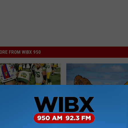
ORE FROM WIBX 950
S