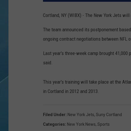
Cortland, NY (WIBX) - The New York Jets will
The team announced its postponement based u
ongoing contract negotiations between NFL o
Last year's three-week camp brought 41,000 pe
said.
This year's training will take place at the Atl
in Cortland in 2012 and 2013.
Filed Under
:
New York Jets
,
Suny Cortland
Categories
:
New York News
,
Sports