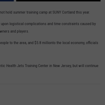
WEBSITE FEEDBACK
 not hold summer training camp at SUNY Cortland this year.
ADVERTISE WITH US
pon logistical complications and time constraints caused by
wners and players.
CAREERS
ople to the area, and $5.8 millionto the local economy, officials
TOWNSQUARE INTERACTIVE - TSI
antic Health Jets Training Center in New Jersey, but will continue