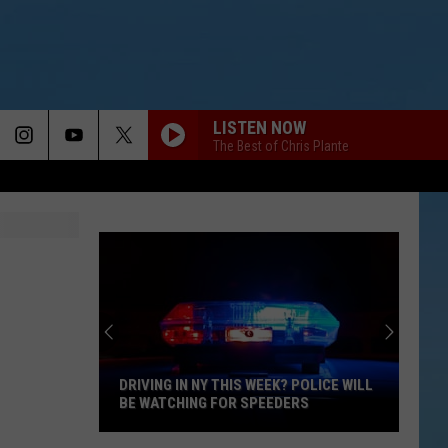
LISTEN NOW
The Best of Chris Plante
DRIVING IN NY THIS WEEK? POLICE WILL
BE WATCHING FOR SPEEDERS
Driving