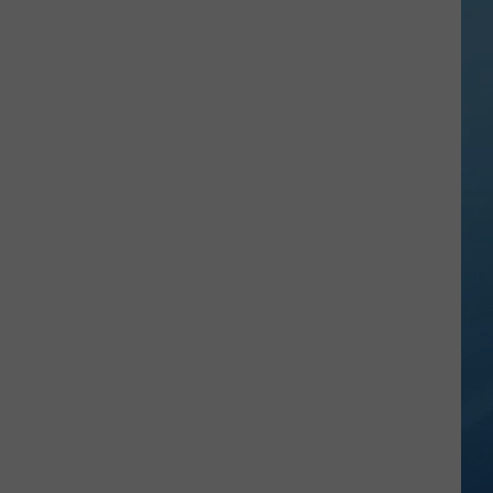
in
NY
This
Week?
Police
Will
Be
Watching
for
Speeders