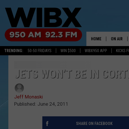
HOME
ON AIR
TRENDING:
50-50 FRIDAYS
WIN $500
WIBX950 APP
KICKS F
SCHEDULE
BILL KEEL
JETS WON’T BE IN COR
Jeff Monaski
Published: June 24, 2011
SHARE ON FACEBOOK