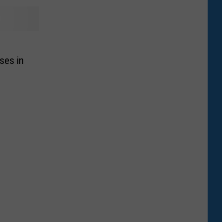
ses in