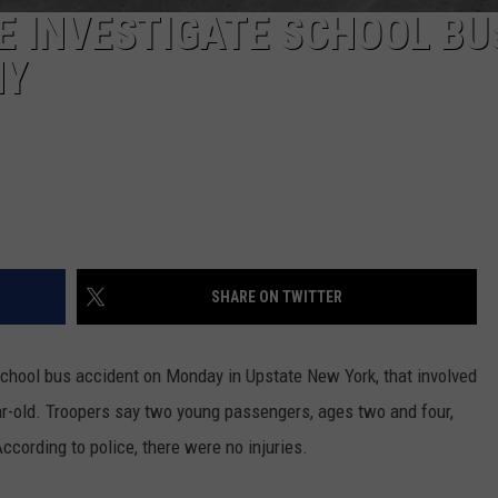
E INVESTIGATE SCHOOL BU
NY
SHARE ON TWITTER
school bus accident on Monday in Upstate New York, that involved
ar-old. Troopers say two young passengers, ages two and four,
ccording to police, there were no injuries.