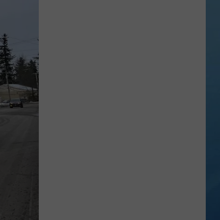
Study
Ranks
the
Luckiest
Lottery
Numbers