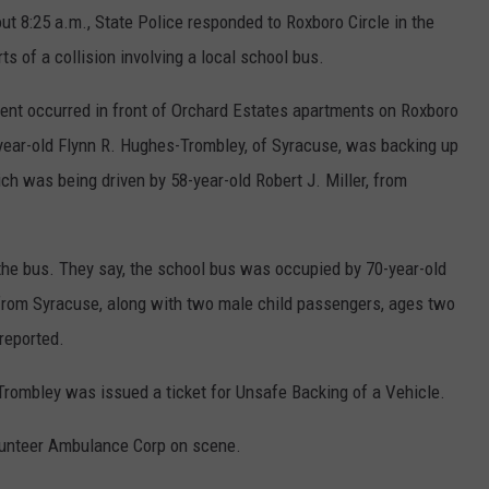
ut 8:25 a.m., State Police responded to Roxboro Circle in the
ts of a collision involving a local school bus.
dent occurred in front of Orchard Estates apartments on Roxboro
-year-old Flynn R. Hughes-Trombley, of Syracuse, was backing up
ch was being driven by 58-year-old Robert J. Miller, from
he bus. They say, the school bus was occupied by 70-year-old
from Syracuse, along with two male child passengers, ages two
 reported.
rombley was issued a ticket for Unsafe Backing of a Vehicle.
lunteer Ambulance Corp on scene.