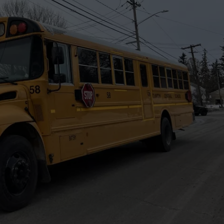
WEBSITE FEEDBACK
ADVERTISE WITH US
CAREERS
TOWNSQUARE INTERACTIVE - TSI