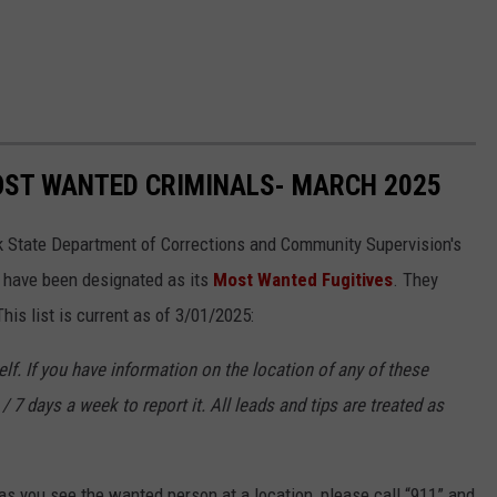
OST WANTED CRIMINALS- MARCH 2025
k State Department of Corrections and Community Supervision's
o have been designated as its
Most Wanted Fugitives
. They
is list is current as of 3/01/2025:
f. If you have information on the location of any of these
/ 7 days a week to report it. All leads and tips are treated as
s you see the wanted person at a location, please call “911” and