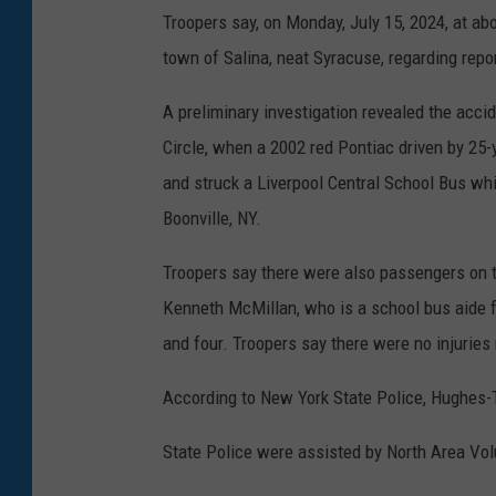
Troopers say, on Monday, July 15, 2024, at abo
town of Salina, neat Syracuse, regarding repor
A preliminary investigation revealed the acci
Circle, when a 2002 red Pontiac driven by 25
and struck a Liverpool Central School Bus whi
Boonville, NY.
Troopers say there were also passengers on t
Kenneth McMillan, who is a school bus aide 
and four. Troopers say there were no injuries
According to New York State Police, Hughes-T
State Police were assisted by North Area Vo