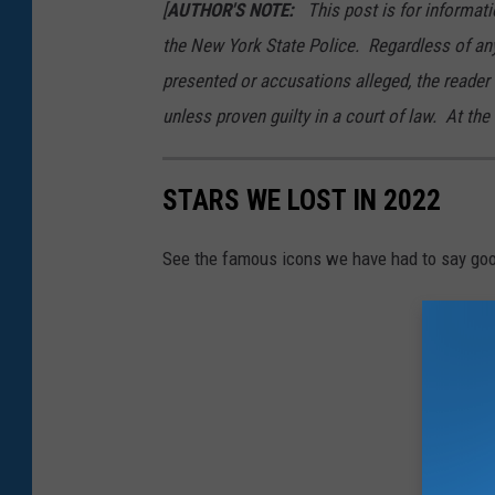
[
AUTHOR'S NOTE:
This post is for informati
the New York State Police. Regardless of an
presented or accusations alleged, the reader
unless proven guilty in a court of law. At the 
STARS WE LOST IN 2022
See the famous icons we have had to say goo