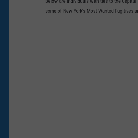
Below are individuals with ties to the Capit
some of New York's Most Wanted Fugitives