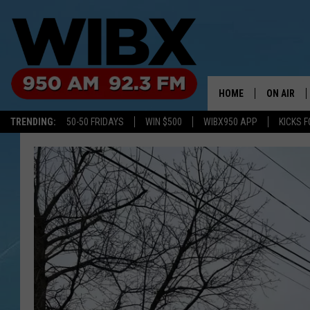
HOME
ON AIR
TRENDING:
50-50 FRIDAYS
WIN $500
WIBX950 APP
KICKS F
SCHEDULE
BILL KEEL