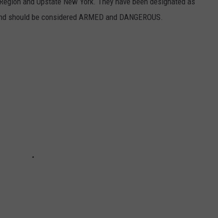
al Region and Upstate New York. They have been designated as
 and should be considered ARMED and DANGEROUS.