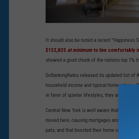
'
It should also be noted a recent "Happiness
D
$132,825
at minimum
to live comfortably i
r
showed a good chunk of the nations top 1% li
e
a
GoBankingRates released its updated list of 
m
household income and typical home values. Wh
C
in favor of quieter lifestyles, they aren't exac
i
Central New York is well aware that the weal
t
moved here; causing mortgages and rent to sk
y
pats, and that boosted their home values to 
'