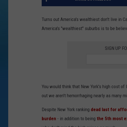
Turns out America's wealthiest don't live in Cal
America's "wealthiest" suburbs is to be belie
SIGN UP F
You would think that New York's high cost of l
out we aren't hemorrhaging nearly as many mil
Despite New York ranking
dead last for affo
burden
- in addition to being
the 5th most e