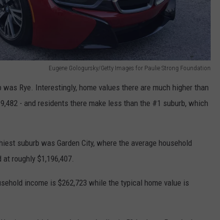
Eugene Gologursky/Getty Images for Paulie Strong Foundation
 was Rye. Interestingly, home values there are much higher than
,482 - and residents there make less than the #1 suburb, which
thiest suburb was Garden City, where the average household
 at roughly $1,196,407.
ousehold income is $262,723 while the typical home value is