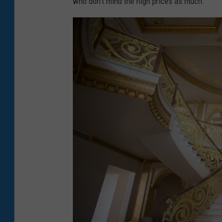
who don't mind the high prices as much.