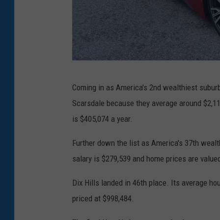
r
b
i
l
P
Coming in as America's 2nd wealthiest suburb
a
Scarsdale because they average around $2,119
u
is $405,074 a year.
l
i
Further down the list as America's 37th weal
e
salary is $279,539 and home prices are valued
S
Dix Hills landed in 46th place. Its average h
t
priced at $998,484.
r