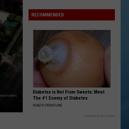
Valley
Residents
RECOMMENDED
Can
Learn
Homesteading
Skills
for
Free
Diabetes is Not From Sweets: Meet
/Newsmakers
The #1 Enemy of Diabetes
HEALTH FRONTLINE
Powered by RevContent