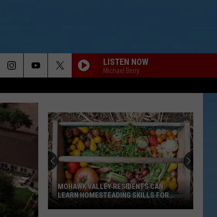
LISTEN NOW
Michael Berry
MOHAWK VALLEY RESIDENTS CAN
LEARN HOMESTEADING SKILLS FOR
FREE
Mohawk