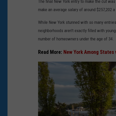
o
The final New York entry to make the cut was 
n
make an average salary of around $257,202 a 
g
While New York stunned with so many entries 
F
neighborhoods aren't exactly filled with youn
o
number of homeowners under the age of 34.
u
n
Read More:
New York Among States
d
a
t
i
o
n
F