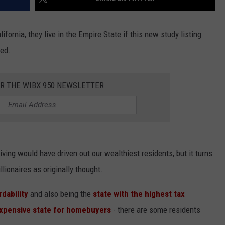
ifornia, they live in the Empire State if this new study listing
ved.
OR THE WIBX 950 NEWSLETTER
iving would have driven out our wealthiest residents, but it turns
lionaires as originally thought.
rdability
and also being the
state with the highest tax
xpensive state for homebuyers
- there are some residents