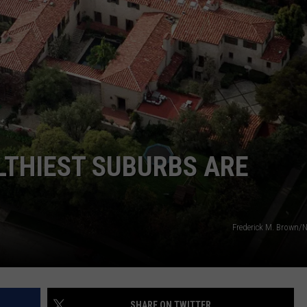
WEBSITE FEEDBACK
ADVERTISE WITH US
CAREERS
TOWNSQUARE INTERACTIVE - TSI
LTHIEST SUBURBS ARE
Frederick M. Brown
SHARE ON TWITTER