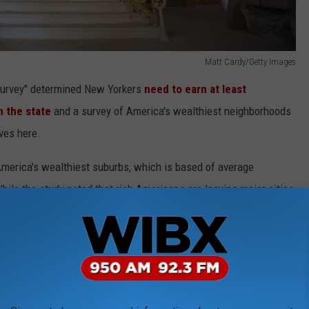
Matt Cardy/Getty Images
 Survey" determined New Yorkers
need to earn at least
n the state
and a survey of America's wealthiest neighborhoods
ves here.
America's wealthiest suburbs, which is based of average
ile the study noted that rich Americans are leaving major cities
tly ready to leave their home state.
thy are leaving New York City - because so many of them have
yrocket. However, other parts of the state saw even more ex-
crazy numbers.