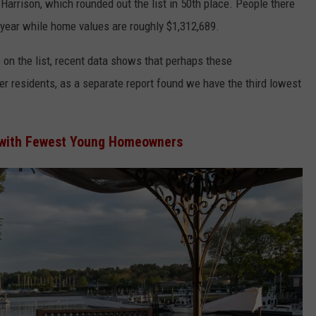
Harrison, which rounded out the list in 50th place. People there
year while home values are roughly $1,312,689.
on the list, recent data shows that perhaps these
ger residents, as a separate report found we have the third lowest
 with Fewest Young Homeowners