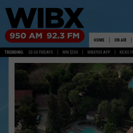
HOME
ON AIR
TRENDING:
50-50 FRIDAYS
WIN $500
WIBX950 APP
KICKS F
SCHEDULE
BILL KEEL