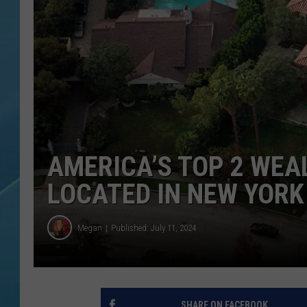
AMERICA’S TOP 2 WEA
LOCATED IN NEW YORK
Megan
Published: July 11, 2024
SHARE ON FACEBOOK