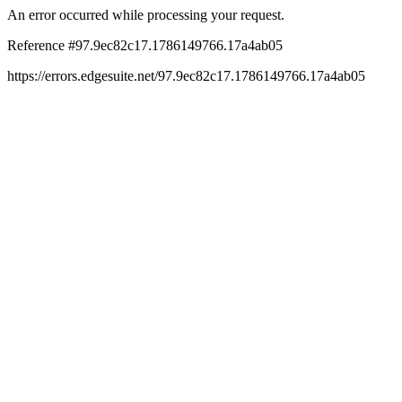
An error occurred while processing your request.
Reference #97.9ec82c17.1786149766.17a4ab05
https://errors.edgesuite.net/97.9ec82c17.1786149766.17a4ab05