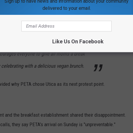
Sign up to have news and information about your community
delivered to your email.
opportunity to reflect on how some of the
 to other species, like hens, who, when given
Like Us On Facebook
r babies by clucking softly to them before
courages everyone to give
all
moms a break
celebrating with a delicious vegan brunch.
ovided why PETA chose Utica as its next protest point.
nt and the breakfast establishment shared their disappointment.
 calls, they say PETA's arrival on Sunday is "unpreventable."