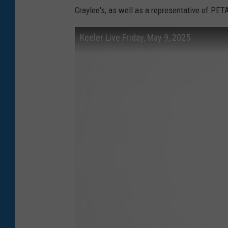
Craylee's, as well as a representative of PET
Keeler Live Friday, May 9, 2025