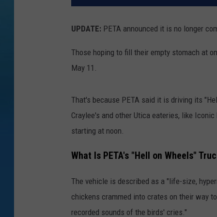
UPDATE:
PETA announced it is no longer com
Those hoping to fill their empty stomach at one
May 11.
That's because PETA said it is driving its "Hel
Craylee's and other Utica eateries, like Iconi
starting at noon.
What Is PETA's "Hell on Wheels" Tru
The vehicle is described as a "
life-size, hype
chickens crammed into crates on their way to s
recorded sounds of the birds' cries."