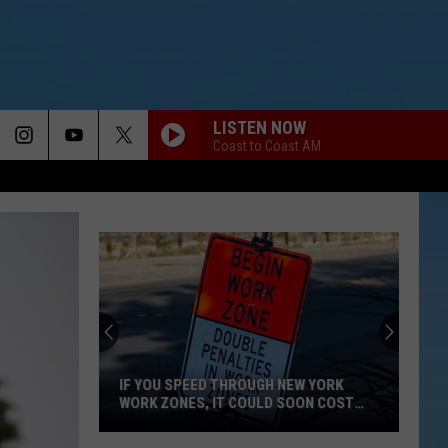
LISTEN NOW
Coast to Coast AM
Arizona
Tacos
in
Rome
Has
ED THROUGH NEW YORK
Closed
, IT COULD SOON COST
ARIZONA TACOS IN ROME HAS CLO