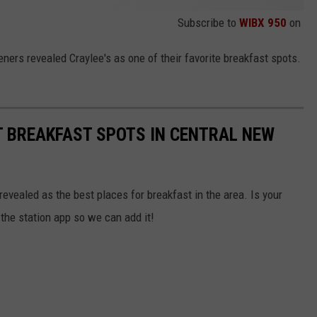
Subscribe to
WIBX 950
on
ners revealed Craylee's as one of their favorite breakfast spots.
T BREAKFAST SPOTS IN CENTRAL NEW
evealed as the best places for breakfast in the area. Is your
g the station app so we can add it!