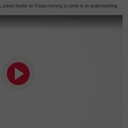
A, joined Keeler on Friday morning to come to an understanding.