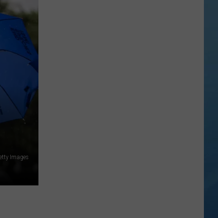
etty Images