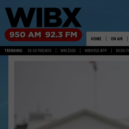
HOME
ON AIR
TRENDING:
50-50 FRIDAYS
WIN $500
WIBX950 APP
KICKS F
SCHEDULE
BILL KEEL