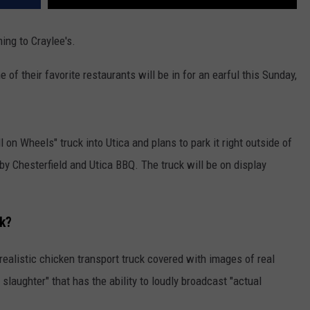
ing to Craylee's.
 of their favorite restaurants will be in for an earful this Sunday,
l on Wheels" truck into Utica and plans to park it right outside of
c by Chesterfield and Utica BBQ. The truck will be on display
ck?
rrealistic chicken transport truck covered with images of real
laughter" that has the ability to loudly broadcast "actual