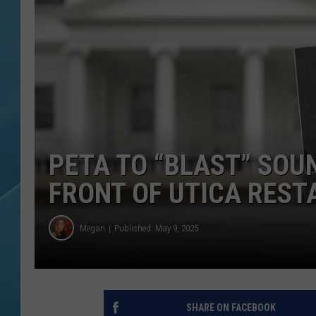
PETA TO “BLAST” SOUN
FRONT OF UTICA REST
Megan
Published: May 9, 2025
SHARE ON FACEBOOK