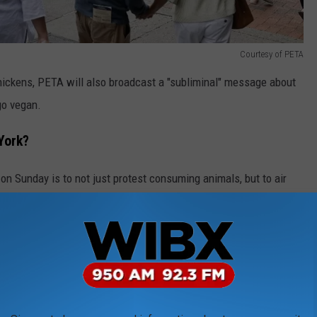
Courtesy of PETA
ickens, PETA will also broadcast a "subliminal" message about
go vegan.
York?
on Sunday is to not just protest consuming animals, but to air
esulted in the death of millions of egg-laying birds. PETA claims
s for potentially deadly zoonotic diseases."
told WIBX why the organization chose Utica for its Mother's Day