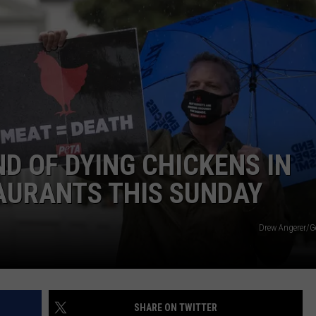
You
WEBSITE FEEDBACK
Speed
Through
ADVERTISE WITH US
New
York
CAREERS
Work
Zones,
TOWNSQUARE INTERACTIVE - TSI
It
Could
D OF DYING CHICKENS IN
Soon
AURANTS THIS SUNDAY
Cost
You
Drew Angerer/G
SHARE ON TWITTER