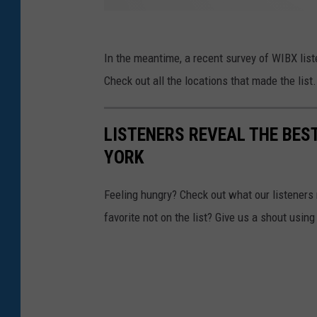
In the meantime, a recent survey of WIBX liste
Check out all the locations that made the list.
LISTENERS REVEAL THE BES
YORK
Feeling hungry? Check out what our listeners r
favorite not on the list? Give us a shout usin