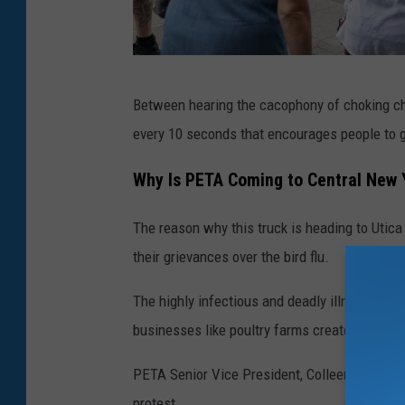
C
Between hearing the cacophony of choking ch
o
every 10 seconds that encourages people to 
u
r
Why Is PETA Coming to Central New 
t
The reason why this truck is heading to Utica 
e
their grievances over the bird flu.
s
y
The highly infectious and deadly illness has r
o
businesses like poultry farms create "hotspot
f
PETA Senior Vice President, Colleen O’Brien, 
P
protest.