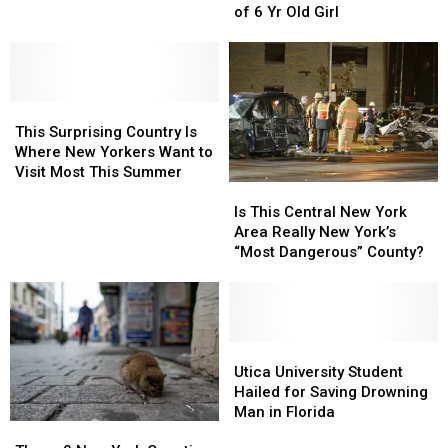
Sunday
Sunday
Park
Park
of 6 Yr Old Girl
Morning
Morning
Drowning
Drowning
of
of
6
6
This
This
Yr
Yr
Surprising
Surprising
Old
Old
This Surprising Country Is
Country
Country
Girl
Girl
Where New Yorkers Want to
Is
Is
Visit Most This Summer
Is
Is
Where
Where
This
This
New
New
Is This Central New York
Central
Central
Yorkers
Yorkers
Area Really New York’s
New
New
Want
Want
“Most Dangerous” County?
York
York
to
to
Area
Area
Visit
Visit
Really
Really
Most
Most
New
New
This
This
York’s
York’s
Utica
Utica
Summer
Summer
“Most
“Most
University
University
Utica University Student
Dangerous”
Dangerous”
Student
Student
Hailed for Saving Drowning
County?
County?
Hailed
Hailed
Man in Florida
These
These
for
for