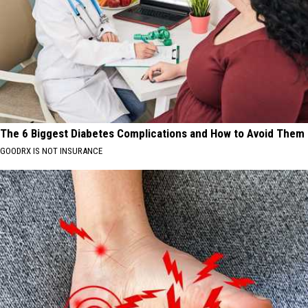
The 6 Biggest Diabetes Complications and How to Avoid Them
GOODRX IS NOT INSURANCE