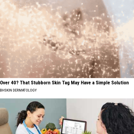
Over 40? That Stubborn Skin Tag May Have a Simple Solution
BHSKIN DERMATOLOGY