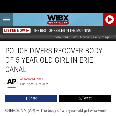
LISTEN NOW
THE BEST OF KEELER IN THE MORNING
Photo Credit - Jeff J Mitchell / Getty Images
Police
POLICE DIVERS RECOVER BODY
Divers
Recover
OF 5-YEAR-OLD GIRL IN ERIE
Body
Of
CANAL
5-
Year-
Associated Press
Associated
Old
Published: July 20, 2018
Press
Girl
In
Share
Tweet
Erie
Canal
GREECE, N.Y. (AP) — The body of a 5-year-old girl who went