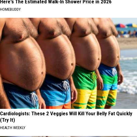
Here's The Estimated Walk-In Shower Price in 2026
HOMEBUDDY
Cardiologists: These 2 Veggies Will Kill Your Belly Fat Quickly
(Try It)
HEALTH WEEKLY