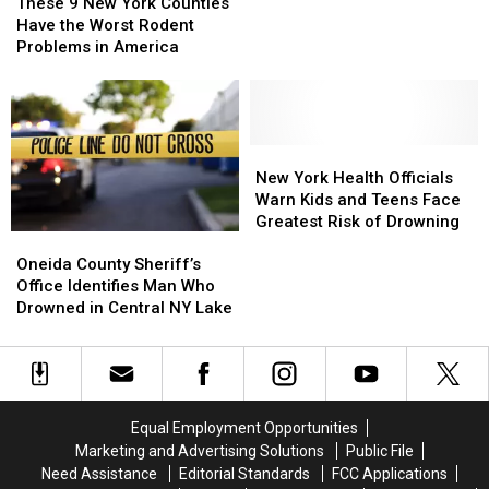
9
9
Saving
Saving
These 9 New York Counties
New
New
Drowning
Drowning
Have the Worst Rodent
York
York
Man
Man
Problems in America
Counties
Counties
in
in
Have
Have
Florida
Florida
the
the
Worst
Worst
Rodent
Rodent
New
New
Problems
Problems
York
York
New York Health Officials
in
in
Health
Health
Warn Kids and Teens Face
America
America
Officials
Officials
Greatest Risk of Drowning
Oneida
Oneida
Warn
Warn
County
County
Oneida County Sheriff’s
Kids
Kids
Sheriff’s
Sheriff’s
Office Identifies Man Who
and
and
Office
Office
Drowned in Central NY Lake
Teens
Teens
Identifies
Identifies
Face
Face
Man
Man
Greatest
Greatest
Who
Who
Risk
Risk
Drowned
Drowned
of
of
in
in
Drowning
Drowning
Equal Employment Opportunities
Central
Central
Marketing and Advertising Solutions
Public File
NY
NY
Need Assistance
Editorial Standards
FCC Applications
Lake
Lake