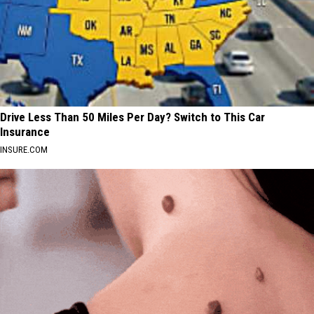
Drive Less Than 50 Miles Per Day? Switch to This Car
Insurance
INSURE.COM