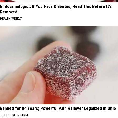
Endocrinologist: If You Have Diabetes, Read This Before It's
Removed!
HEALTH WEEKLY
Banned for 84 Years; Powerful Pain Reliever Legalized in Ohio
TRIPLE GREEN FARMS