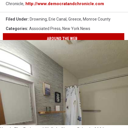
Chronicle,
http://www.democratandchronicle.com
Filed Under
:
Drowning
,
Erie Canal
,
Greece
,
Monroe County
Categories
:
Associated Press
,
New York News
AROUND THE WEB