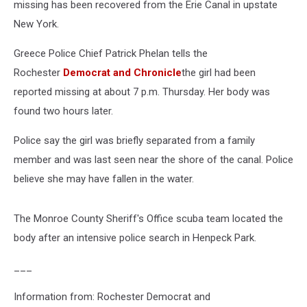
missing has been recovered from the Erie Canal in upstate
New York.
Greece Police Chief Patrick Phelan tells the
Rochester
Democrat and Chronicle
the girl had been
reported missing at about 7 p.m. Thursday. Her body was
found two hours later.
Police say the girl was briefly separated from a family
member and was last seen near the shore of the canal. Police
believe she may have fallen in the water.
The Monroe County Sheriff's Office scuba team located the
body after an intensive police search in Henpeck Park.
___
Information from: Rochester Democrat and