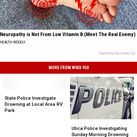
Neuropathy is Not From Low Vitamin B (Meet The Real Enemy)
HEALTH WEEKLY
Powered by RevContent
MORE FROM WIBX 950
State
State
Police
Police
State Police Investigate
Investigate
Investigate
Drowning at Local Area RV
Drowning
Drowning
Park
at
at
Utica
Utica
Local
Local
Police
Police
Area
Area
Utica Police Investigating
Investigating
Investigating
RV
RV
Sunday Morning Drowning