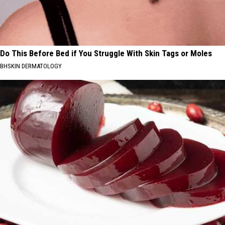
Do This Before Bed if You Struggle With Skin Tags or Moles
BHSKIN DERMATOLOGY