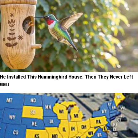
He Installed This Hummingbird House. Then They Never Left
RIBILI