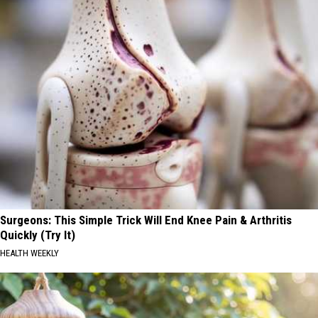
Surgeons: This Simple Trick Will End Knee Pain & Arthritis
Quickly (Try It)
HEALTH WEEKLY