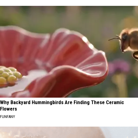
Why Backyard Hummingbirds Are Finding These Ceramic
Flowers
FUNFANY