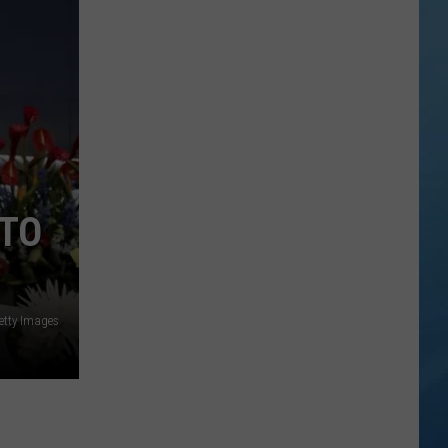
City
Mattress
Closing
Doors
to
2
Stores
After
 TO
25
Years
etty Images