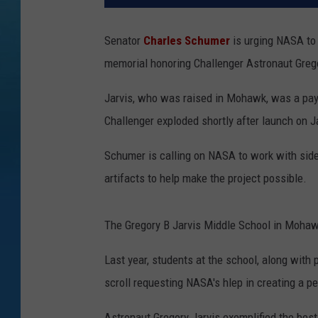
Senator
Charles Schumer
is urging NASA to 
memorial honoring Challenger Astronaut Greg
Jarvis, who was raised in Mohawk, was a pay
Challenger exploded shortly after launch on J
Schumer is calling on NASA to work with side-
artifacts to help make the project possible.
The Gregory B Jarvis Middle School in Mohaw
Last year, students at the school, along with
scroll requesting NASA's hlep in creating a p
Astronaut Gregory Jarvis exemplified the best