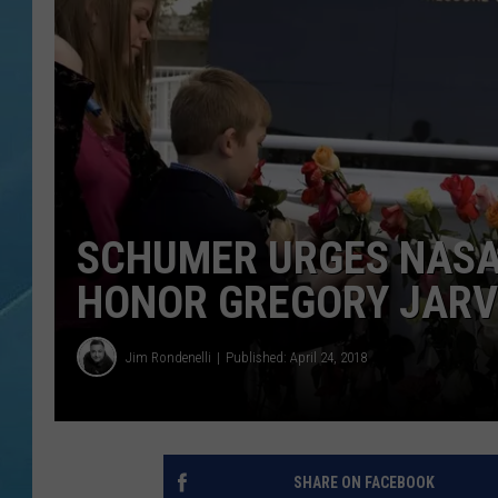
SCHUMER URGES NASA 
HONOR GREGORY JARV
Jim Rondenelli
Published: April 24, 2018
SHARE ON FACEBOOK