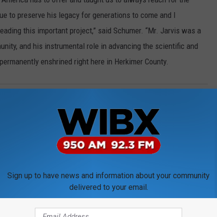
nue to preserve his legacy for generations to come and I
ding this important project,” said Schumer. “Mr. Jarvis was a
nity, and his instrumental role in advancing the scientific and
permanently enshrined right here in Herkimer County.
Nasa
Sign up to have news and information about your community
delivered to your email.
ORE FROM WIBX 950