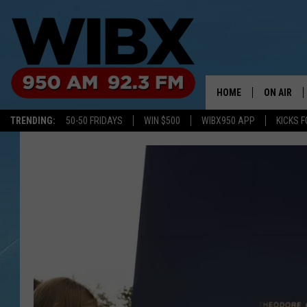
HOME
ON AIR
TRENDING:
50-50 FRIDAYS
WIN $500
WIBX950 APP
KICKS F
SCHEDULE
BILL KEEL