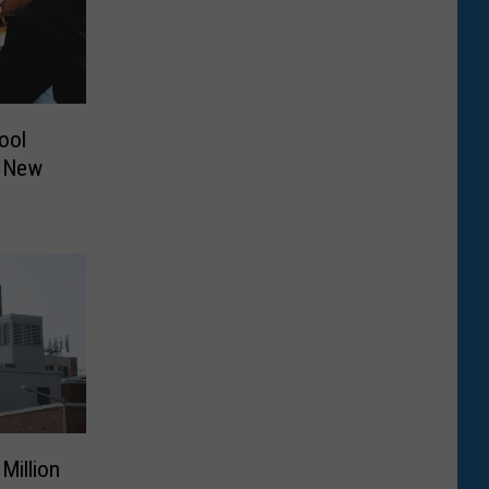
ool
0 New
Million