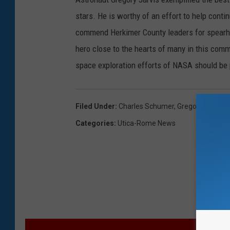
stars. He is worthy of an effort to help conti
commend Herkimer County leaders for spearhea
hero close to the hearts of many in this commu
space exploration efforts of NASA should be 
Filed Under
:
Charles Schumer
,
Gregory Jarvis
,
Categories
:
Utica-Rome News
M