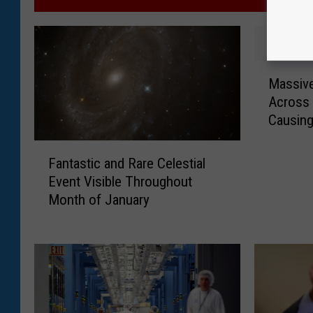
M
Massive
a
Across 
s
Causin
s
i
F
v
Fantastic and Rare Celestial
a
e
Event Visible Throughout
n
F
Month of January
t
i
a
r
s
e
t
b
i
a
c
l
a