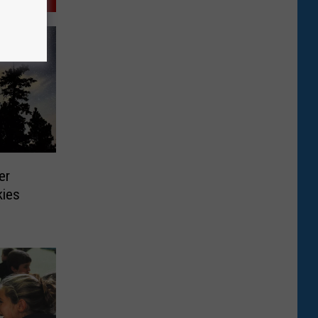
er
kies