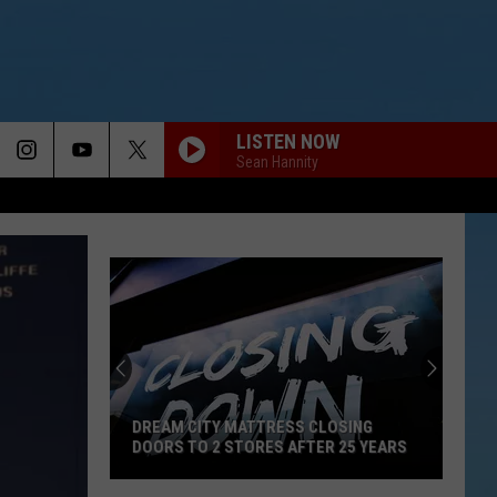
LISTEN NOW
Sean Hannity
DREAM CITY MATTRESS CLOSING
DOORS TO 2 STORES AFTER 25 YEARS
Dream