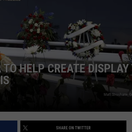
WEBSITE FEEDBACK
ADVERTISE WITH US
CAREERS
TOWNSQUARE INTERACTIVE - TSI
TO HELP CREATE DISPLAY
IS
Matt Stroshane, G
SHARE ON TWITTER