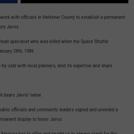
work with officials in Herkimer County to establish a permanent
ory Jarvis
load specialist who was killed when the Space Shuttle
anuary 28th, 1986.
by-side with local planners, lend its expertise and share
k bears Jarvis' name.
 public officials and community leaders signed and unveiled a
ermanent display to honor Jarvis
 America has to offer and taught us to always reach for the