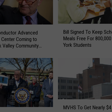
e
M
e
t
e
B
Bill Signed To Keep Sch
o
onductor Advanced
i
Meals Free For 800,00
r
g Center Coming to
l
York Students
S
l
 Valley Community
h
S
o
i
w
g
e
n
r
e
B
d
r
T
i
o
g
K
M
h
MVHS To Get Nearly $4 
e
V