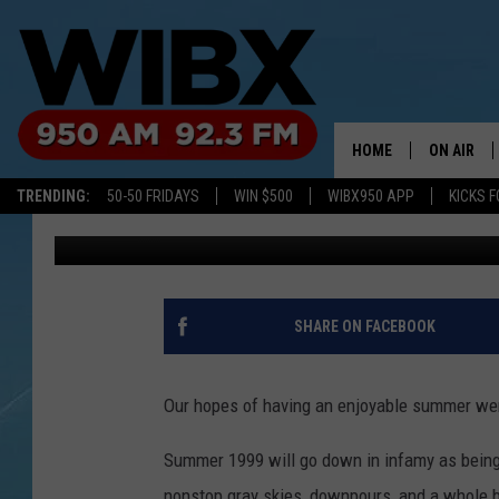
NEW YORK IN STORE F
UNBEARABLY HOT SU
HOME
ON AIR
TRENDING:
50-50 FRIDAYS
WIN $500
WIBX950 APP
KICKS F
Megan
Published: May 16, 2024
SCHEDULE
BILL KEEL
SHARE ON FACEBOOK
Our hopes of having an enjoyable summer wer
Summer 1999 will go down in infamy as being
nonstop gray skies, downpours, and a whole 