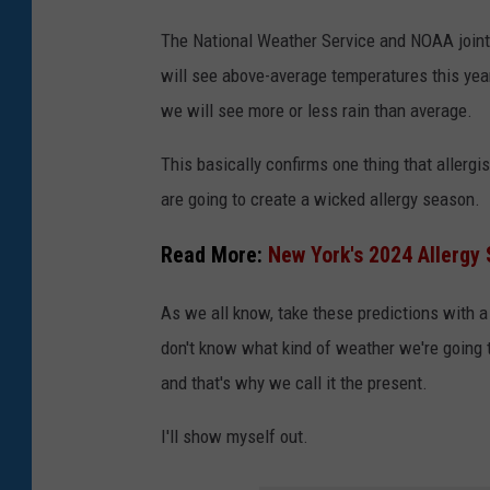
h
The National Weather Service and NOAA jointl
V
will see above-average temperatures this year
a
we will see more or less rain than average.
l
l
This basically confirms one thing that allergi
e
are going to create a wicked allergy season.
y
Read More:
New York's 2024 Allergy 
N
a
As we all know, take these predictions with a
t
don't know what kind of weather we're going to
i
and that's why we call it the present.
o
I'll show myself out.
n
a