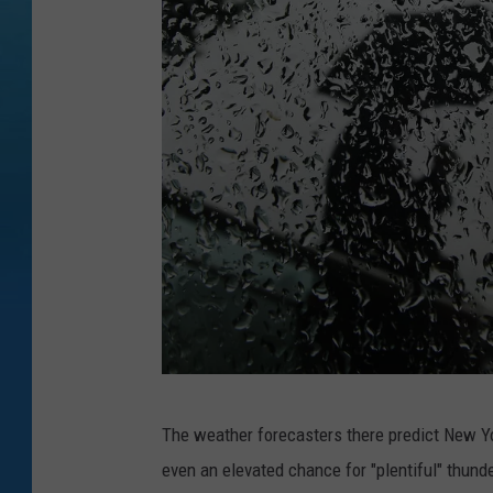
O
The weather forecasters there predict New Yor
n
even an elevated chance for "plentiful" thund
e