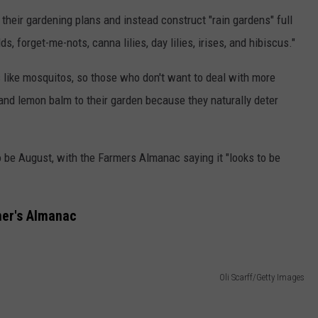
their gardening plans and instead construct "rain gardens" full
ds, forget-me-nots, canna lilies, day lilies, irises, and hibiscus."
 like mosquitos, so those who don't want to deal with more
nd lemon balm to their garden because they naturally deter
 be August, with the Farmers Almanac saying it "looks to be
mer's Almanac
Oli Scarff/Getty Images