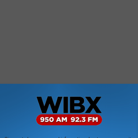
st know not all weather forecasters are on team Farmers Almanac.
 a completely separate publication, predicts most of New York will