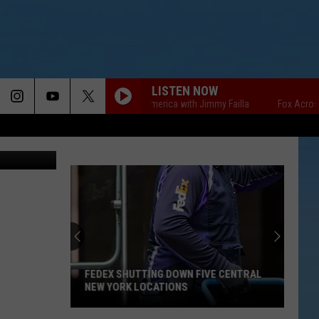
LISTEN NOW
Fox Across America with Jimmy Failla
Fox Across Ame
etty Images
FEDEX SHUTTING DOWN FIVE CENTRAL
NEW YORK LOCATIONS
FedEx