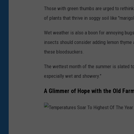
M
Those with green thumbs are urged to rethink 
o
of plants that thrive in soggy soil like "marigol
n
Wet weather is also a boon for annoying bugs
t
insects should consider adding lemon thyme a
h
these bloodsuckers.
'
s
The wettest month of the summer is slated to
R
especially wet and showery."
a
A Glimmer of Hope with the Old Far
i
n
f
a
T
l
e