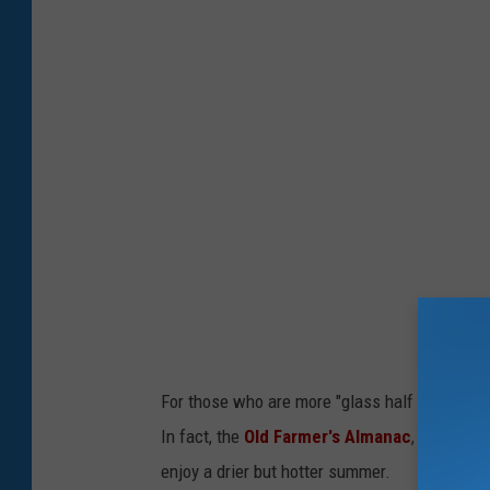
l
m
E
p
x
e
p
r
e
a
c
t
t
u
e
r
d
e
I
s
n
S
For those who are more "glass half full," ju
O
o
In fact, the
Old Farmer's Almanac
, which is
n
a
enjoy a drier but hotter summer.
e
r