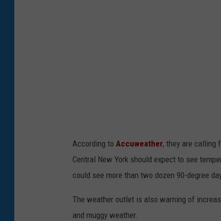
e
Y
r
e
a
a
t
r
u
r
e
s
I
According to
Accuweather
, they are calling
n
Central New York should expect to see temper
D
could see more than two dozen 90-degree da
e
a
The weather outlet is also warning of increa
t
and muggy weather.