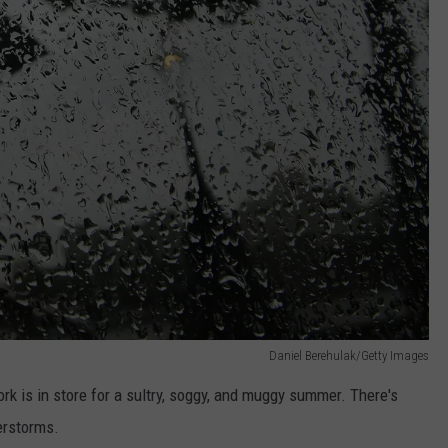
Daniel Berehulak/Getty Images
k is in store for a sultry, soggy, and muggy summer. There's
erstorms.