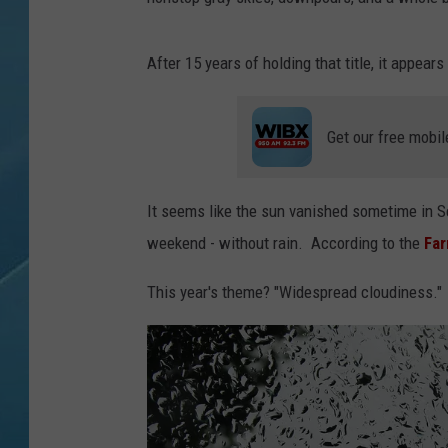
After 15 years of holding that title, it appea
Get our free mobil
It seems like the sun vanished sometime in S
weekend - without rain. According to the
Far
This year's theme? "Widespread cloudiness."