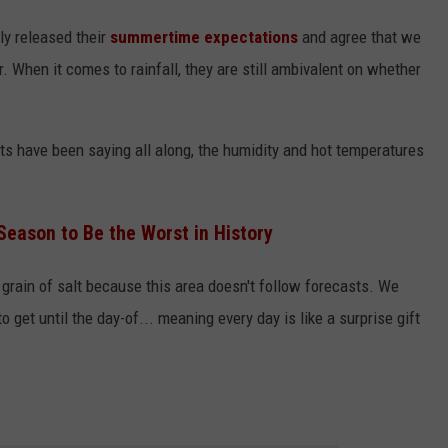
y released their
summertime expectations
and agree that we
. When it comes to rainfall, they are still ambivalent on whether
sts have been saying all along, the humidity and hot temperatures
Season to Be the Worst in History
 grain of salt because this area doesn't follow forecasts. We
 get until the day-of... meaning every day is like a surprise gift