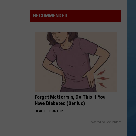
Shutting
Down
RECOMMENDED
Five
Central
New
York
Locations
Forget Metformin, Do This if You
Have Diabetes (Genius)
HEALTH FRONTLINE
Powered by RevContent