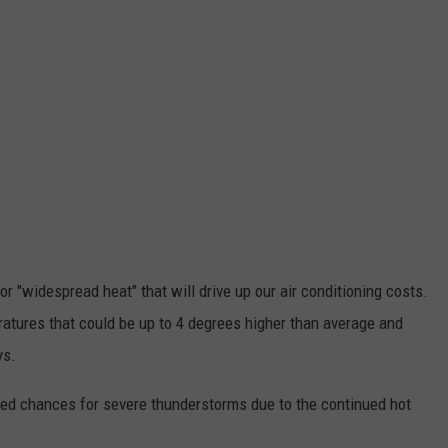
 for "widespread heat" that will drive up our air conditioning costs.
atures that could be up to 4 degrees higher than average and
ys.
sed chances for severe thunderstorms due to the continued hot