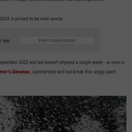
WEBSITE FEEDBACK
rs 2024 is poised to be even worse.
ADVERTISE WITH US
e app
CAREERS
TOWNSQUARE INTERACTIVE - TSI
eptember 2023 and we haven't enjoyed a single week - or even a
mer's Almanac
, summertime will not break this soggy spell.