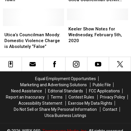
Retrial
Retrial
Assault
Assault
Moody
in
in
Charge
Charge
Rural
Rural
Against
Against
Adirondack
Adirondack
Utica
Utica
Keeler
Keeler
Town
Town
Utica’s
Utica’s
Councilman
Councilman
Show
Show
Keeler Show Notes for
Councilman
Councilman
Delvin
Delvin
Notes
Notes
Utica’s Councilman Moody:
Wednesday, February 5th,
Moody:
Moody:
Moody
Moody
for
for
Domestic Violence Charge
2020
Domestic
Domestic
Wednesday,
Wednesday,
is Absolutely “False”
Violence
Violence
February
February
Charge
Charge
5th,
5th,
is
is
2020
2020
Absolutely
Absolutely
“False”
“False”
Equal Employment Opportunities
Marketing and Advertising Solutions
Public File
Need Assistance
Editorial Standards
FCC Applications
Report an Inaccuracy
Terms
Contest Rules
Privacy Policy
Accessibility Statement
Exercise My Data Rights
Do Not Sell or Share My Personal Information
Contact
Utica Business Listings