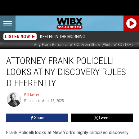
LISTEN NOW
KEELER IN THE MORNING
Atty. Frank Policelli at WIBX's Keeler Show. (Photo WIBX /TSM)
Attorney
ATTORNEY FRANK POLICELLI
Frank
Policelli
LOOKS AT NY DISCOVERY RULES
Looks
at
DIFFERENTLY
NY
Discovery
Bill Keeler
Bill
Rules
Published: April 18, 2025
Keeler
Differently
Share
Tweet
Frank Policelli looks at New York's highly criticized discovery