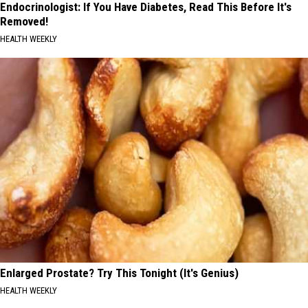
Endocrinologist: If You Have Diabetes, Read This Before It's
Removed!
HEALTH WEEKLY
Enlarged Prostate? Try This Tonight (It's Genius)
HEALTH WEEKLY