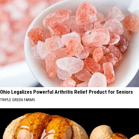
Ohio Legalizes Powerful Arthritis Relief Product for Seniors
TRIPLE GREEN FARMS