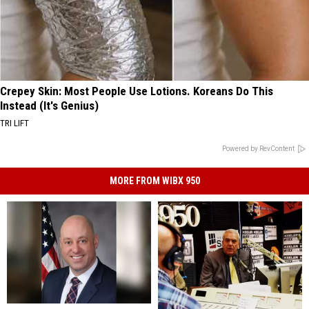
Crepey Skin: Most People Use Lotions. Koreans Do This
Instead (It's Genius)
TRI LIFT
Powered by RevContent
MORE FROM WIBX 950