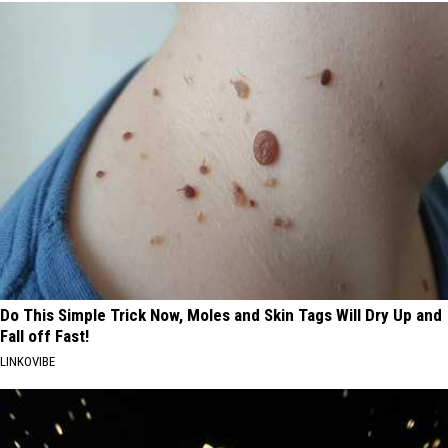
Do This Simple Trick Now, Moles and Skin Tags Will Dry Up and
Fall off Fast!
LINKOVIBE