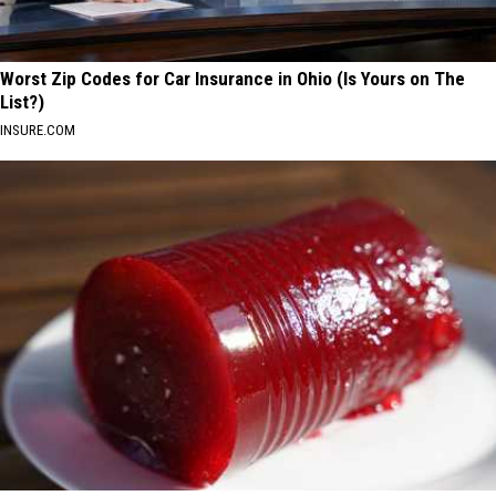
Worst Zip Codes for Car Insurance in Ohio (Is Yours on The
List?)
INSURE.COM