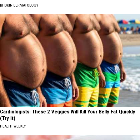
BHSKIN DERMATOLOGY
Cardiologists: These 2 Veggies Will Kill Your Belly Fat Quickly
(Try It)
HEALTH WEEKLY