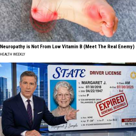
Neuropathy is Not From Low Vitamin B (Meet The Real Enemy)
HEALTH WEEKLY