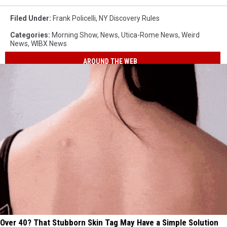
Filed Under
:
Frank Policelli
,
NY Discovery Rules
Categories
:
Morning Show
,
News
,
Utica-Rome News
,
Weird
News
,
WIBX News
AROUND THE WEB
Over 40? That Stubborn Skin Tag May Have a Simple Solution