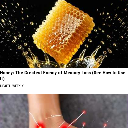
Honey: The Greatest Enemy of Memory Loss (See How to Use
It)
HEALTH WEEKLY