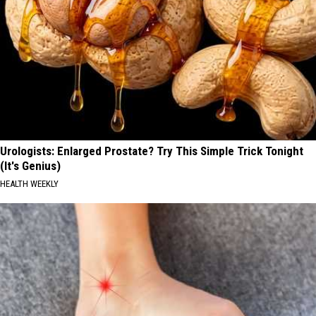
Urologists: Enlarged Prostate? Try This Simple Trick Tonight
(It's Genius)
HEALTH WEEKLY