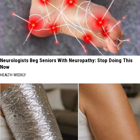
Neurologists Beg Seniors With Neuropathy: Stop Doing This
Now
HEALTH WEEKLY