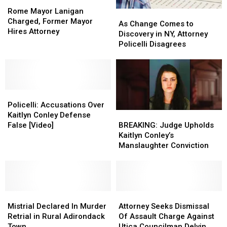
Rome
Rome
Mayor
Mayor
Rome Mayor Lanigan
As
As
Lanigan
Lanigan
Charged, Former Mayor
Change
Change
As Change Comes to
Charged,
Charged,
Hires Attorney
Comes
Comes
Discovery in NY, Attorney
Former
Former
to
to
Policelli Disagrees
Mayor
Mayor
Discovery
Discovery
Hires
Hires
in
in
Attorney
Attorney
NY,
NY,
Attorney
Attorney
Policelli:
Policelli:
Policelli
Policelli
Accusations
Accusations
Disagrees
Disagrees
Policelli: Accusations Over
Over
Over
BREAKING:
BREAKING:
Kaitlyn Conley Defense
Kaitlyn
Kaitlyn
Judge
Judge
False [Video]
BREAKING: Judge Upholds
Conley
Conley
Upholds
Upholds
Kaitlyn Conley’s
Defense
Defense
Kaitlyn
Kaitlyn
Manslaughter Conviction
False
False
Conley’s
Conley’s
[Video]
[Video]
Manslaughter
Manslaughter
Conviction
Conviction
Mistrial
Mistrial
Attorney
Attorney
Declared
Declared
Seeks
Seeks
Mistrial Declared In Murder
Attorney Seeks Dismissal
In
In
Dismissal
Dismissal
Retrial in Rural Adirondack
Of Assault Charge Against
Murder
Murder
Of
Of
Town
Utica Councilman Delvin