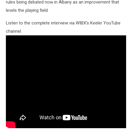
rules being debated now in Albany as an improvement that
levels the playing field.
Listen to the complete interview via WIBX's Keeler YouTube
channel.