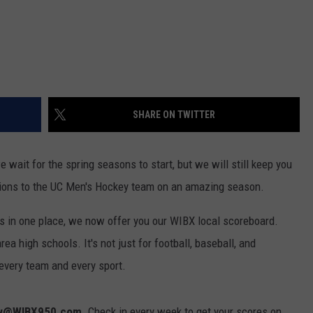
SHARE ON TWITTER
e wait for the spring seasons to start, but we will still keep you
ions to the UC Men's Hockey team on an amazing season.
rts in one place, we now offer you our WIBX local scoreboard.
rea high schools. It's not just for football, baseball, and
 every team and every sport.
w@WIBX950.com
. Check in every week to get your scores on