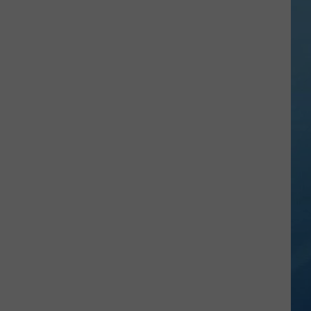
City
Mattress
Closing
Doors
to
2
Stores
After
25
Years