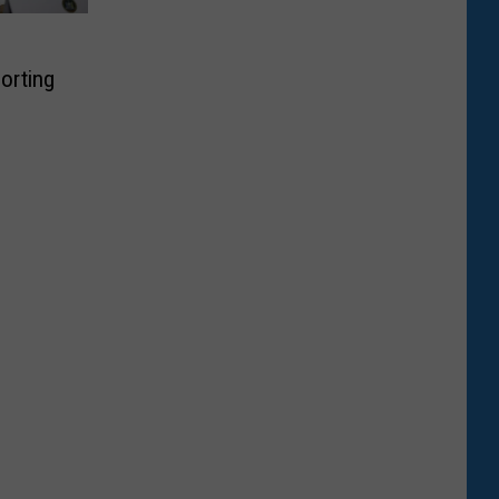
orting