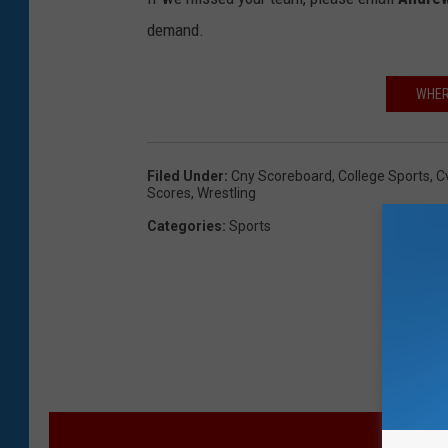
demand.
WHERE
Filed Under
:
Cny Scoreboard
,
College Sports
,
C
Scores
,
Wrestling
Categories
:
Sports
M