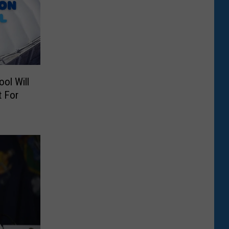
ol Will
t For