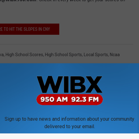
 TO HIT THE SLOPES IN CNY
va
,
High School Scores
,
High School Sports
,
Local Sports
,
Ncaa
Sign up to have news and information about your community
delivered to your email.
ORE FROM WIBX 950