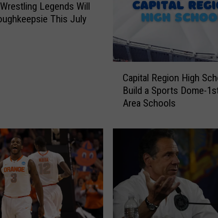
U
 Wrestling Legends Will
:
oughkeepsie This July
U
t
i
c
C
a
Capital Region High Scho
a
A
Build a Sports Dome-1s
p
d
Area Schools
i
d
t
s
a
N
l
e
R
w
e
A
g
t
i
h
o
l
n