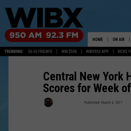
HOME
ON AIR
TRENDING:
50-50 FRIDAYS
WIN $500
WIBX950 APP
KICKS F
SCHEDULE
BILL KEEL
Central New York 
Scores for Week o
aderminiowibx1
Published: March 6, 2017