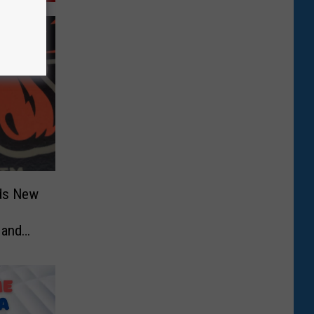
dds New
 and