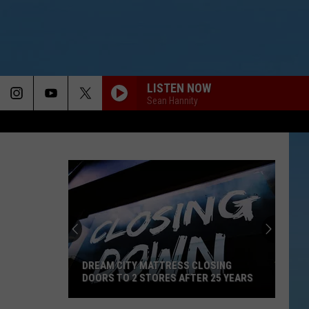
LISTEN NOW
Sean Hannity
DREAM CITY MATTRESS CLOSING
DOORS TO 2 STORES AFTER 25 YEARS
Dream