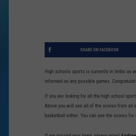
SHARE ON FACEBOOK
High schools sports is currently in limbo as w
informed on any possible games. Congratulat
If you are looking for all the high school spo
Above you will see all of the scores from all a
basketball either. You can see the scores for
If we missed your team, please email
Andre