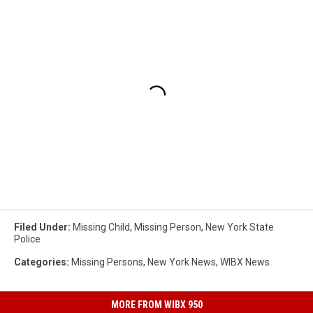
Filed Under
:
Missing Child
,
Missing Person
,
New York State
Police
Categories
:
Missing Persons
,
New York News
,
WIBX News
MORE FROM WIBX 950