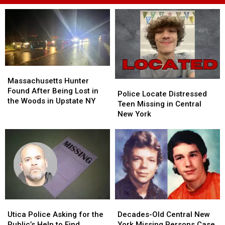
Massachusetts
Massachusetts
Hunter
Hunter
Massachusetts Hunter
Police
Police
Found
Found
Found After Being Lost in
Locate
Locate
Police Locate Distressed
After
After
the Woods in Upstate NY
Distressed
Distressed
Teen Missing in Central
Being
Being
Teen
Teen
New York
Lost
Lost
Missing
Missing
in
in
in
in
the
the
Central
Central
Woods
Woods
New
New
in
in
York
York
Upstate
Upstate
NY
NY
Utica
Utica
Decades-
Decades-
Police
Police
Old
Old
Utica Police Asking for the
Decades-Old Central New
Asking
Asking
Central
Central
Public’s Help to Find
York Missing Persons Case