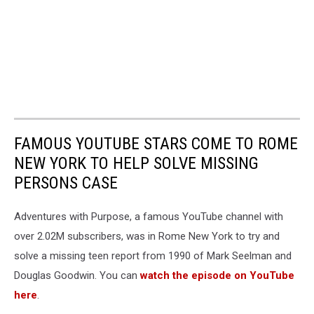
FAMOUS YOUTUBE STARS COME TO ROME
NEW YORK TO HELP SOLVE MISSING
PERSONS CASE
Adventures with Purpose, a famous YouTube channel with
over 2.02M subscribers, was in Rome New York to try and
solve a missing teen report from 1990 of Mark Seelman and
Douglas Goodwin. You can
watch the episode on YouTube
here
.