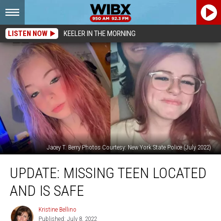
LISTEN NOW
KEELER IN THE MORNING
Jacey T. Berry Photos Courtesy: New York State Police (July 2022)
UPDATE:
UPDATE: MISSING TEEN LOCATED
Missing
Teen
AND IS SAFE
Located
and
Kristine Bellino
Kristine
Is
Published: July 8, 2022
Bellino