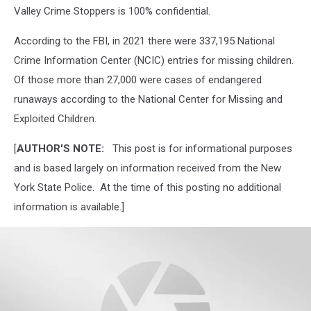
Valley Crime Stoppers is 100% confidential.
According to the FBI, in 2021 there were 337,195 National
Crime Information Center (NCIC) entries for missing children.
Of those more than 27,000 were cases of endangered
runaways according to the National Center for Missing and
Exploited Children.
[
AUTHOR'S NOTE:
This post is for informational purposes
and is based largely on information received from the New
York State Police. At the time of this posting no additional
information is available.]