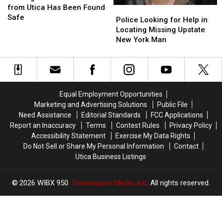
Student
Student
from Utica Has Been Found
Police
Police
from
from
Safe
Looking
Looking
Police Looking for Help in
Utica
Utica
for
for
Locating Missing Upstate
Has
Has
Help
Help
New York Man
Been
Been
in
in
Found
Found
Locating
Locating
Safe
Safe
Missing
Missing
Upstate
Upstate
New
New
Equal Employment Opportunities
York
York
Marketing and Advertising Solutions
Public File
Man
Man
Need Assistance
Editorial Standards
FCC Applications
Report an Inaccuracy
Terms
Contest Rules
Privacy Policy
Accessibility Statement
Exercise My Data Rights
Do Not Sell or Share My Personal Information
Contact
Utica Business Listings
2026
WIBX 950
, Townsquare Media, Inc
. All rights reserved.