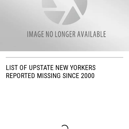
LIST OF UPSTATE NEW YORKERS
REPORTED MISSING SINCE 2000