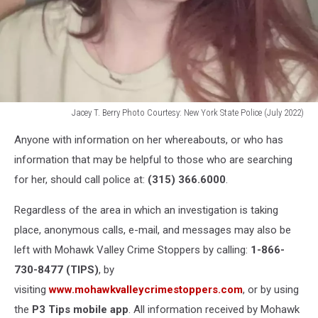
Jacey T. Berry Photo Courtesy: New York State Police (July 2022)
Jacey
Anyone with information on her whereabouts, or who has
T.
Berry
information that may be helpful to those who are searching
Photo
for her, should call police at:
(315) 366.6000
.
Courtesy:
New
Regardless of the area in which an investigation is taking
York
place, anonymous calls, e-mail, and messages may also be
State
left with Mohawk Valley Crime Stoppers by calling:
1-866-
Police
(July
730-8477 (TIPS)
, by
2022)
visiting
www.mohawkvalleycrimestoppers.com
, or by using
the
P3 Tips mobile app
. All information received by Mohawk