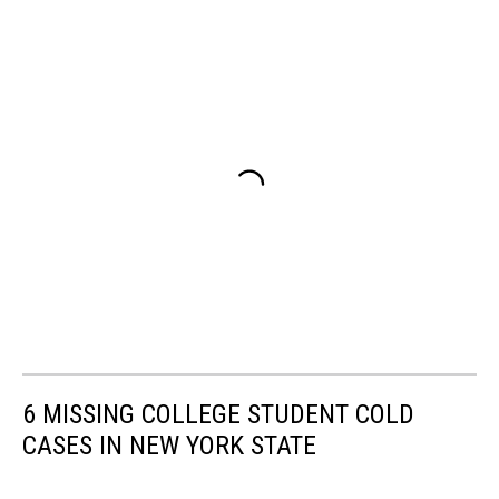
6 MISSING COLLEGE STUDENT COLD
CASES IN NEW YORK STATE