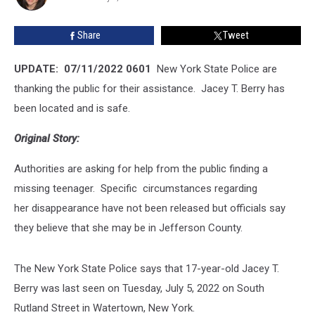
Safe
Share
Tweet
UPDATE: 07/11/2022 0601
New York State Police are
thanking the public for their assistance. Jacey T. Berry has
been located and is safe.
Original Story:
Authorities are asking for help from the public finding a
missing teenager. Specific circumstances regarding
her disappearance have not been released but officials say
they believe that she may be in Jefferson County.
The New York State Police says that 17-year-old Jacey T.
Berry was last seen on Tuesday, July 5, 2022 on South
Rutland Street in Watertown, New York.