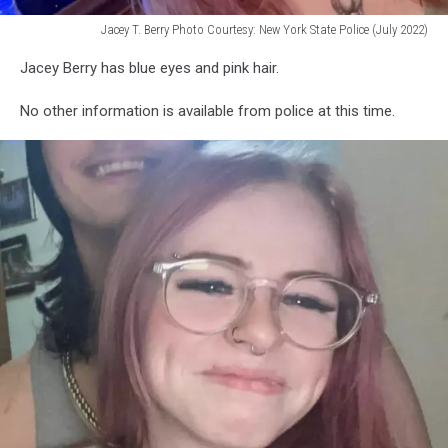
Jacey T. Berry Photo Courtesy: New York State Police (July 2022)
Jacey
Jacey Berry has blue eyes and pink hair.
T.
Berry
No other information is available from police at this time.
Photo
Courtesy:
New
York
State
Police
(July
2022)