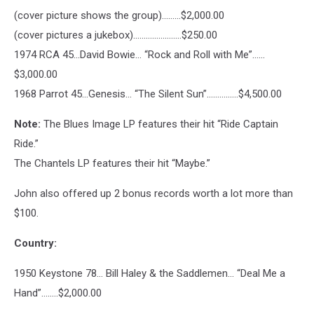
(cover picture shows the group)………$2,000.00
(cover pictures a jukebox)…………………..$250.00
1974 RCA 45…David Bowie… “Rock and Roll with Me”……
$3,000.00
1968 Parrot 45…Genesis… “The Silent Sun”………..….$4,500.00
Note:
The Blues Image LP features their hit “Ride Captain
Ride.”
The Chantels LP features their hit “Maybe.”
John also offered up 2 bonus records worth a lot more than
$100.
Country:
1950 Keystone 78… Bill Haley & the Saddlemen… “Deal Me a
Hand”……..$2,000.00