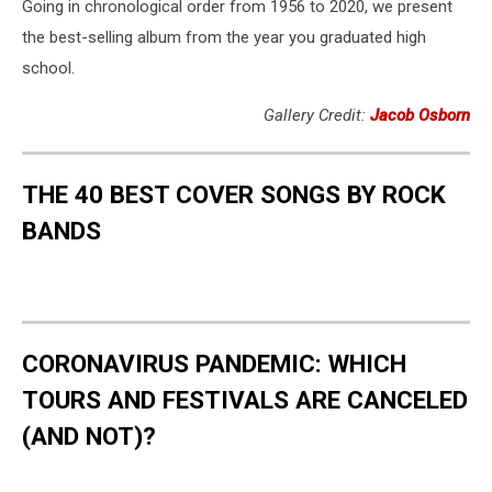
Going in chronological order from 1956 to 2020, we present
the best-selling album from the year you graduated high
school.
Gallery Credit:
Jacob Osborn
THE 40 BEST COVER SONGS BY ROCK
BANDS
CORONAVIRUS PANDEMIC: WHICH
TOURS AND FESTIVALS ARE CANCELED
(AND NOT)?