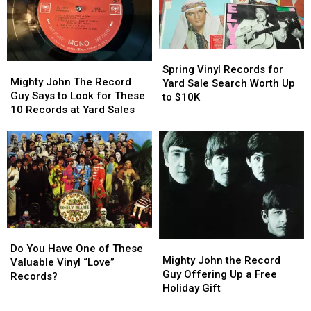
2025
2025
$10,000
$10,000
Spring
Spring
Mighty
Mighty
Vinyl
Vinyl
Spring Vinyl Records for
John
John
Mighty John The Record
Records
Records
Yard Sale Search Worth Up
The
The
Guy Says to Look for These
for
for
to $10K
Record
Record
10 Records at Yard Sales
Yard
Yard
Guy
Guy
Sale
Sale
Says
Says
Search
Search
to
to
Worth
Worth
Look
Look
Up
Up
for
for
to
to
These
These
$10K
$10K
10
10
Records
Records
Do
Do
at
at
Mighty
Mighty
You
You
Yard
Yard
Do You Have One of These
John
John
Mighty John the Record
Have
Have
Sales
Sales
Valuable Vinyl “Love”
the
the
Guy Offering Up a Free
One
One
Records?
Record
Record
Holiday Gift
of
of
Guy
Guy
These
These