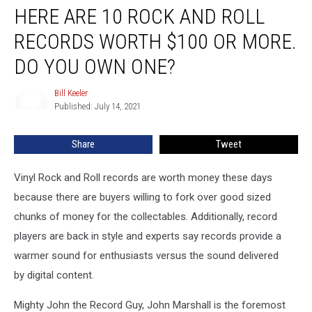
HERE ARE 10 ROCK AND ROLL
Are
10
RECORDS WORTH $100 OR MORE.
Rock
and
DO YOU OWN ONE?
Roll
Records
Bill Keeler
Bill
Worth
Published: July 14, 2021
Keeler
$100
Or
Share
Tweet
More.
Do
Vinyl Rock and Roll records are worth money these days
You
Own
because there are buyers willing to fork over good sized
One?
chunks of money for the collectables. Additionally, record
players are back in style and experts say records provide a
warmer sound for enthusiasts versus the sound delivered
by digital content.
Mighty John the Record Guy, John Marshall is the foremost