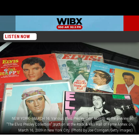
LISTEN NOW
NEW YORK - MARCH 16: Various Elvis Presley vinyl records at the preview of
"The Elvis Presley Collection" auction at the Rock & Roll Hall of Fame Annex on
March 16, 2009 in New York City. (Photo by Joe Corrigan/Getty Images)
Here