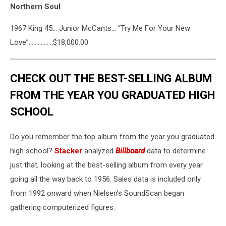
Northern Soul
1967 King 45… Junior McCants… “Try Me For Your New
Love”…………….$18,000.00
CHECK OUT THE BEST-SELLING ALBUM
FROM THE YEAR YOU GRADUATED HIGH
SCHOOL
Do you remember the top album from the year you graduated
high school?
Stacker
analyzed
Billboard
data to determine
just that, looking at the best-selling album from every year
going all the way back to 1956. Sales data is included only
from 1992 onward when Nielsen's SoundScan began
gathering computerized figures.