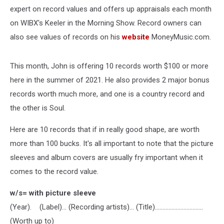
expert on record values and offers up appraisals each month
on WIBX's Keeler in the Morning Show. Record owners can
also see values of records on his
website
MoneyMusic.com.
This month, John is offering 10 records worth $100 or more
here in the summer of 2021. He also provides 2 major bonus
records worth much more, and one is a country record and
the other is Soul.
Here are 10 records that if in really good shape, are worth
more than 100 bucks. It's all important to note that the picture
sleeves and album covers are usually fry important when it
comes to the record value.
w/s= with picture sleeve
(Year). (Label)… (Recording artists)… (Title)….............................
(Worth up to)