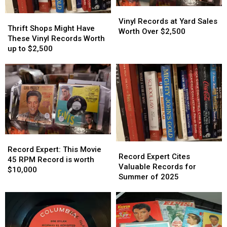
Vinyl
Vinyl
Thrift
Thrift
Records
Records
Vinyl Records at Yard Sales
Shops
Shops
Thrift Shops Might Have
at
at
Worth Over $2,500
Might
Might
These Vinyl Records Worth
Yard
Yard
Have
Have
up to $2,500
Sales
Sales
These
These
Worth
Worth
Vinyl
Vinyl
Over
Over
Records
Records
$2,500
$2,500
Worth
Worth
up
up
to
to
$2,500
$2,500
Record
Record
Record
Record
Expert:
Expert:
Record Expert: This Movie
Expert
Expert
Record Expert Cites
This
This
45 RPM Record is worth
Cites
Cites
Valuable Records for
Movie
Movie
$10,000
Valuable
Valuable
Summer of 2025
45
45
Records
Records
RPM
RPM
for
for
Record
Record
Summer
Summer
is
is
of
of
worth
worth