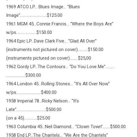
1969 ATCO LP… Blues Image… “Blues
Image”………………………..$125.00
1961 MGM 45…Connie Francis… “Where the Boys Are”
w/ps………………….$150.00
1964 Epic LP…Dave Clark Five… “Glad All Over”
(instruments not pictured on cover)………..$150.00
(instruments pictured on cover)………$25,00
1962 Gordy LP…The Contours… “Do You Love Me”……….
…………………$300.00
1964 London 45…Rolling Stones… “It’s All Over Now”
w/ps………………………$400.00
1958 Imperial 78…Ricky Nelson… “It’s
Late”…………………………..$500.00
(on a 45)…………..$25.00
1963 Columbia 45…Neil Diamond… “Clown Town”……..$500.00
1958 End LP…The Chantels… “We Are the Chantels”