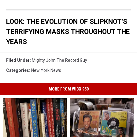
LOOK: THE EVOLUTION OF SLIPKNOT'S
TERRIFYING MASKS THROUGHOUT THE
YEARS
Filed Under
:
Mighty John The Record Guy
Categories
:
New York News
MORE FROM WIBX 950