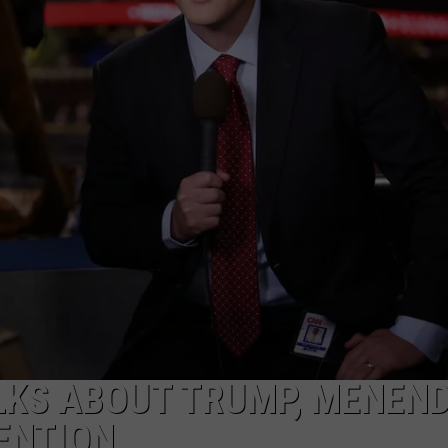
WEBSITE FEEDBACK
ADVERTISE WITH US
CAREERS
TOWNSQUARE INTERACTIVE - TSI
LKS ABOUT TRUMP, MENEND
ENTION