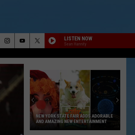
LISTEN NOW
Sean Hannity
NEW YORK STATE FAIR ADDS ADORABLE
AND AMAZING NEW ENTERTAINMENT
New