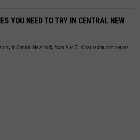
IES YOU NEED TO TRY IN CENTRAL NEW
an try in Central New York, from A to Z. What restaurant serves