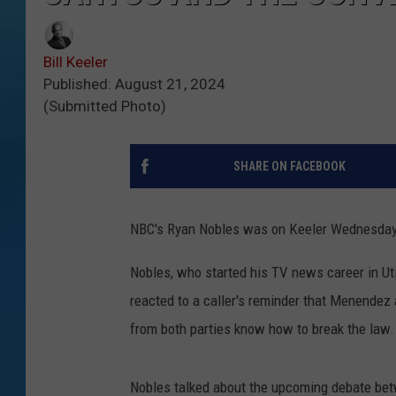
Bill Keeler
Published: August 21, 2024
(Submitted Photo)
SHARE ON FACEBOOK
NBC's Ryan Nobles was on Keeler Wednesday ta
Nobles, who started his TV news career in Uti
reacted to a caller's reminder that Menendez
from both parties know how to break the law.
Nobles talked about the upcoming debate bet