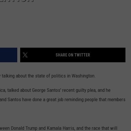
SHARE ON TWITTER
lking about the state of politics in Washington.
ca, talked about George Santos' recent guilty plea, and he
 and Santos have done a great job reminding people that members
ween Donald Trump and Kamala Harris, and the race that will