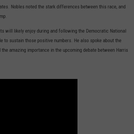
ates. Nobles noted the stark differences between this race, and
ump.
 will likely enjoy during and following the Democratic National
ble to sustain those positive numbers. He also spoke about the
 and the amazing importance in the upcoming debate between Harris