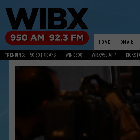
HOME
ON AIR
TRENDING:
50-50 FRIDAYS
WIN $500
WIBX950 APP
KICKS F
SCHEDULE
BILL KEEL