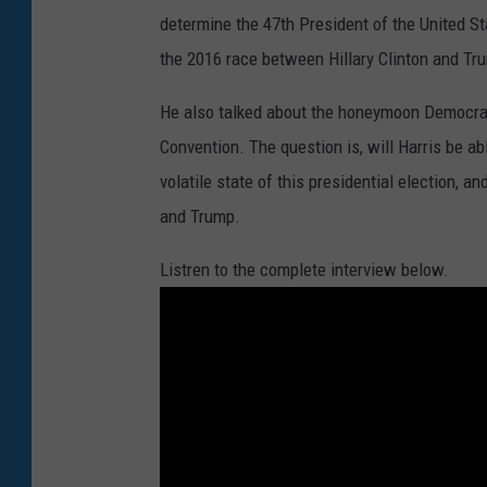
determine the 47th President of the United St
the 2016 race between Hillary Clinton and Tr
He also talked about the honeymoon Democrats
Convention. The question is, will Harris be a
volatile state of this presidential election,
and Trump.
Listren to the complete interview below.