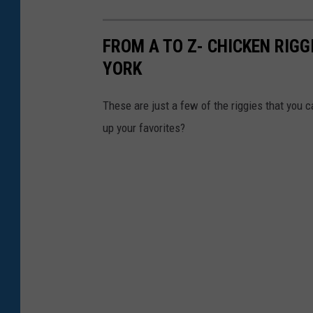
FROM A TO Z- CHICKEN RIGG
YORK
These are just a few of the riggies that you c
up your favorites?