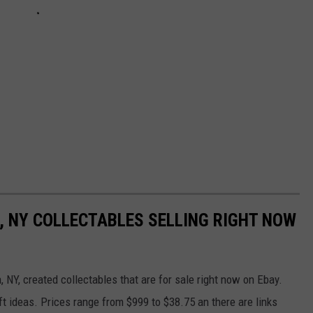
, NY COLLECTABLES SELLING RIGHT NOW
 NY, created collectables that are for sale right now on Ebay.
t ideas. Prices range from $999 to $38.75 an there are links