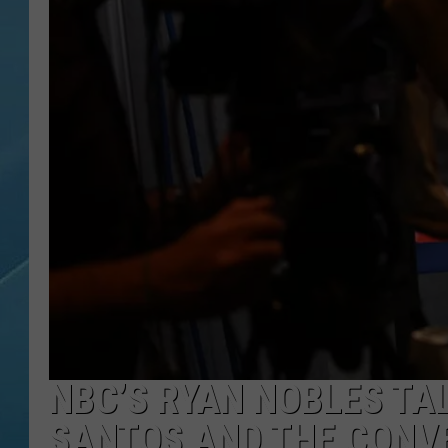
NBC’S RYAN NOBLES TA
SANTOS AND THE CONV