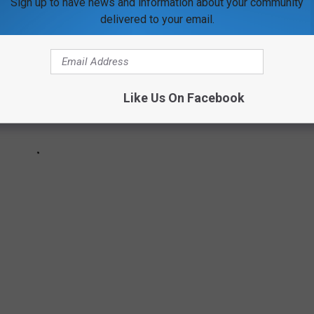
Sign up to have news and information about your community
delivered to your email.
Like Us On Facebook