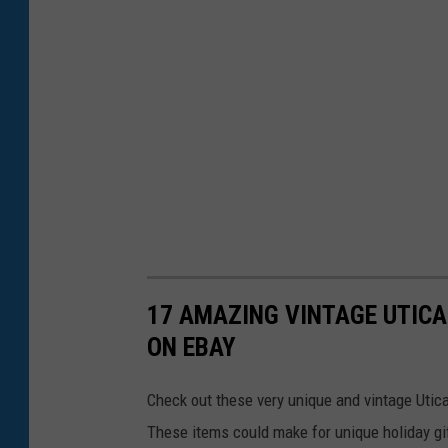
17 AMAZING VINTAGE UTICA
ON EBAY
Check out these very unique and vintage Utica,
These items could make for unique holiday gif