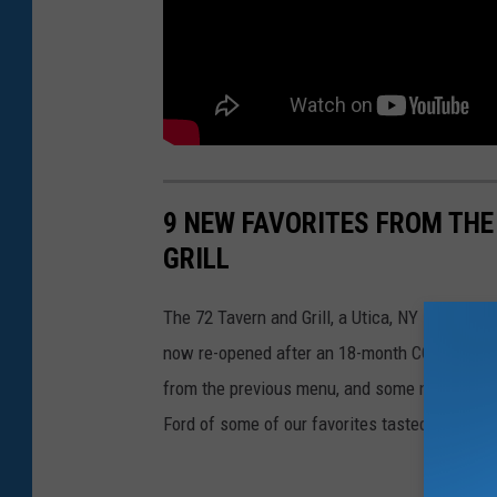
9 NEW FAVORITES FROM THE
GRILL
The 72 Tavern and Grill, a Utica, NY sports b
now re-opened after an 18-month COVID-19 sh
from the previous menu, and some new updat
Ford of some of our favorites tasted during th