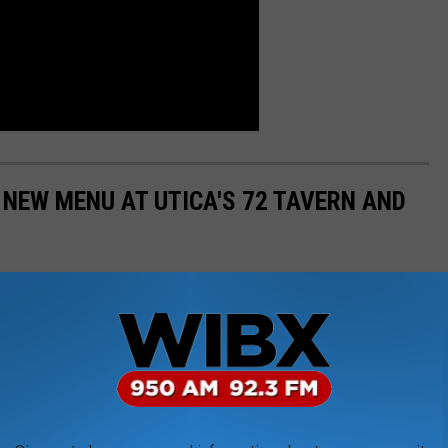
 NEW MENU AT UTICA'S 72 TAVERN AND
ar and restaurant connected to the Adirondack Bank Center, has
utdown. The grand reopening has featured previous favorites
ed menu items. Here are photos taken by photographer Nancy L.
e restaurant's soft opening.