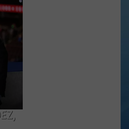
York
State
Fair
Adds
Adorable
and
Amazing
New
Entertainment
EZ,