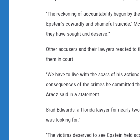
r
"The reckoning of accountability begun by the
Epstein's cowardly and shameful suicide," Mc
they have sought and deserve."
Other accusers and their lawyers reacted to t
them in court.
"We have to live with the scars of his actions 
consequences of the crimes he committed the
Araoz said in a statement.
Brad Edwards, a Florida lawyer for nearly two
was looking for."
"The victims deserved to see Epstein held acc