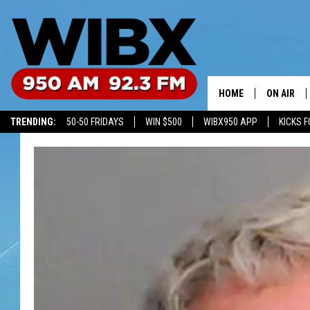
HOME
ON AIR
TRENDING:
50-50 FRIDAYS
WIN $500
WIBX950 APP
KICKS F
SCHEDULE
BILL KEEL