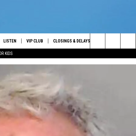
LISTEN
VIP CLUB
CLOSINGS & DELAYS
WEATHER
KEE
Your News Talk and Sports Leader
Search
OR KIDS
LISTEN LIVE
CONTESTS
SCHOOL CLOSINGS
KEE
The
ER
MOBILE APP
CONTEST RULES
KEE
Site
ALEXA
VIP SUPPORT
JIMM
2/7/
GOOGLE HOME
NEWSLETTER
ON DEMAND