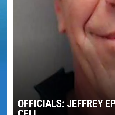
OFFICIALS: JEFFREY EP
CELL