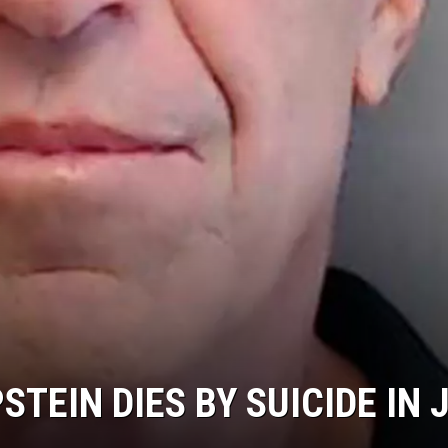
STEIN DIES BY SUICIDE IN 