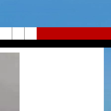
LER
CONTACT
LER PODCAST
NEWS TIPS
LER YOUTUBE LIVESTREAM
HELP & CONTACT INFO
Y FAILLA LIVE TICKETS
REPORT AN INACCURACY
26
WEBSITE FEEDBACK
ADVERTISE WITH US
CAREERS