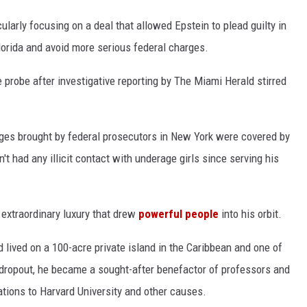
cularly focusing on a deal that allowed Epstein to plead guilty in
 Florida and avoid more serious federal charges.
probe after investigative reporting by The Miami Herald stirred
ges brought by federal prosecutors in New York were covered by
t had any illicit contact with underage girls since serving his
f extraordinary luxury that drew
powerful people
into his orbit.
 lived on a 100-acre private island in the Caribbean and one of
dropout, he became a sought-after benefactor of professors and
nations to Harvard University and other causes.