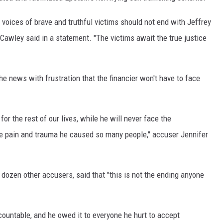
 voices of brave and truthful victims should not end with Jeffrey
Cawley said in a statement. "The victims await the true justice
he news with frustration that the financier won't have to face
for the rest of our lives, while he will never face the
 pain and trauma he caused so many people," accuser Jennifer
 dozen other accusers, said that "this is not the ending anyone
ountable, and he owed it to everyone he hurt to accept