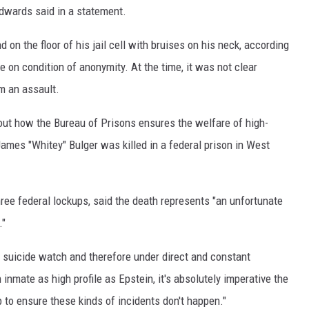
 Edwards said in a statement.
 on the floor of his jail cell with bruises on his neck, according
e on condition of anonymity. At the time, it was not clear
om an assault.
about how the Bureau of Prisons ensures the welfare of high-
James "Whitey" Bulger was killed in a federal prison in West
ee federal lockups, said the death represents "an unfortunate
."
e suicide watch and therefore under direct and constant
inmate as high profile as Epstein, it's absolutely imperative the
p to ensure these kinds of incidents don't happen."