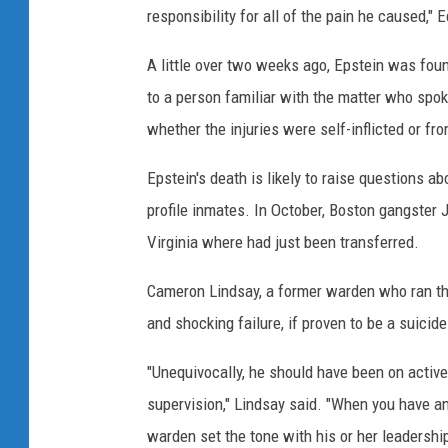
responsibility for all of the pain he caused,"
A little over two weeks ago, Epstein was found
to a person familiar with the matter who spok
whether the injuries were self-inflicted or fr
Epstein's death is likely to raise questions 
profile inmates. In October, Boston gangster 
Virginia where had just been transferred.
Cameron Lindsay, a former warden who ran thr
and shocking failure, if proven to be a suicide
"Unequivocally, he should have been on activ
supervision," Lindsay said. "When you have an 
warden set the tone with his or her leadershi