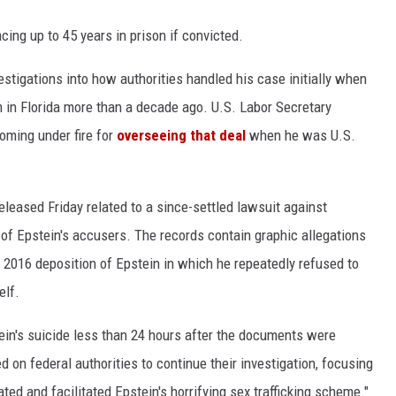
cing up to 45 years in prison if convicted.
stigations into how authorities handled his case initially when
m in Florida more than a decade ago. U.S. Labor Secretary
oming under fire for
overseeing that deal
when he was U.S.
eased Friday related to a since-settled lawsuit against
ne of Epstein's accusers. The records contain graphic allegations
 a 2016 deposition of Epstein in which he repeatedly refused to
elf.
tein's suicide less than 24 hours after the documents were
 on federal authorities to continue their investigation, focusing
ed and facilitated Epstein's horrifying sex trafficking scheme."