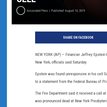
Associated Press
Published: August 10, 2019
J
e
SHARE ON FACEBOOK
f
f
r
NEW YORK (AP) — Financier Jeffrey Epstein kil
e
New York, officials said Saturday.
y
E
Epstein was found unresponsive in his cell S
p
s
to a statement from the Federal Bureau of Pri
t
e
The Fire Department said it received a call at
i
was pronounced dead at New York Presbyteri
n