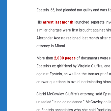
S
e
Epstein, 66, had pleaded not guilty and was fa
x
His
arrest last month
launched separate inve
u
a
similar charges were first brought against hi
l
Alexander Acosta resigned last month after c
O
attorney in Miami.
f
f
More than
2,000 pages
of documents were rel
e
n
Epstein's ex-girlfriend by Virginia Giuffre, o
d
against Epstein, as well as the transcript of
e
answer questions to avoid incriminating hims
r
F
Sigrid McCawley, Giuffre's attorney, said Eps
l
unsealed "is no coincidence." McCawley called
y
e
on Epstein associates who she said "participat