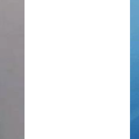
TOWNSQUARE INTERACTIVE - TSI