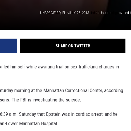
SHARE ON TWITTER
led himself while awaiting trial on sex-trafficking charges in
aturday morning at the Manhattan Correctional Center, according
sons. The FBI is investigating the suicide.
 6:39 a.m. Saturday that Epstein was in cardiac arrest, and he
an-Lower Manhattan Hospital.