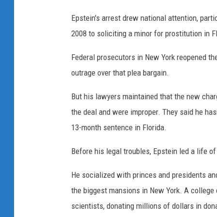
Epstein's arrest drew national attention, parti
2008 to soliciting a minor for prostitution in
Federal prosecutors in New York reopened the 
outrage over that plea bargain.
But his lawyers maintained that the new char
the deal and were improper. They said he hasn'
13-month sentence in Florida.
Before his legal troubles, Epstein led a life o
He socialized with princes and presidents and
the biggest mansions in New York. A college 
scientists, donating millions of dollars in do