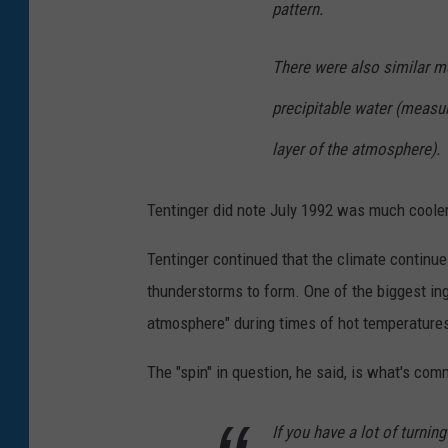
pattern.
r
e
There were also similar mo
f
precipitable water (measu
r
layer of the atmosphere).
o
m
Tentinger did note July 1992 was much cooler
G
e
Tentinger continued that the climate continue
t
thunderstorms to form. One of the biggest ingr
t
atmosphere" during times of hot temperature
y
The "spin" in question, he said, is what's com
I
m
If you have a lot of turnin
a