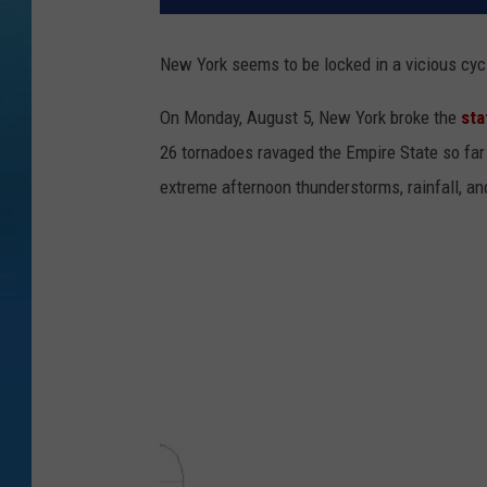
New York seems to be locked in a vicious cycl
On Monday, August 5, New York broke the
sta
26 tornadoes ravaged the Empire State so far
extreme afternoon thunderstorms, rainfall, an