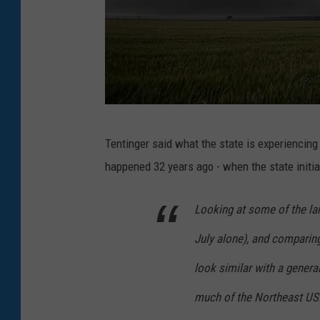
G
Tentinger said what the state is experiencin
r
happened 32 years ago - when the state initial
a
h
Looking at some of the lar
a
July alone), and comparing
m
M
look similar with a genera
o
much of the Northeast US.
o