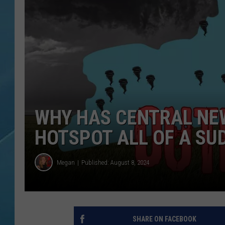
WHY HAS CENTRAL NE
HOTSPOT ALL OF A SU
Megan
Published: August 8, 2024
SHARE ON FACEBOOK