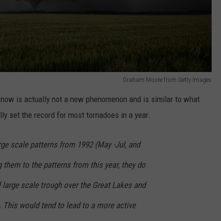
Graham Moore from Getty Images
g now is actually not a new phenomenon and is similar to what
ly set the record for most tornadoes in a year.
ge scale patterns from 1992 (May -Jul, and
 them to the patterns from this year, they do
l large scale trough over the Great Lakes and
 This would tend to lead to a more active