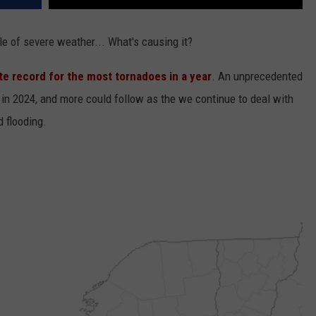
e of severe weather... What's causing it?
te record for the most tornadoes in a year
. An unprecedented
 in 2024, and more could follow as the we continue to deal with
d flooding.