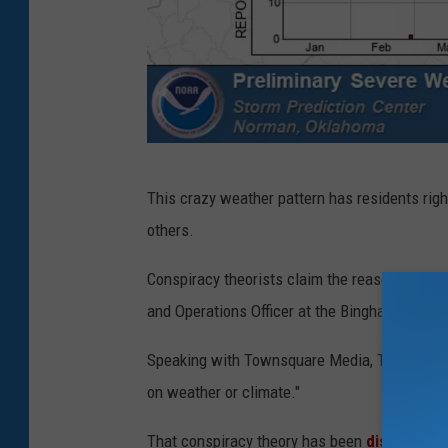
C
This crazy weather pattern has residents righ
o
others.
u
r
Conspiracy theorists claim the reason is beca
t
and Operations Officer at the Binghamton NWS 
e
Speaking with Townsquare Media, Tentinger sa
s
on weather or climate."
y
N
That conspiracy theory has been
disproven
n