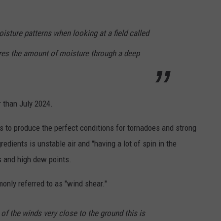
isture patterns when looking at a field called
res the amount of moisture through a deep
 than July 2024.
s to produce the perfect conditions for tornadoes and strong
edients is unstable air and "having a lot of spin in the
s and high dew points.
monly referred to as "wind shear."
g of the winds very close to the ground this is