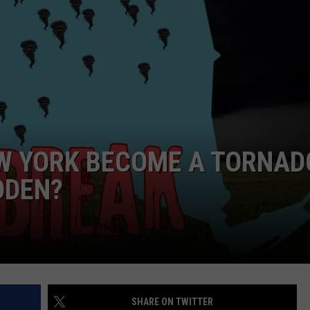
WEBSITE FEEDBACK
ADVERTISE WITH US
CAREERS
TOWNSQUARE INTERACTIVE - TSI
W YORK BECOME A TORNAD
DDEN?
SHARE ON TWITTER