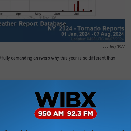
Courtesy NOAA
tfully demanding answers why this year is so different than
use of solar panels and wind turbines. That theory, says Science
Brian Tentinger, is emphatically false.
id, "Solar panels and wind turbines do not have a direct impact
umerous times, including AFP Fact Check. IOPScience