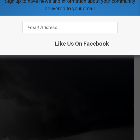
Sign up to have news and information about your community
 climate change is directly caused by burning fossil fuels.
delivered to your email.
e a hotspot of tornado activity all of a sudden?
Like Us On Facebook