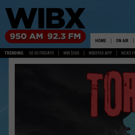
HOME
ON AIR
TRENDING:
50-50 FRIDAYS
WIN $500
WIBX950 APP
KICKS F
SCHEDULE
BILL KEEL