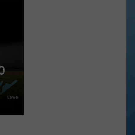
in
NY
This
Week?
Police
Will
Be
Watching
for
O
Speeders
Canva