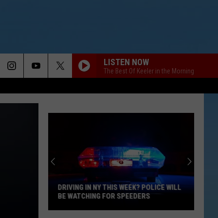
LISTEN NOW
The Best Of Keeler in the Morning
DRIVING IN NY THIS WEEK? POLICE WILL
BE WATCHING FOR SPEEDERS
Driving