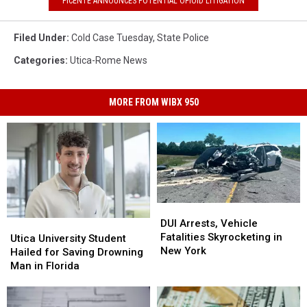
PICENTE ANNOUNCES POTENTIAL OPIOID LITIGATION
Filed Under
:
Cold Case Tuesday
,
State Police
Categories
:
Utica-Rome News
MORE FROM WIBX 950
DUI
DUI
Arrests,
Arrests,
DUI Arrests, Vehicle
Utica
Utica
Vehicle
Vehicle
Fatalities Skyrocketing in
University
University
Utica University Student
Fatalities
Fatalities
New York
Student
Student
Hailed for Saving Drowning
Skyrocketing
Skyrocketing
Hailed
Hailed
Man in Florida
in
in
for
for
New
New
Saving
Saving
York
York
Drowning
Drowning