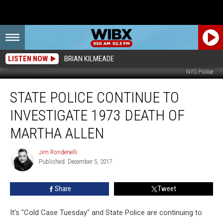
LISTEN NOW
BRIAN KILMEADE
NYS Police
State
STATE POLICE CONTINUE TO
Police
Continue
INVESTIGATE 1973 DEATH OF
To
Investigate
MARTHA ALLEN
1973
Death
Jim Rondenelli
Jim
Of
Published: December 5, 2017
Rondenelli
Martha
Allen
Share
Tweet
It's "Cold Case Tuesday" and State Police are continuing to