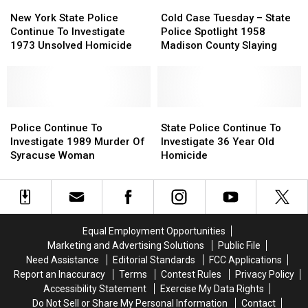
New
New
of
of
Cold
Cold
York
York
Stealing
Stealing
Case
Case
New York State Police
Cold Case Tuesday – State
State
State
Almost
Almost
Tuesday
Tuesday
Continue To Investigate
Police Spotlight 1958
Police
Police
$20,000
$20,000
–
–
1973 Unsolved Homicide
Madison County Slaying
Continue
Continue
From
From
State
State
To
To
Agency
Agency
Police
Police
Investigate
Investigate
Spotlight
Spotlight
1973
1973
1958
1958
Unsolved
Unsolved
Police
Police
Madison
Madison
State
State
Homicide
Homicide
Continue
Continue
County
County
Police
Police
Police Continue To
State Police Continue To
To
To
Slaying
Slaying
Continue
Continue
Investigate 1989 Murder Of
Investigate 36 Year Old
Investigate
Investigate
To
To
Syracuse Woman
Homicide
1989
1989
Investigate
Investigate
Murder
Murder
36
36
Of
Of
Year
Year
Syracuse
Syracuse
Old
Old
Woman
Woman
Homicide
Homicide
Equal Employment Opportunities
Marketing and Advertising Solutions
Public File
Need Assistance
Editorial Standards
FCC Applications
Report an Inaccuracy
Terms
Contest Rules
Privacy Policy
Accessibility Statement
Exercise My Data Rights
Do Not Sell or Share My Personal Information
Contact