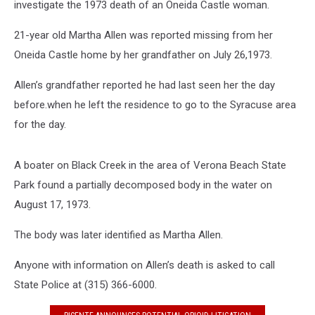
investigate the 1973 death of an Oneida Castle woman.
21-year old Martha Allen was reported missing from her
Oneida Castle home by her grandfather on July 26,1973.
Allen’s grandfather reported he had last seen her the day
before.when he left the residence to go to the Syracuse area
for the day.
A boater on Black Creek in the area of Verona Beach State
Park found a partially decomposed body in the water on
August 17, 1973.
The body was later identified as Martha Allen.
Anyone with information on Allen’s death is asked to call
State Police at (315) 366-6000.