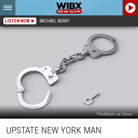
LISTEN NOW
MICHAEL BERRY
ThinkStock via Canva
Upstate
UPSTATE NEW YORK MAN
New
York