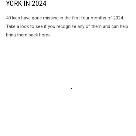
YORK IN 2024
40 kids have gone missing in the first four months of 2024.
Take a look to see if you recognize any of them and can help
bring them back home.