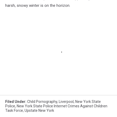
harsh, snowy winter is on the horizon.
Filed Under
:
Child Pornography
,
Liverpool
,
New York State
Police
,
New York State Police Internet Crimes Against Children
Task Force
,
Upstate New York