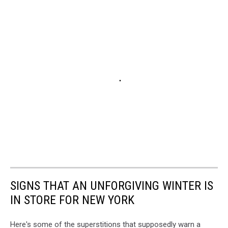
SIGNS THAT AN UNFORGIVING WINTER IS
IN STORE FOR NEW YORK
Here's some of the superstitions that supposedly warn a