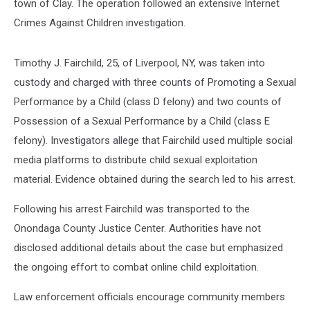
town of Clay. The operation followed an extensive Internet
Crimes Against Children investigation.
Timothy J. Fairchild, 25, of Liverpool, NY, was taken into
custody and charged with three counts of Promoting a Sexual
Performance by a Child (class D felony) and two counts of
Possession of a Sexual Performance by a Child (class E
felony). Investigators allege that Fairchild used multiple social
media platforms to distribute child sexual exploitation
material. Evidence obtained during the search led to his arrest.
Following his arrest Fairchild was transported to the
Onondaga County Justice Center. Authorities have not
disclosed additional details about the case but emphasized
the ongoing effort to combat online child exploitation.
Law enforcement officials encourage community members