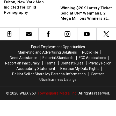
New
New
Fulton, New York Man
Winning
Winning
Snapchat
Snapchat
York
York
Indicted for Child
$20K
$20K
–
–
Winning $20K Lottery Ticket
Man
Man
Pornography
Lottery
Lottery
Jeff
Jeff
Sold at CNY Wegmans, 2
Indicted
Indicted
Ticket
Ticket
Mega Millions Winners at
for
for
Sold
Sold
Same Store
Child
Child
at
at
Pornography
Pornography
CNY
CNY
Wegmans,
Wegmans,
2
2
Equal Employment Opportunities
Mega
Mega
Marketing and Advertising Solutions
Public File
Millions
Millions
Need Assistance
Editorial Standards
FCC Applications
Winners
Winners
Report an Inaccuracy
Terms
Contest Rules
Privacy Policy
at
at
Accessibility Statement
Exercise My Data Rights
Same
Same
Do Not Sell or Share My Personal Information
Contact
Store
Store
Utica Business Listings
2026
WIBX 950
, Townsquare Media, Inc
. All rights reserved.