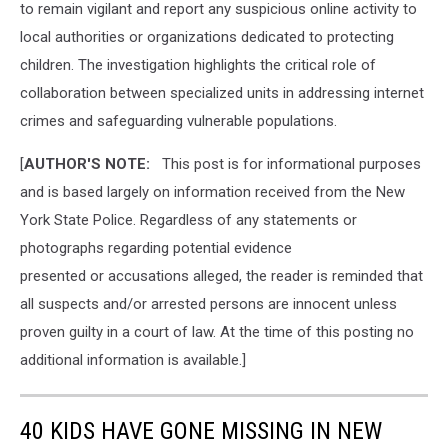
to remain vigilant and report any suspicious online activity to
local authorities or organizations dedicated to protecting
children. The investigation highlights the critical role of
collaboration between specialized units in addressing internet
crimes and safeguarding vulnerable populations.
[
AUTHOR'S NOTE:
This post is for informational purposes
and is based largely on information received from the New
York State Police. Regardless of any statements or
photographs regarding potential evidence
presented or accusations alleged, the reader is reminded that
all suspects and/or arrested persons are innocent unless
proven guilty in a court of law. At the time of this posting no
additional information is available.]
40 KIDS HAVE GONE MISSING IN NEW