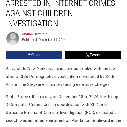
ARRESTED IN INTERNET CRIMES
Man
Arrested
AGAINST CHILDREN
in
INVESTIGATION
Internet
Crimes
Andrew Derminio
Against
Andrew
Published: December 19, 2024
Derminio
Children
Investigation
Share
Tweet
An Upstate New York man is in serious trouble with the law
after a Child Pornography investigation conducted by State
Police. The 25-year-old is now facing extensive charges.
State Police officials say on December 18th, 2024, the Troop
D Computer Crimes Unit, in coordination with SP North
Syracuse Bureau of Criminal Investigation (BCI), executed a
search warrant at an apartment on Plantation Boulevard in the