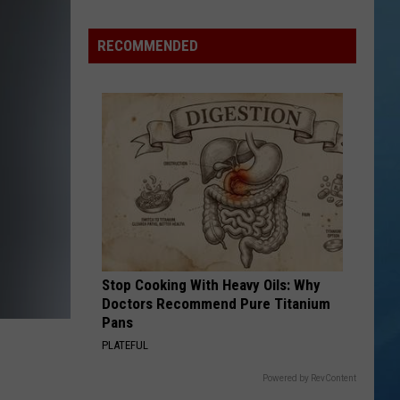
Study
Ranks
RECOMMENDED
the
Luckiest
Lottery
Numbers
Stop Cooking With Heavy Oils: Why
Doctors Recommend Pure Titanium
Pans
PLATEFUL
Powered by RevContent