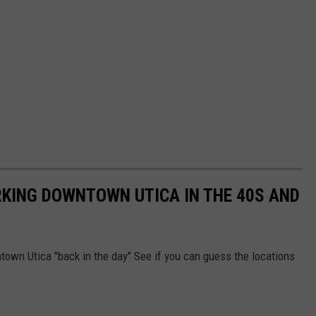
RKING DOWNTOWN UTICA IN THE 40S AND
ntown Utica "back in the day" See if you can guess the locations