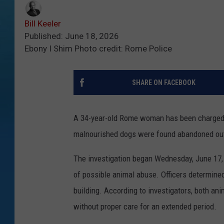
Bill Keeler
Published: June 18, 2026
Ebony I Shim Photo credit: Rome Police
SHARE ON FACEBOOK
A 34-year-old Rome woman has been charged w
malnourished dogs were found abandoned out
The investigation began Wednesday, June 17, 
of possible animal abuse. Officers determined
building. According to investigators, both a
without proper care for an extended period.