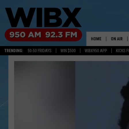
HOME
ON AIR
TRENDING:
50-50 FRIDAYS
WIN $500
WIBX950 APP
KICKS F
SCHEDULE
BILL KEEL