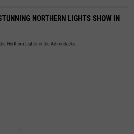
TUNNING NORTHERN LIGHTS SHOW IN
he Northern Lights in the Adirondacks.