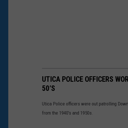
UTICA POLICE OFFICERS WO
50’S
Utica Police officers were out patrolling Dow
from the 1940's and 1950s.