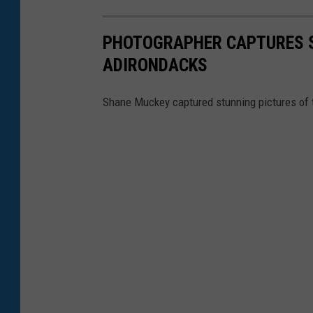
PHOTOGRAPHER CAPTURES S
ADIRONDACKS
Shane Muckey captured stunning pictures of t