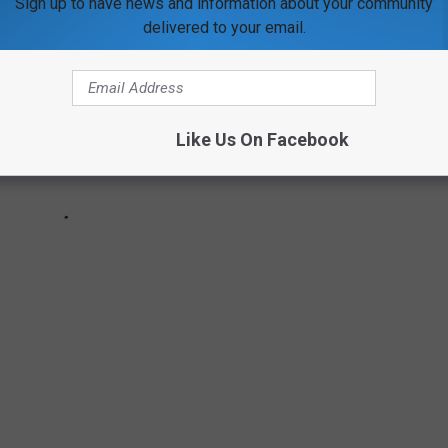
Sign up to have news and information about your community
delivered to your email.
Like Us On Facebook