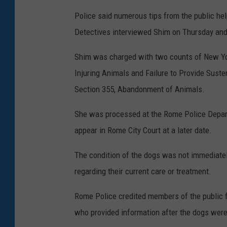
Police said numerous tips from the public he
Detectives interviewed Shim on Thursday and
Shim was charged with two counts of New Yor
Injuring Animals and Failure to Provide Sust
Section 355, Abandonment of Animals.
She was processed at the Rome Police Departm
appear in Rome City Court at a later date.
The condition of the dogs was not immediately
regarding their current care or treatment.
Rome Police credited members of the public f
who provided information after the dogs were