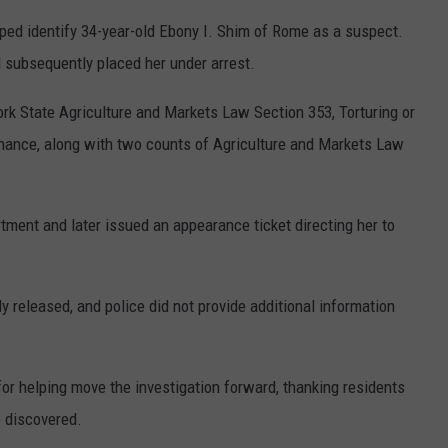
lped identify 34-year-old Ebony I. Shim of Rome as a suspect.
 subsequently placed her under arrest.
k State Agriculture and Markets Law Section 353, Torturing or
enance, along with two counts of Agriculture and Markets Law
ent and later issued an appearance ticket directing her to
 released, and police did not provide additional information
or helping move the investigation forward, thanking residents
 discovered.