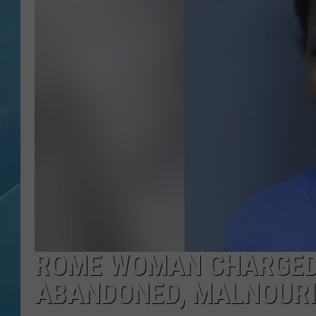
ROME WOMAN CHARGED
ABANDONED, MALNOUR