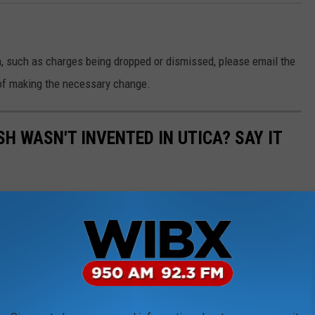
n, such as charges being dropped or dismissed, please email the
of making the necessary change.
SH WASN'T INVENTED IN UTICA? SAY IT
has taken on a life of its own. The dish is now found well
 more and more popular as word spreads around the northeast.
ay, there's still only one original recipe. So, who created the first
ate.