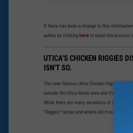
If there has been a change to this informatio
author by clicking
here
to begin the process 
UTICA'S CHICKEN RIGGIES DI
ISN'T SO.
The now-famous Utica Chicken Riggies recipe 
outside the Utica-Rome area and it's getting
While there are many variations of the dish tod
"Riggies" recipe and where did it really origin