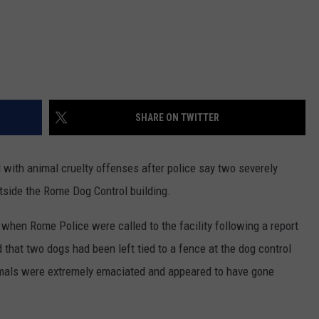
SHARE ON TWITTER
ith animal cruelty offenses after police say two severely
side the Rome Dog Control building.
when Rome Police were called to the facility following a report
 that two dogs had been left tied to a fence at the dog control
nimals were extremely emaciated and appeared to have gone