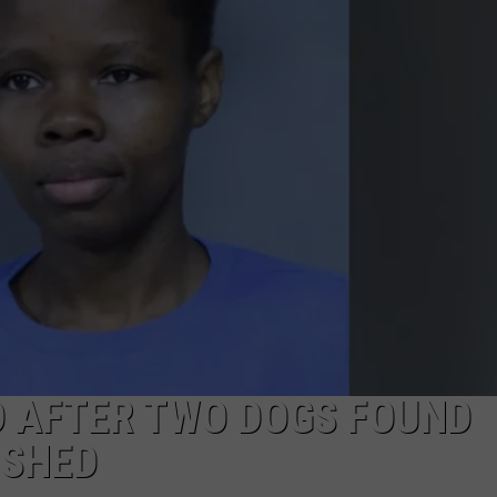
WEBSITE FEEDBACK
ADVERTISE WITH US
CAREERS
TOWNSQUARE INTERACTIVE - TSI
 AFTER TWO DOGS FOUND
ISHED