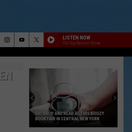
LISTEN NOW
The Guy Benson Show
EN
SIP, SHOP AND READ AT THIS BOOZY
BOOK FAIR IN CENTRAL NEW YORK