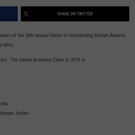
WEBSITE FEEDBACK
SHARE ON TWITTER
ADVERTISE WITH US
nners of the 30th annual Salute to Outstanding Women Awards
CAREERS
n Mills.
TOWNSQUARE INTERACTIVE - TSI
ries. The Salute Academy Class of 2018 is:
roka
 Morgan Jordan