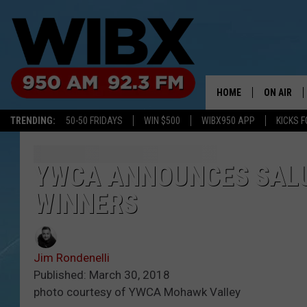
HOME
ON AIR
TRENDING:
50-50 FRIDAYS
WIN $500
WIBX950 APP
KICKS F
SCHEDULE
BILL KEEL
YWCA ANNOUNCES SAL
WINNERS
Jim Rondenelli
Published: March 30, 2018
photo courtesy of YWCA Mohawk Valley