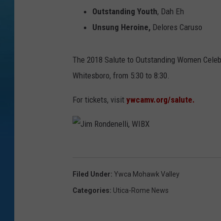
Outstanding Youth
, Dah Eh
Unsung Heroine,
Delores Caruso
The 2018 Salute to Outstanding Women Celebrat
Whitesboro, from 5:30 to 8:30.
For tickets, visit
ywcamv.org/salute.
J
i
Filed Under
:
Ywca Mohawk Valley
m
Categories
:
Utica-Rome News
R
o