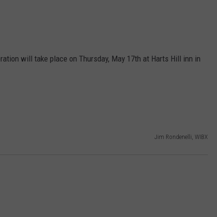
ion will take place on Thursday, May 17th at Harts Hill inn in
Jim Rondenelli, WIBX