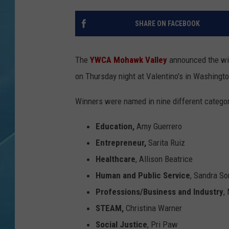
SHARE ON FACEBOOK
The
YWCA Mohawk Valley
announced the wi
on Thursday night at Valentino's in Washingto
Winners were named in nine different catego
Education,
Amy Guerrero
Entrepreneur,
Sarita Ruiz
Healthcare
, Allison Beatrice
Human and Public Service
, Sandra So
Professions/Business and Industry
,
STEAM,
Christina Warner
Social Justice
, Pri Paw