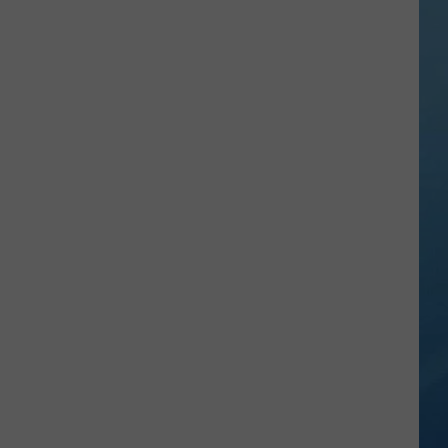
Sip,
Shop
and
Read
at
This
Boozy
Book
Fair