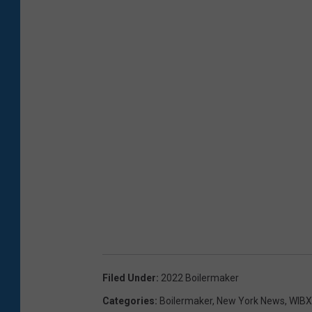
Filed Under
:
2022 Boilermaker
Categories
:
Boilermaker
,
New York News
,
WIBX