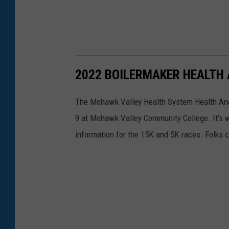
2022 BOILERMAKER HEALTH
The Mohawk Valley Health System Health And 
9 at Mohawk Valley Community College. It's w
information for the 15K and 5K races. Folks c