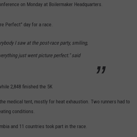
 conference on Monday at Boilermaker Headquarters.
WEBSITE FEEDBACK
ure Perfect” day for a race.
ADVERTISE WITH US
ybody I saw at the post-race party, smiling,
CAREERS
verything just went picture perfect." said
TOWNSQUARE INTERACTIVE - TSI
while 2,848 finished the 5K
 the medical tent, mostly for heat exhaustion. Two runners had to
eating conditions.
mbia and 11 countries took part in the race.