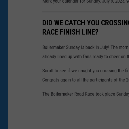
Mark your calendar for Sunday, July 9, 2023, w
DID WE CATCH YOU CROSSIN
RACE FINISH LINE?
Boilermaker Sunday is back in July! The morni
already lined up with fans ready to cheer on t
Scroll to see if we caught you crossing the f
Congrats again to all the participants of the
The Boilermaker Road Race took place Sunday,