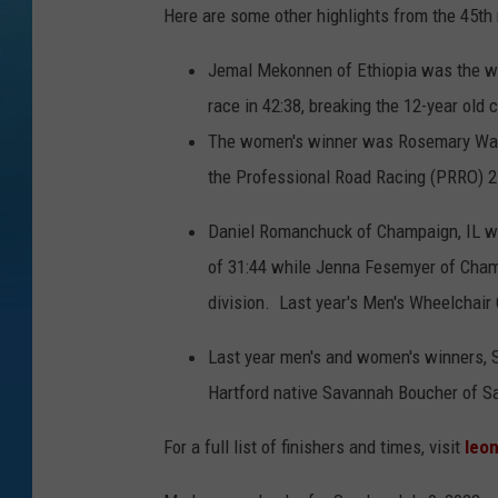
Here are some other highlights from the 45th 
Jemal Mekonnen of Ethiopia was the wi
race in 42:38, breaking the 12-year old 
The women's winner was Rosemary Wanj
the Professional Road Racing (PRRO) 2
Daniel Romanchuck of Champaign, IL won
of 31:44 while Jenna Fesemyer of Champ
division. Last year's Men's Wheelchair
Last year men's and women's winners, S
Hartford native Savannah Boucher of Sa
For a full list of finishers and times, visit
leo