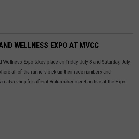
 AND WELLNESS EXPO AT MVCC
Wellness Expo takes place on Friday, July 8 and Saturday, July
here all of the runners pick up their race numbers and
an also shop for official Boilermaker merchandise at the Expo.