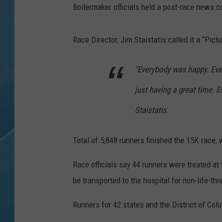
Boilermaker officials held a post-race news
Race Director, Jim Staistatis called it a “Pict
"Everybody was happy. Ever
just having a great time. E
Staistatis.
Total of 5,848 runners finished the 15K race, 
Race officials say 44 runners were treated at
be transported to the hospital for non-life-thr
Runners for 42 states and the District of Colu