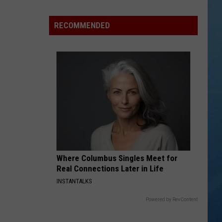
York
State
RECOMMENDED
Fair
Adds
Adorable
and
Amazing
New
Entertainment
Where Columbus Singles Meet for
Real Connections Later in Life
INSTANTALKS
Powered by RevContent