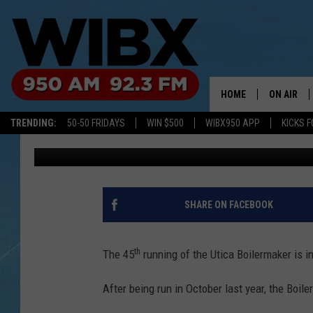
A ‘PICTURE PERFECT’ 
BOILERMAKER IS IN T
HOME
ON AIR
TRENDING:
50-50 FRIDAYS
WIN $500
WIBX950 APP
KICKS F
Jim Rondenelli
Published: July 11, 2022
SCHEDULE
BILL KEEL
SHARE ON FACEBOOK
th
The 45
running of the Utica Boilermaker is i
After being run in October last year, the Boile