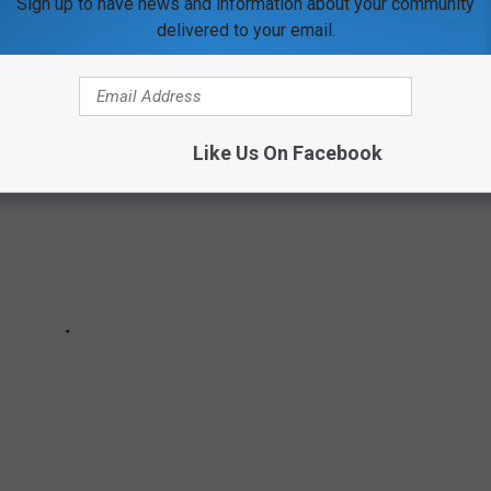
Sign up to have news and information about your community
022
delivered to your email.
Like Us On Facebook