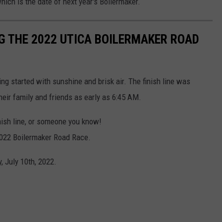
hich is the date of next year's Boilermaker.
G THE 2022 UTICA BOILERMAKER ROAD
ng started with sunshine and brisk air. The finish line was
heir family and friends as early as 6:45 AM.
inish line, or someone you know!
 2022 Boilermaker Road Race.
 July 10th, 2022.