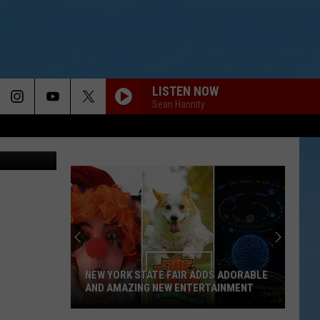
LISTEN NOW
Sean Hannity
TSM
NEW YORK STATE FAIR ADDS ADORABLE
AND AMAZING NEW ENTERTAINMENT
New