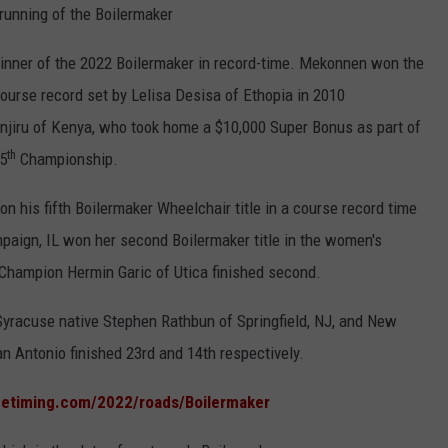
running of the Boilermaker
nner of the 2022 Boilermaker in record-time. Mekonnen won the
course record set by Lelisa Desisa of Ethopia in 2010
iru of Kenya, who took home a $10,000 Super Bonus as part of
th
5
Championship.
 his fifth Boilermaker Wheelchair title in a course record time
aign, IL won her second Boilermaker title in the women's
 Champion Hermin Garic of Utica finished second.
yracuse native Stephen Rathbun of Springfield, NJ, and New
n Antonio finished 23rd and 14th respectively.
netiming.com/2022/roads/Boilermaker