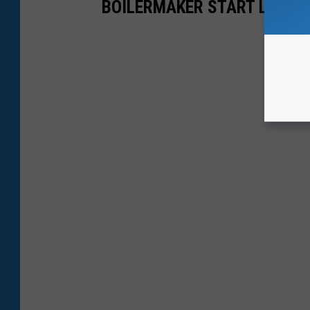
BOILERMAKER START LINE 2