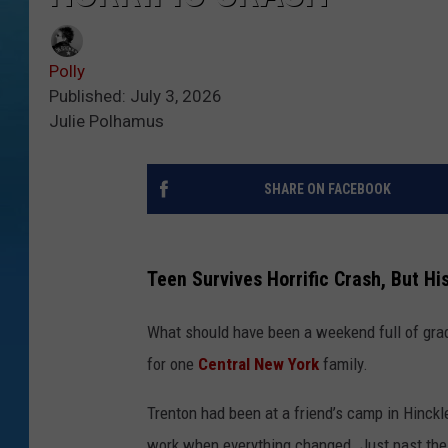
Polly
Published: July 3, 2026
Julie Polhamus
SHARE ON FACEBOOK
Teen Survives Horrific Crash, But His
What should have been a weekend full of grad
for
one
Central
New York
family.
Trenton had been at a friend’s camp in Hinckl
work when everything changed. Just past the