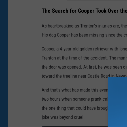
The Search for Cooper Took Over t
As heartbreaking as Trenton’s injuries are, the
His dog Cooper has been missing since the c
Cooper, a 4-year-old golden retriever with lon
Trenton at the time of the accident. The man
the door was opened. At first, he was seen cir
toward the treeline near Castle Road in Newpo
And that’s what has made this even tougher fo
two hours when someone prank-called, claim
the one thing that could have brought him som
joke was beyond cruel.