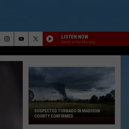
LISTEN NOW
Keeler in the Morning
SUSPECTED TORNADO IN MADISON
COUNTY CONFIRMED
Suspected
Tornado