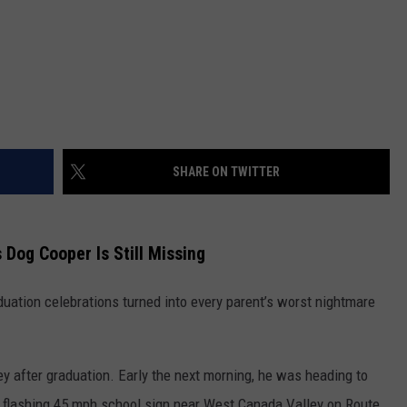
SHARE ON TWITTER
 Dog Cooper Is Still Missing
uation celebrations turned into every parent’s worst nightmare
ey after graduation. Early the next morning, he was heading to
 flashing 45 mph school sign near West Canada Valley on Route