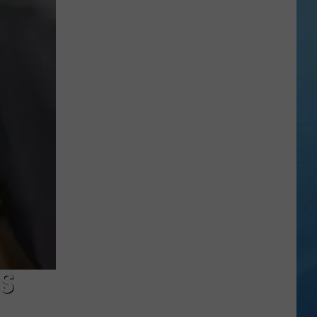
in
Madison
County
Confirmed
S