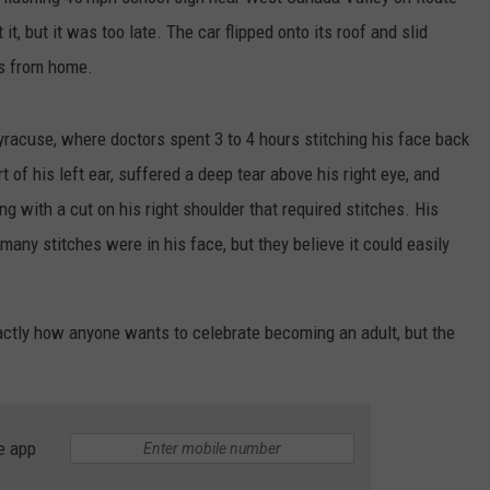
 it, but it was too late. The car flipped onto its roof and slid
es from home.
Syracuse, where doctors spent 3 to 4 hours stitching his face back
t of his left ear, suffered a deep tear above his right eye, and
ng with a cut on his right shoulder that required stitches. His
any stitches were in his face, but they believe it could easily
actly how anyone wants to celebrate becoming an adult, but the
e app