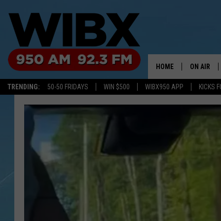
HOME
ON AIR
TRENDING:
50-50 FRIDAYS
WIN $500
WIBX950 APP
KICKS F
SCHEDULE
BILL KEEL