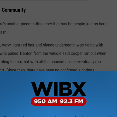
he Community
re’s another piece to this story that has hit people just as hard.
rash.
g, wavy, light-red hair and blonde underneath, was riding with
 who pulled Trenton from the vehicle said Cooper ran out when
cling the car, but with all the commotion, he eventually ran
rt. Since then, there have been no confirmed sightings.
r the family. Trenton had barely been in his hospital room for
ing Cooper had been found. His mom says finding Cooper was
e comfort in that moment, and that someone turning it into a