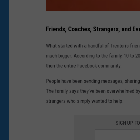
J
Friends, Coaches, Strangers, and Ev
u
l
What started with a handful of Trenton’s frie
i
much bigger. According to the family, 10 to 20
e
then the entire Facebook community.
P
People have been sending messages, sharing p
o
The family says they’ve been overwhelmed by 
l
strangers who simply wanted to help.
h
a
SIGN UP F
m
u