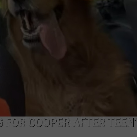
WEBSITE FEEDBACK
ADVERTISE WITH US
CAREERS
TOWNSQUARE INTERACTIVE - TSI
 FOR COOPER AFTER TEEN’