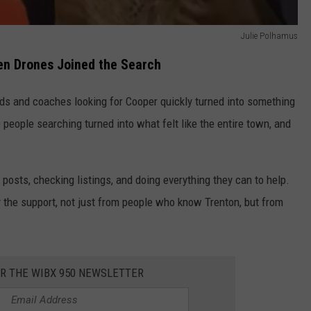
Julie Polhamus
en Drones Joined the Search
nds and coaches looking for Cooper quickly turned into something
 people searching turned into what felt like the entire town, and
osts, checking listings, and doing everything they can to help.
the support, not just from people who know Trenton, but from
OR THE WIBX 950 NEWSLETTER