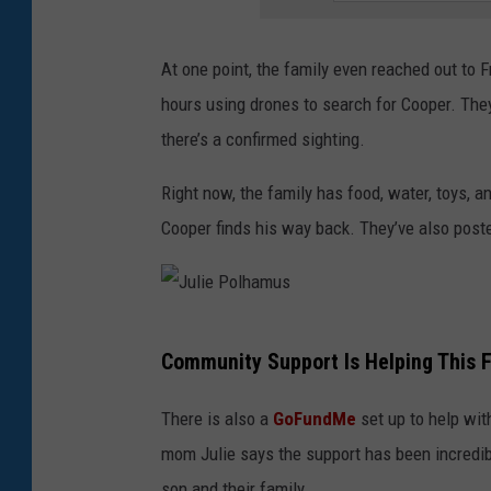
s
At one point, the family even reached out to
hours using drones to search for Cooper. They d
there’s a confirmed sighting.
Right now, the family has food, water, toys, a
Cooper finds his way back. They’ve also poste
J
Community Support Is Helping This 
u
l
There is also a
GoFundMe
set up to help wit
i
mom Julie says the support has been incredib
e
son and their family.