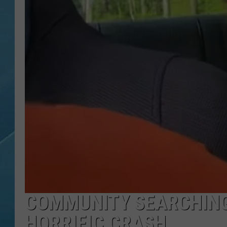
COMMUNITY SEARCHING
HORRIFIC CRASH