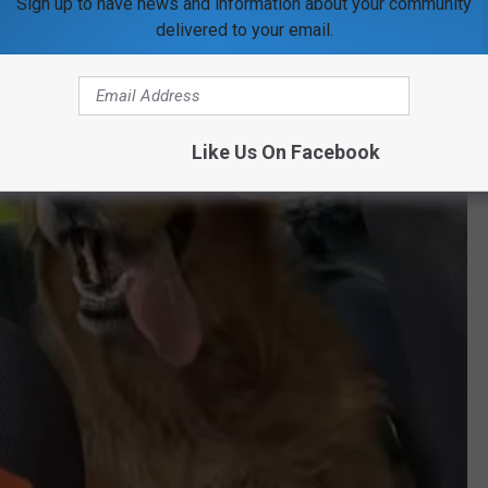
Sign up to have news and information about your community
delivered to your email.
Like Us On Facebook