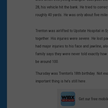
28, his vehicle hit the bank. He tried to correct
roughly 40 yards. He was only about five mil
Trenton was airlifted to Upstate Hospital in 
together. His injuries were severe. He lost par
had major injuries to his face and jawline, alo
family says they were never told exactly how m
be around 100.
Thursday was Trenton’s 18th birthday. Not ex
important thing is he’s still here.
Get our free mobil