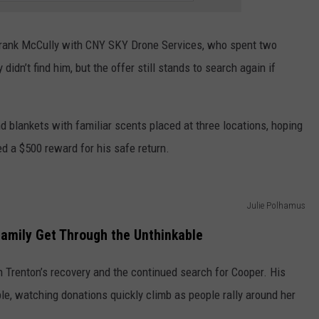
 Frank McCully with CNY SKY Drone Services, who spent two
idn’t find him, but the offer still stands to search again if
nd blankets with familiar scents placed at three locations, hoping
d a $500 reward for his safe return.
Julie Polhamus
Family Get Through the Unthinkable
h Trenton’s recovery and the continued search for Cooper. His
le, watching donations quickly climb as people rally around her