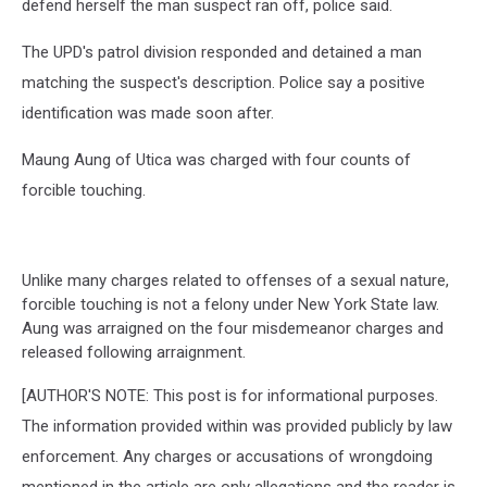
defend herself the man suspect ran off, police said.
The UPD's patrol division responded and detained a man
matching the suspect's description. Police say a positive
identification was made soon after.
Maung Aung of Utica was charged with four counts of
forcible touching.
Unlike many charges related to offenses of a sexual nature,
forcible touching is not a felony under New York State law.
Aung was arraigned on the four misdemeanor charges and
released following arraignment.
[AUTHOR'S NOTE: This post is for informational purposes.
The information provided within was provided publicly by law
enforcement. Any charges or accusations of wrongdoing