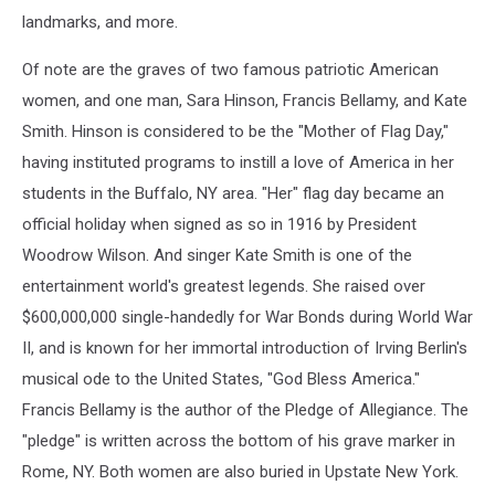
landmarks, and more.
Of note are the graves of two famous patriotic American
women, and one man, Sara Hinson, Francis Bellamy, and Kate
Smith. Hinson is considered to be the "Mother of Flag Day,"
having instituted programs to instill a love of America in her
students in the Buffalo, NY area. "Her" flag day became an
official holiday when signed as so in 1916 by President
Woodrow Wilson. And singer Kate Smith is one of the
entertainment world's greatest legends. She raised over
$600,000,000 single-handedly for War Bonds during World War
II, and is known for her immortal introduction of Irving Berlin's
musical ode to the United States, "God Bless America."
Francis Bellamy is the author of the Pledge of Allegiance. The
"pledge" is written across the bottom of his grave marker in
Rome, NY. Both women are also buried in Upstate New York.