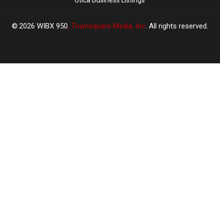
2026
WIBX 950
, Townsquare Media, Inc
. All rights reserved.