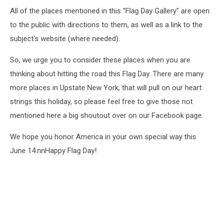
All of the places mentioned in this "Flag Day Gallery" are open
to the public with directions to them, as well as a link to the
subject's website (where needed).
So, we urge you to consider these places when you are
thinking about hitting the road this Flag Day. There are many
more places in Upstate New York, that will pull on our heart
strings this holiday, so please feel free to give those not
mentioned here a big shoutout over on our Facebook page.
We hope you honor America in your own special way this
June 14.nnHappy Flag Day!