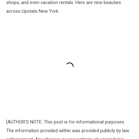
shops, and even vacation rentals. Here are nine beauties
across Upstate New York
[AUTHOR'S NOTE: This post is for informational purposes.
The information provided within was provided publicly by law