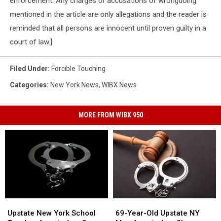
enforcement. Any charges or accusations of wrongdoing
mentioned in the article are only allegations and the reader is
reminded that all persons are innocent until proven guilty in a
court of law.]
Filed Under
:
Forcible Touching
Categories
:
New York News
,
WIBX News
MORE FROM WIBX 950
Upstate
Upstate
69-
69-
New
New
Year-
Year-
Upstate New York School
69-Year-Old Upstate NY