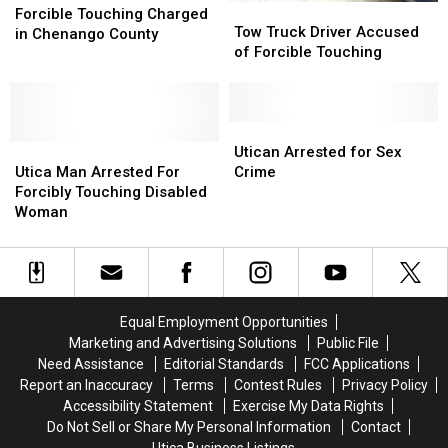
Tow
Tow
Touching
Touching
Forcible Touching Charged
Truck
Truck
Tow Truck Driver Accused
Charged
Charged
in Chenango County
Driver
Driver
of Forcible Touching
in
in
Accused
Accused
Chenango
Chenango
of
of
County
County
Forcible
Forcible
Touching
Touching
Utican
Utican
Utica
Utica
Arrested
Arrested
Utican Arrested for Sex
Man
Man
for
for
Utica Man Arrested For
Crime
Arrested
Arrested
Sex
Sex
Forcibly Touching Disabled
For
For
Crime
Crime
Woman
Forcibly
Forcibly
Touching
Touching
Disabled
Disabled
Woman
Woman
Equal Employment Opportunities
Marketing and Advertising Solutions
Public File
Need Assistance
Editorial Standards
FCC Applications
Report an Inaccuracy
Terms
Contest Rules
Privacy Policy
Accessibility Statement
Exercise My Data Rights
Do Not Sell or Share My Personal Information
Contact
Utica Business Listings