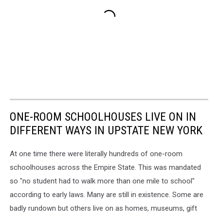
ONE-ROOM SCHOOLHOUSES LIVE ON IN
DIFFERENT WAYS IN UPSTATE NEW YORK
At one time there were literally hundreds of one-room
schoolhouses across the Empire State. This was mandated
so "no student had to walk more than one mile to school"
according to early laws. Many are still in existence. Some are
badly rundown but others live on as homes, museums, gift