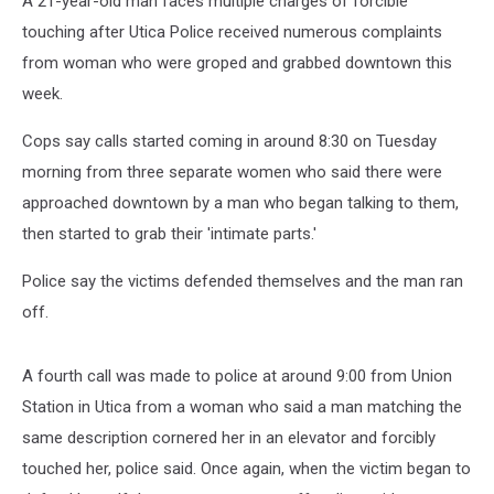
A 21-year-old man faces multiple charges of forcible
touching after Utica Police received numerous complaints
from woman who were groped and grabbed downtown this
week.
Cops say calls started coming in around 8:30 on Tuesday
morning from three separate women who said there were
approached downtown by a man who began talking to them,
then started to grab their 'intimate parts.'
Police say the victims defended themselves and the man ran
off.
A fourth call was made to police at around 9:00 from Union
Station in Utica from a woman who said a man matching the
same description cornered her in an elevator and forcibly
touched her, police said. Once again, when the victim began to