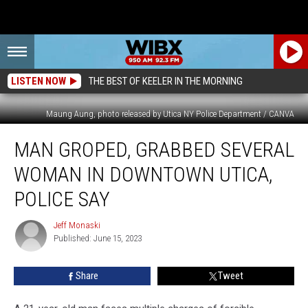
LISTEN NOW
THE BEST OF KEELER IN THE MORNING
Maung Aung, photo released by Utica NY Police Department / CANVA
Man
MAN GROPED, GRABBED SEVERAL
Groped,
Grabbed
WOMAN IN DOWNTOWN UTICA,
Several
Woman
POLICE SAY
in
Downtown
Jeff Monaski
Jeff
Utica,
Published: June 15, 2023
Monaski
Police
Say
Share
Tweet