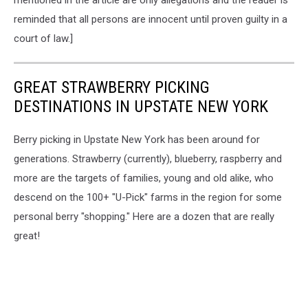
mentioned in the article are only allegations and the reader is
reminded that all persons are innocent until proven guilty in a
court of law.]
GREAT STRAWBERRY PICKING
DESTINATIONS IN UPSTATE NEW YORK
Berry picking in Upstate New York has been around for
generations. Strawberry (currently), blueberry, raspberry and
more are the targets of families, young and old alike, who
descend on the 100+ "U-Pick" farms in the region for some
personal berry "shopping." Here are a dozen that are really
great!