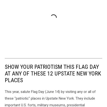
SHOW YOUR PATRIOTISM THIS FLAG DAY
AT ANY OF THESE 12 UPSTATE NEW YORK
PLACES
This year, salute Flag Day (June 14) by visiting any or all of
these "patriotic" places in Upstate New York. They include
important U.S. forts, military museums, presidential