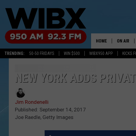
HOME
ON AIR
TRENDING:
50-50 FRIDAYS
WIN $500
WIBX950 APP
KICKS F
SCHEDULE
BILL KEEL
NEW YORK ADDS PRIVAT
Jim Rondenelli
Published: September 14, 2017
Joe Raedle, Getty Images