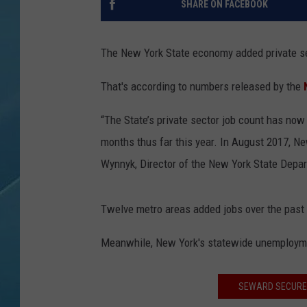
SHARE ON FACEBOOK
The New York State economy added private sec
That's according to numbers released by the
“The State’s private sector job count has now
months thus far this year. In August 2017, Ne
Wynnyk, Director of the New York State Depar
Twelve metro areas added jobs over the past 
Meanwhile, New York's statewide unemployme
SEWARD SECURES