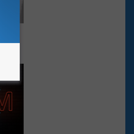
eing
deral