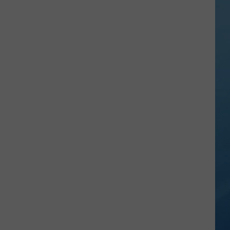
101:
What
Minerals
Create
Those
Dazzling
Colors?