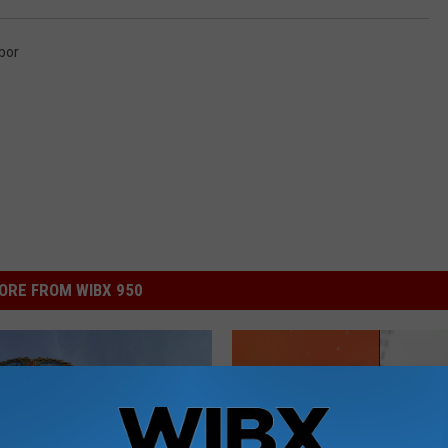
bor
ORE FROM WIBX 950