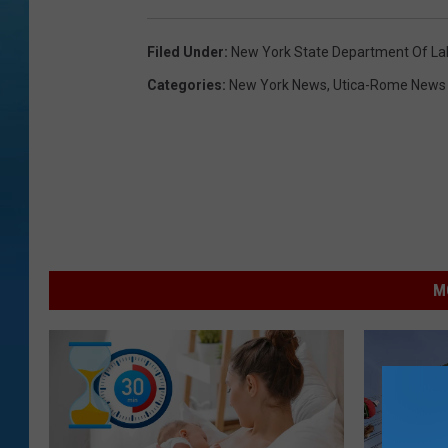
Filed Under
:
New York State Department Of La
Categories
:
New York News
,
Utica-Rome News
M