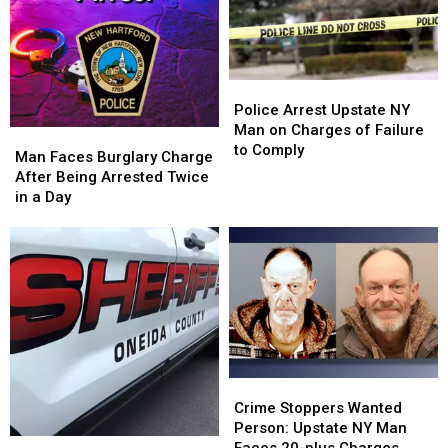
Charges
Charges
Police
Police
Arrest
Arrest
Police Arrest Upstate NY
Upstate
Upstate
Man on Charges of Failure
Man
Man
NY
NY
to Comply
Faces
Faces
Man Faces Burglary Charge
Man
Man
Burglary
Burglary
After Being Arrested Twice
on
on
Charge
Charge
in a Day
Charges
Charges
After
After
of
of
Being
Being
Failure
Failure
Arrested
Arrested
to
to
Twice
Twice
Comply
Comply
in
in
a
a
Day
Day
Crime
Crime
Stoppers
Stoppers
Crime Stoppers Wanted
Wanted
Wanted
Person: Upstate NY Man
Oneida
Oneida
Person:
Person: