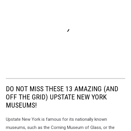
DO NOT MISS THESE 13 AMAZING (AND
OFF THE GRID) UPSTATE NEW YORK
MUSEUMS!
Upstate New York is famous for its nationally known
museums, such as the Corning Museum of Glass, or the