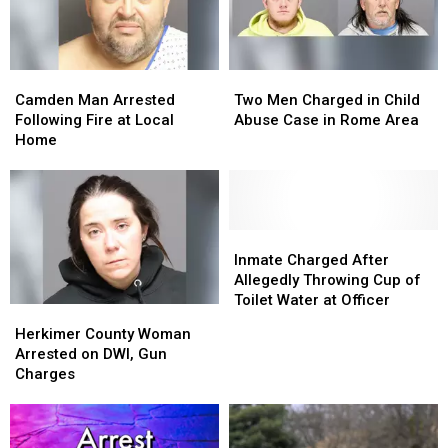
Camden
Camden
Two
Two
Man
Man
Men
Men
Camden Man Arrested
Two Men Charged in Child
Arrested
Arrested
Charged
Charged
Following Fire at Local
Abuse Case in Rome Area
Following
Following
in
in
Home
Fire
Fire
Child
Child
at
at
Abuse
Abuse
Local
Local
Case
Case
Home
Home
in
in
Rome
Rome
Inmate
Inmate
Area
Area
Charged
Charged
Inmate Charged After
After
After
Allegedly Throwing Cup of
Allegedly
Allegedly
Toilet Water at Officer
Herkimer
Herkimer
Throwing
Throwing
County
County
Herkimer County Woman
Cup
Cup
Woman
Woman
Arrested on DWI, Gun
of
of
Arrested
Arrested
Charges
Toilet
Toilet
on
on
Water
Water
DWI,
DWI,
at
at
Gun
Gun
Officer
Officer