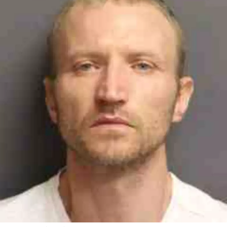
Maps
(September
2022)