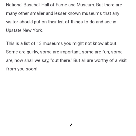
National Baseball Hall of Fame and Museum. But there are
many other smaller and lesser known museums that any
visitor should put on their list of things to do and see in
Upstate New York.
This is a list of 13 museums you might not know about.
Some are quirky, some are important, some are fun, some
are, how shall we say, "out there." But all are worthy of a visit
from you soon!