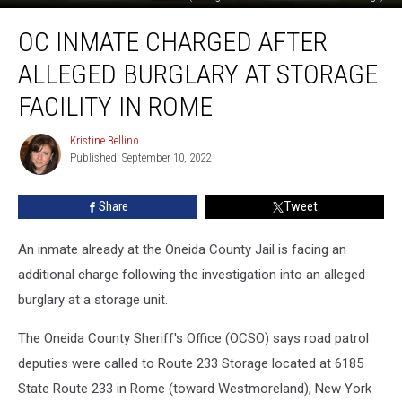
OC
OC INMATE CHARGED AFTER
Inmate
Charged
ALLEGED BURGLARY AT STORAGE
After
Alleged
FACILITY IN ROME
Burglary
at
Kristine Bellino
Kristine
Storage
Published: September 10, 2022
Bellino
Facility
in
Share
Tweet
Rome
An inmate already at the Oneida County Jail is facing an
additional charge following the investigation into an alleged
burglary at a storage unit.
The Oneida County Sheriff's Office (OCSO) says road patrol
deputies were called to Route 233 Storage located at 6185
State Route 233 in Rome (toward Westmoreland), New York