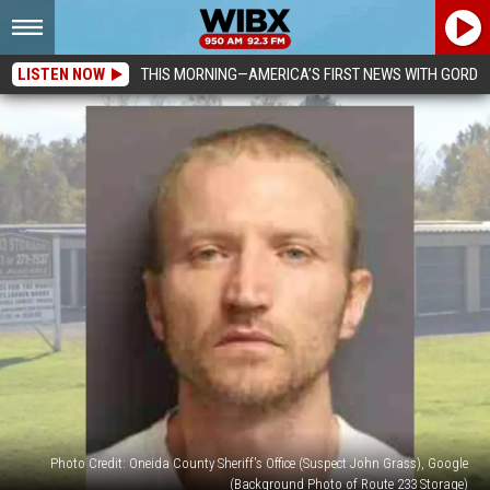
LISTEN NOW
THIS MORNING—AMERICA’S FIRST NEWS WITH GORDO
Photo Credit: Oneida County Sheriff's Office (Suspect John Grass), Google
(Background Photo of Route 233 Storage)