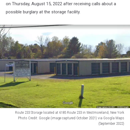
on Thursday, August 15, 2022 after receiving calls about a
possible burglary at the storage facility.
Route 233 Storage located at 6185 Route 233 in Westmoreland, New York
Photo Credit: Google (image captured October 2021) via Googla Maps
(September 2022)
Route