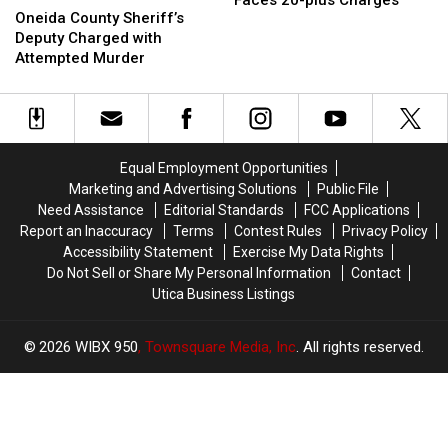
Faces 20-plus Charges
County
County
Oneida County Sheriff’s
Upstate
Upstate
Sheriff’s
Sheriff’s
Deputy Charged with
NY
NY
Deputy
Deputy
Attempted Murder
Man
Man
Charged
Charged
Faces
Faces
with
with
20-
20-
Attempted
Attempted
plus
plus
Murder
Murder
Charges
Charges
Equal Employment Opportunities
Marketing and Advertising Solutions
Public File
Need Assistance
Editorial Standards
FCC Applications
Report an Inaccuracy
Terms
Contest Rules
Privacy Policy
Accessibility Statement
Exercise My Data Rights
Do Not Sell or Share My Personal Information
Contact
Utica Business Listings
2026
WIBX 950
, Townsquare Media, Inc
. All rights reserved.