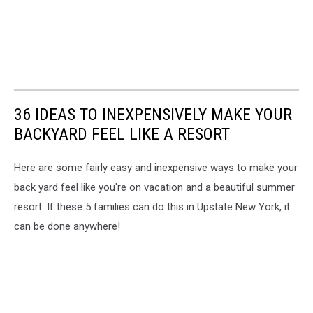
36 IDEAS TO INEXPENSIVELY MAKE YOUR
BACKYARD FEEL LIKE A RESORT
Here are some fairly easy and inexpensive ways to make your
back yard feel like you're on vacation and a beautiful summer
resort. If these 5 families can do this in Upstate New York, it
can be done anywhere!